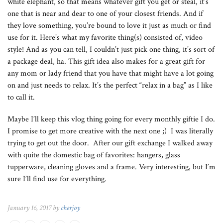
white elephant, so that means whatever gift you get or steal, it’s
one that is near and dear to one of your closest friends. And if
they love something, you’re bound to love it just as much or find
use for it. Here’s what my favorite thing(s) consisted of, video
style! And as you can tell, I couldn’t just pick one thing, it’s sort of
a package deal, ha. This gift idea also makes for a great gift for
any mom or lady friend that you have that might have a lot going
on and just needs to relax. It’s the perfect “relax in a bag” as I like
to call it.
Maybe I’ll keep this vlog thing going for every monthly giftie I do.
I promise to get more creative with the next one ;) I was literally
trying to get out the door. After our gift exchange I walked away
with quite the domestic bag of favorites: hangers, glass
tupperware, cleaning gloves and a frame. Very interesting, but I’m
sure I’ll find use for everything.
January 16, 2017 by
cherjoy