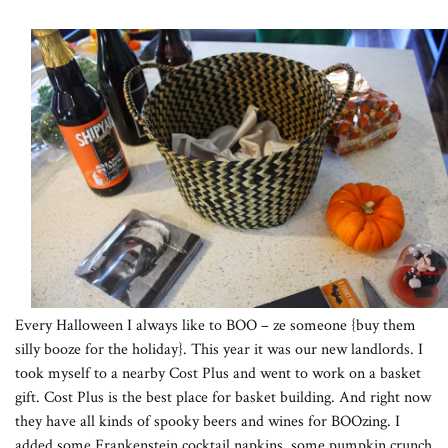
Every Halloween I always like to BOO – ze someone {buy them
silly booze for the holiday}. This year it was our new landlords. I
took myself to a nearby Cost Plus and went to work on a basket
gift. Cost Plus is the best place for basket building. And right now
they have all kinds of spooky beers and wines for BOOzing. I
added some Frankenstein cocktail napkins, some pumpkin crunch