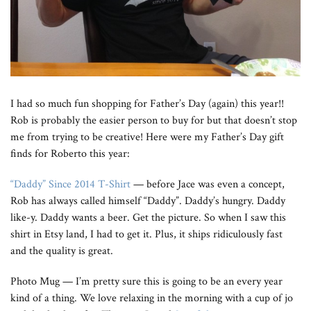
I had so much fun shopping for Father’s Day (again) this year!!
Rob is probably the easier person to buy for but that doesn’t stop
me from trying to be creative! Here were my Father’s Day gift
finds for Roberto this year:
“Daddy” Since 2014 T-Shirt
— before Jace was even a concept,
Rob has always called himself “Daddy”. Daddy’s hungry. Daddy
like-y. Daddy wants a beer. Get the picture. So when I saw this
shirt in Etsy land, I had to get it. Plus, it ships ridiculously fast
and the quality is great.
Photo Mug — I’m pretty sure this is going to be an every year
kind of a thing. We love relaxing in the morning with a cup of jo