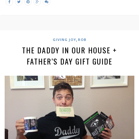
,
GIVING JOY
ROB
THE DADDY IN OUR HOUSE +
FATHER’S DAY GIFT GUIDE