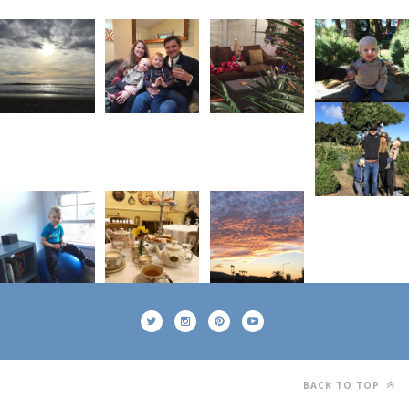
BACK TO TOP