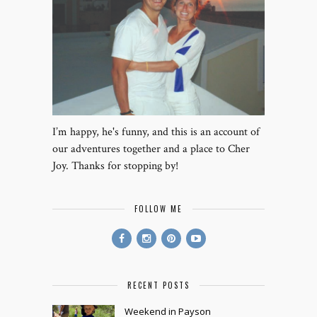
I’m happy, he's funny, and this is an account of
our adventures together and a place to Cher
Joy. Thanks for stopping by!
FOLLOW ME
RECENT POSTS
Weekend in Payson