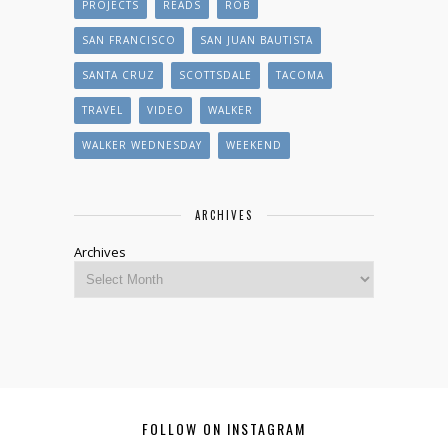
PROJECTS
READS
ROB
SAN FRANCISCO
SAN JUAN BAUTISTA
SANTA CRUZ
SCOTTSDALE
TACOMA
TRAVEL
VIDEO
WALKER
WALKER WEDNESDAY
WEEKEND
ARCHIVES
Archives
FOLLOW ON INSTAGRAM