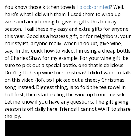
You know those kitchen towels
I block-printed
? Well,
here’s what I did with them! I used them to wrap up
wine and am planning to give as gifts this holiday
season. I call these my easy and extra gifts for anyone
this year. Good as a hostess gift, or for neighbors, your
hair stylist, anyone really. When in doubt, give wine, I
say. In this quick how-to video, I’m using a cheap bottle
of Charles Shaw for my example. For your wine gift, be
sure to pick out a special bottle, one that is delicious.
Don’t gift cheap wine for Christmas! I didn’t want to talk
on this video {lol}, so I picked out a cheesy Christmas
song instead. Biggest thing, is to fold the tea towel in
half first, then start rolling the wine up from one side.
Let me know if you have any questions. The gift giving
season is officially here, friends! I cannot WAIT to share
the joy.