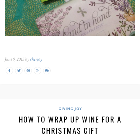
June 9, 2015 by
cherjoy
GIVING JOY
HOW TO WRAP UP WINE FOR A
CHRISTMAS GIFT