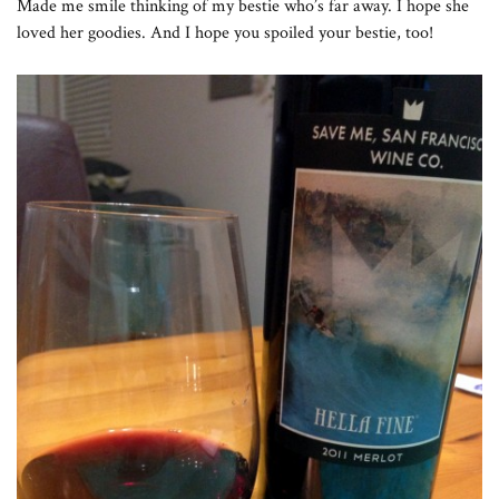
Made me smile thinking of my bestie who’s far away. I hope she
loved her goodies. And I hope you spoiled your bestie, too!