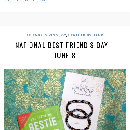
,
,
FRIENDS
GIVING JOY
HEATHER BY HAND
NATIONAL BEST FRIEND’S DAY –
JUNE 8