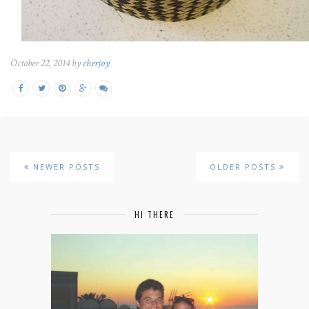
October 22, 2014 by
cherjoy
NEWER POSTS
OLDER POSTS
HI THERE