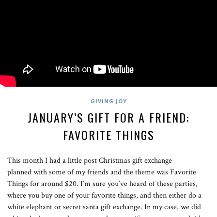
GIVING JOY
JANUARY’S GIFT FOR A FRIEND:
FAVORITE THINGS
This month I had a little post Christmas gift exchange
planned with some of my friends and the theme was Favorite
Things for around $20. I’m sure you’ve heard of these parties,
where you buy one of your favorite things, and then either do a
white elephant or secret santa gift exchange. In my case, we did