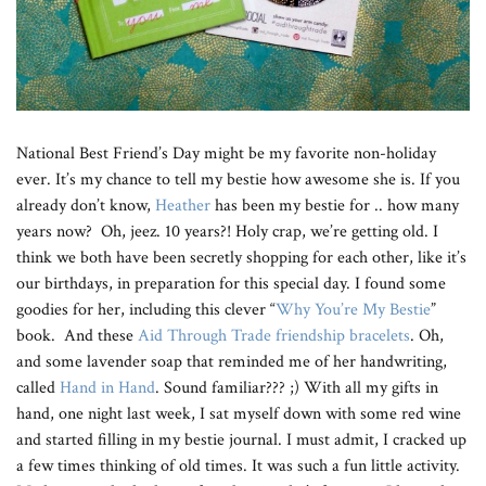
National Best Friend’s Day might be my favorite non-holiday
ever. It’s my chance to tell my bestie how awesome she is. If you
already don’t know,
Heather
has been my bestie for .. how many
years now? Oh, jeez. 10 years?! Holy crap, we’re getting old. I
think we both have been secretly shopping for each other, like it’s
our birthdays, in preparation for this special day. I found some
goodies for her, including this clever “
Why You’re My Bestie
”
book. And these
Aid Through Trade friendship bracelets
. Oh,
and some lavender soap that reminded me of her handwriting,
called
Hand in Hand
. Sound familiar??? ;) With all my gifts in
hand, one night last week, I sat myself down with some red wine
and started filling in my bestie journal. I must admit, I cracked up
a few times thinking of old times. It was such a fun little activity.