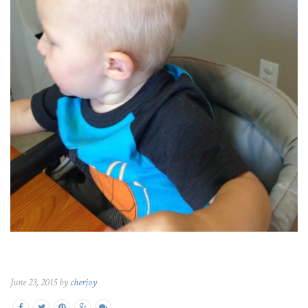
June 23, 2015 by
cherjoy