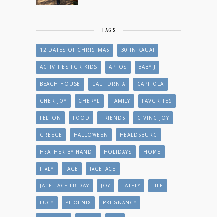
TAGS
12 DATES OF CHRISTMAS
30 IN KAUAI
ACTIVITIES FOR KIDS
APTOS
BABY J
BEACH HOUSE
CALIFORNIA
CAPITOLA
CHER JOY
CHERYL
FAMILY
FAVORITES
FELTON
FOOD
FRIENDS
GIVING JOY
GREECE
HALLOWEEN
HEALDSBURG
HEATHER BY HAND
HOLIDAYS
HOME
ITALY
JACE
JACEFACE
JACE FACE FRIDAY
JOY
LATELY
LIFE
LUCY
PHOENIX
PREGNANCY