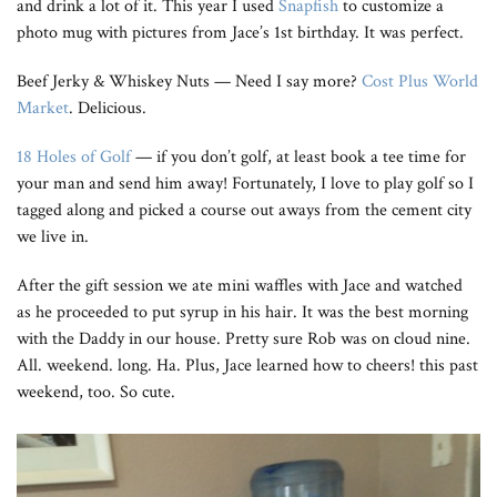
and drink a lot of it. This year I used
Snapfish
to customize a
photo mug with pictures from Jace’s 1st birthday. It was perfect.
Beef Jerky & Whiskey Nuts — Need I say more?
Cost Plus World
Market
. Delicious.
18 Holes of Golf
— if you don’t golf, at least book a tee time for
your man and send him away! Fortunately, I love to play golf so I
tagged along and picked a course out aways from the cement city
we live in.
After the gift session we ate mini waffles with Jace and watched
as he proceeded to put syrup in his hair. It was the best morning
with the Daddy in our house. Pretty sure Rob was on cloud nine.
All. weekend. long. Ha. Plus, Jace learned how to cheers! this past
weekend, too. So cute.