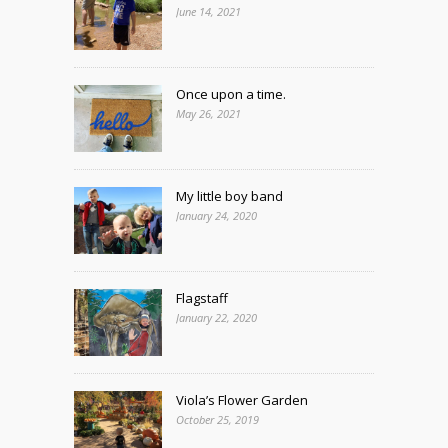
June 14, 2021
Once upon a time.
May 26, 2021
My little boy band
January 24, 2020
Flagstaff
January 22, 2020
Viola’s Flower Garden
October 25, 2019