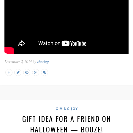
December 2, 2014 by
cherjoy
GIVING JOY
GIFT IDEA FOR A FRIEND ON
HALLOWEEN — BOOZE!