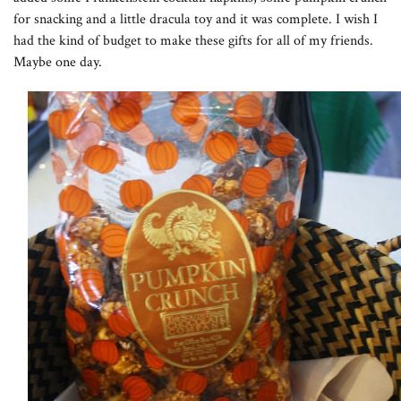
for snacking and a little dracula toy and it was complete. I wish I
had the kind of budget to make these gifts for all of my friends.
Maybe one day.