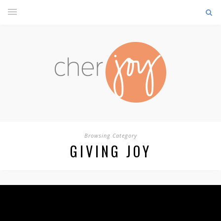
Browsing Category
GIVING JOY