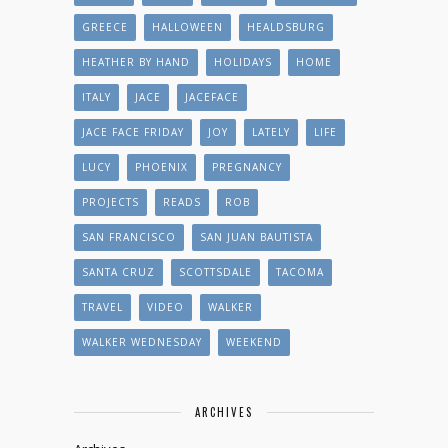
GREECE
HALLOWEEN
HEALDSBURG
HEATHER BY HAND
HOLIDAYS
HOME
ITALY
JACE
JACEFACE
JACE FACE FRIDAY
JOY
LATELY
LIFE
LUCY
PHOENIX
PREGNANCY
PROJECTS
READS
ROB
SAN FRANCISCO
SAN JUAN BAUTISTA
SANTA CRUZ
SCOTTSDALE
TACOMA
TRAVEL
VIDEO
WALKER
WALKER WEDNESDAY
WEEKEND
ARCHIVES