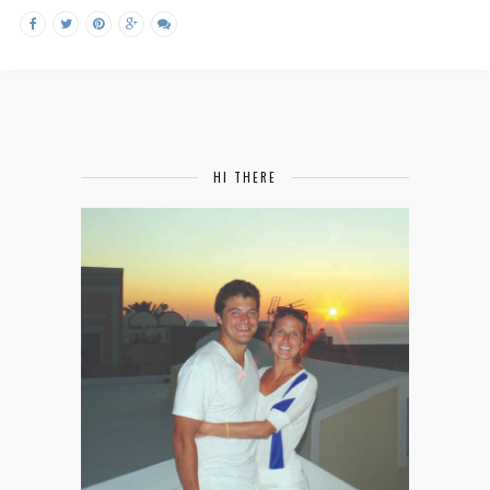
HI THERE