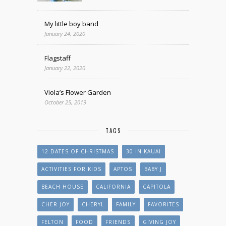
My little boy band
January 24, 2020
Flagstaff
January 22, 2020
Viola’s Flower Garden
October 25, 2019
TAGS
12 DATES OF CHRISTMAS
30 IN KAUAI
ACTIVITIES FOR KIDS
APTOS
BABY J
BEACH HOUSE
CALIFORNIA
CAPITOLA
CHER JOY
CHERYL
FAMILY
FAVORITES
FELTON
FOOD
FRIENDS
GIVING JOY