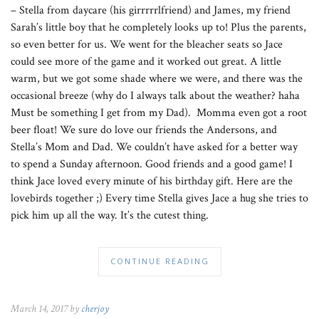
– Stella from daycare (his girrrrrlfriend) and James, my friend
Sarah’s little boy that he completely looks up to! Plus the parents,
so even better for us. We went for the bleacher seats so Jace
could see more of the game and it worked out great. A little
warm, but we got some shade where we were, and there was the
occasional breeze (why do I always talk about the weather? haha
Must be something I get from my Dad). Momma even got a root
beer float! We sure do love our friends the Andersons, and
Stella’s Mom and Dad. We couldn’t have asked for a better way
to spend a Sunday afternoon. Good friends and a good game! I
think Jace loved every minute of his birthday gift. Here are the
lovebirds together ;) Every time Stella gives Jace a hug she tries to
pick him up all the way. It’s the cutest thing.
CONTINUE READING
March 14, 2017 by
cherjoy