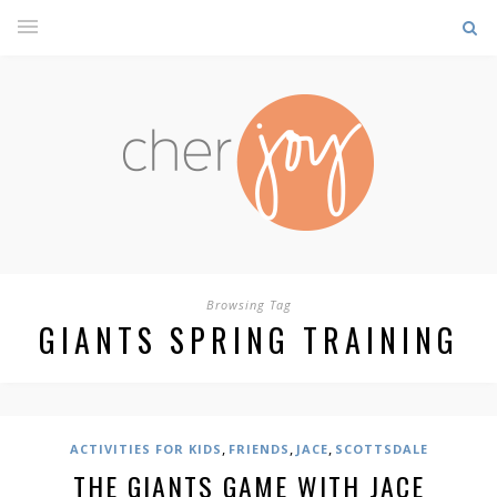
Browsing Tag
GIANTS SPRING TRAINING
,
,
,
ACTIVITIES FOR KIDS
FRIENDS
JACE
SCOTTSDALE
THE GIANTS GAME WITH JACE