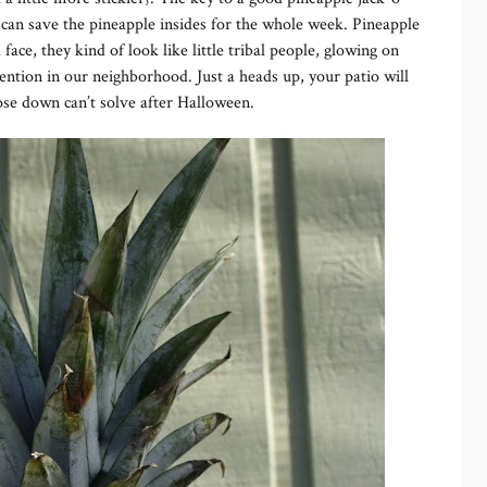
 can save the pineapple insides for the whole week. Pineapple
ace, they kind of look like little tribal people, glowing on
tention in our neighborhood. Just a heads up, your patio will
 hose down can’t solve after Halloween.