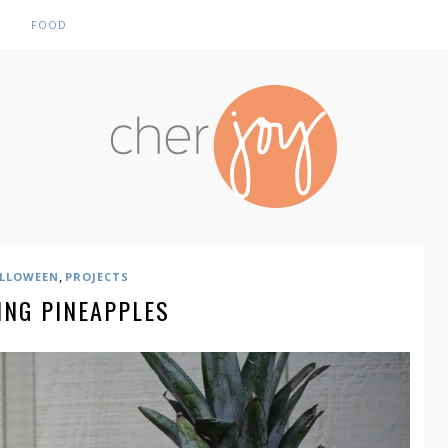
Y
FOOD
,
LLOWEEN
PROJECTS
ING PINEAPPLES