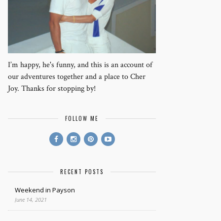
I’m happy, he's funny, and this is an account of
our adventures together and a place to Cher
Joy. Thanks for stopping by!
FOLLOW ME
RECENT POSTS
Weekend in Payson
June 14, 2021