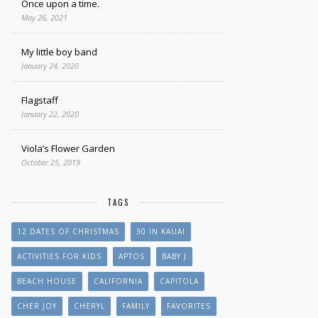
Once upon a time.
May 26, 2021
My little boy band
January 24, 2020
Flagstaff
January 22, 2020
Viola’s Flower Garden
October 25, 2019
TAGS
12 DATES OF CHRISTMAS
30 IN KAUAI
ACTIVITIES FOR KIDS
APTOS
BABY J
BEACH HOUSE
CALIFORNIA
CAPITOLA
CHER JOY
CHERYL
FAMILY
FAVORITES