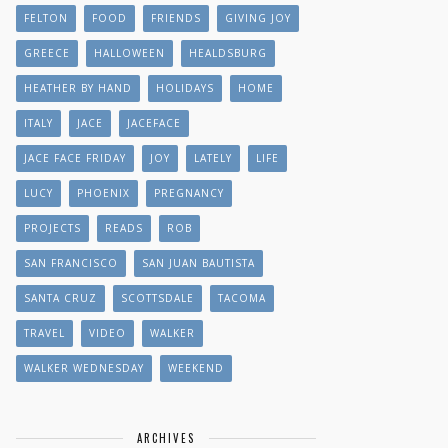
FELTON
FOOD
FRIENDS
GIVING JOY
GREECE
HALLOWEEN
HEALDSBURG
HEATHER BY HAND
HOLIDAYS
HOME
ITALY
JACE
JACEFACE
JACE FACE FRIDAY
JOY
LATELY
LIFE
LUCY
PHOENIX
PREGNANCY
PROJECTS
READS
ROB
SAN FRANCISCO
SAN JUAN BAUTISTA
SANTA CRUZ
SCOTTSDALE
TACOMA
TRAVEL
VIDEO
WALKER
WALKER WEDNESDAY
WEEKEND
ARCHIVES