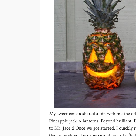
My sweet cousin shared a pin with me the ot
Pineapple jack-o-lanterns! Beyond brilliant. E
to Mr. Jace ;) Once we got started, I quickly
than pumpkins. Less messy and less icky {but 