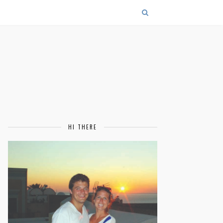
HI THERE