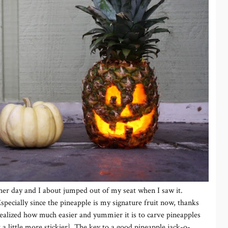
her day and I about jumped out of my seat when I saw it.
specially since the pineapple is my signature fruit now, thanks
 realized how much easier and yummier it is to carve pineapples
a little more stickier}. The key to a good pineapple jack-o-