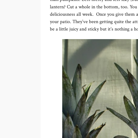
lantern? Cut a whole in the bottom, too. You
deliciousness all week. Once you give them a f
your patio. They’ve been getting quite the at
be a little juicy and sticky but it’s nothing a