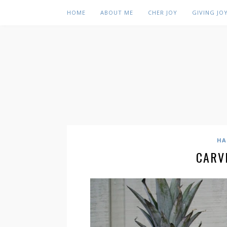
HOME
ABOUT ME
CHER JOY
GIVING JO
HA
CARV