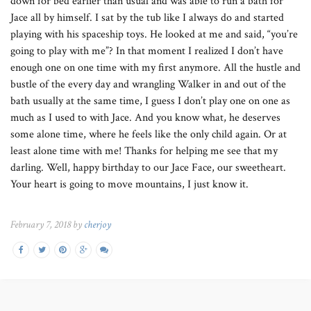
down for bed earlier than usual and was able to run a bath for
Jace all by himself. I sat by the tub like I always do and started
playing with his spaceship toys. He looked at me and said, “you’re
going to play with me”? In that moment I realized I don’t have
enough one on one time with my first anymore. All the hustle and
bustle of the every day and wrangling Walker in and out of the
bath usually at the same time, I guess I don’t play one on one as
much as I used to with Jace. And you know what, he deserves
some alone time, where he feels like the only child again. Or at
least alone time with me! Thanks for helping me see that my
darling. Well, happy birthday to our Jace Face, our sweetheart.
Your heart is going to move mountains, I just know it.
February 7, 2018 by
cherjoy