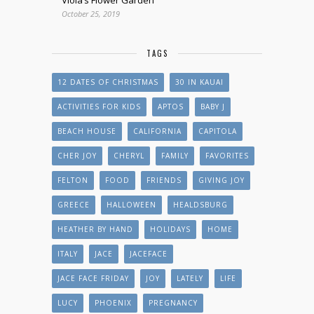
October 25, 2019
TAGS
12 DATES OF CHRISTMAS
30 IN KAUAI
ACTIVITIES FOR KIDS
APTOS
BABY J
BEACH HOUSE
CALIFORNIA
CAPITOLA
CHER JOY
CHERYL
FAMILY
FAVORITES
FELTON
FOOD
FRIENDS
GIVING JOY
GREECE
HALLOWEEN
HEALDSBURG
HEATHER BY HAND
HOLIDAYS
HOME
ITALY
JACE
JACEFACE
JACE FACE FRIDAY
JOY
LATELY
LIFE
LUCY
PHOENIX
PREGNANCY