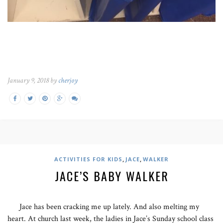
January 9, 2018 by
cherjoy
,
,
ACTIVITIES FOR KIDS
JACE
WALKER
JACE’S BABY WALKER
Jace has been cracking me up lately. And also melting my
heart. At church last week, the ladies in Jace’s Sunday school class