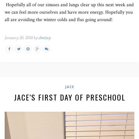
Hopefully all of our sinuses and lungs clear up this next week and
we can feel more ourselves and have more energy. Hopefully you
all are avoiding the winter colds and flus going around!
January 20, 2018 by
cherjoy
JACE
JACE’S FIRST DAY OF PRESCHOOL