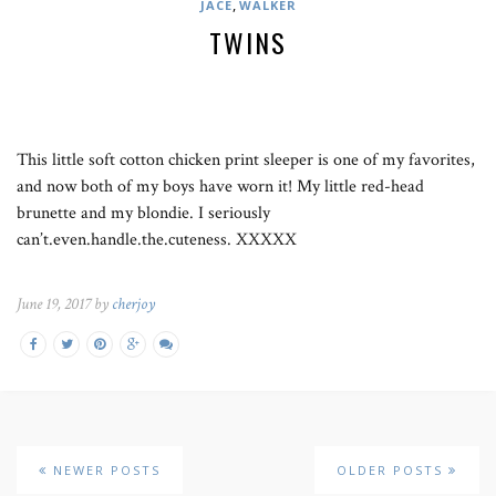
,
JACE
WALKER
TWINS
This little soft cotton chicken print sleeper is one of my favorites,
and now both of my boys have worn it! My little red-head
brunette and my blondie. I seriously
can’t.even.handle.the.cuteness. XXXXX
June 19, 2017 by
cherjoy
NEWER POSTS
OLDER POSTS