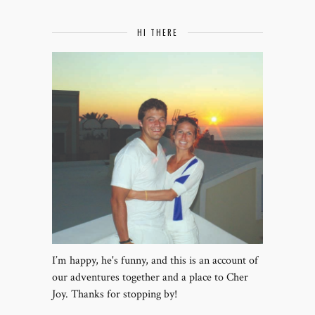
HI THERE
I’m happy, he's funny, and this is an account of
our adventures together and a place to Cher
Joy. Thanks for stopping by!