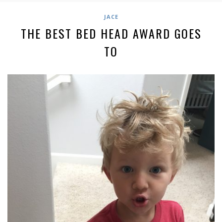
JACE
THE BEST BED HEAD AWARD GOES
TO