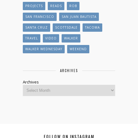
PROJECTS
READS
ROB
SAN FRANCISCO
SAN JUAN BAUTISTA
SANTA CRUZ
SCOTTSDALE
TACOMA
TRAVEL
VIDEO
WALKER
WALKER WEDNESDAY
WEEKEND
ARCHIVES
Archives
FOLLOW ON INSTAGRAM