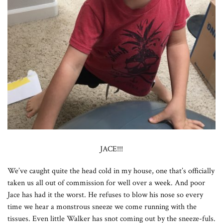
JACE!!!
We’ve caught quite the head cold in my house, one that’s officially
taken us all out of commission for well over a week. And poor
Jace has had it the worst. He refuses to blow his nose so every
time we hear a monstrous sneeze we come running with the
tissues. Even little Walker has snot coming out by the sneeze-fuls.