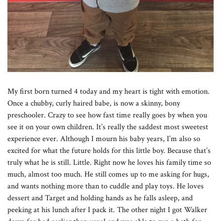
My first born turned 4 today and my heart is tight with emotion.
Once a chubby, curly haired babe, is now a skinny, bony
preschooler. Crazy to see how fast time really goes by when you
see it on your own children. It’s really the saddest most sweetest
experience ever. Although I mourn his baby years, I’m also so
excited for what the future holds for this little boy. Because that’s
truly what he is still. Little. Right now he loves his family time so
much, almost too much. He still comes up to me asking for hugs,
and wants nothing more than to cuddle and play toys. He loves
dessert and Target and holding hands as he falls asleep, and
peeking at his lunch after I pack it. The other night I got Walker