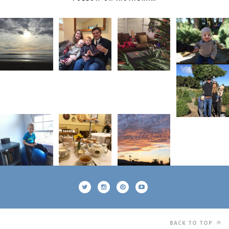
BACK TO TOP