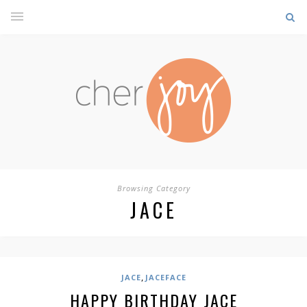
Browsing Category
JACE
,
JACE
JACEFACE
HAPPY BIRTHDAY JACE