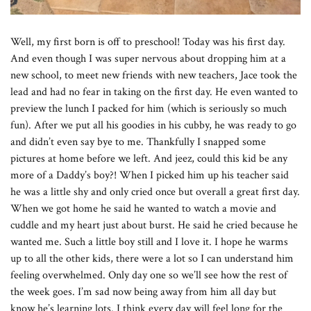
Well, my first born is off to preschool! Today was his first day.
And even though I was super nervous about dropping him at a
new school, to meet new friends with new teachers, Jace took the
lead and had no fear in taking on the first day. He even wanted to
preview the lunch I packed for him (which is seriously so much
fun). After we put all his goodies in his cubby, he was ready to go
and didn’t even say bye to me. Thankfully I snapped some
pictures at home before we left. And jeez, could this kid be any
more of a Daddy’s boy?! When I picked him up his teacher said
he was a little shy and only cried once but overall a great first day.
When we got home he said he wanted to watch a movie and
cuddle and my heart just about burst. He said he cried because he
wanted me. Such a little boy still and I love it. I hope he warms
up to all the other kids, there were a lot so I can understand him
feeling overwhelmed. Only day one so we’ll see how the rest of
the week goes. I’m sad now being away from him all day but
know he’s learning lots. I think every day will feel long for the