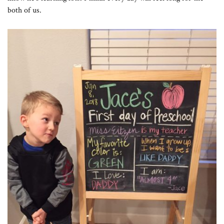
both of us.