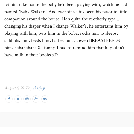
let him take home the baby he’d been playing with, which he had
named “Baby Walker.” And ever since, it’s been his favorite little
companion around the house. He’s quite the motherly type ..
changing his diaper when I change Walker’s, he entertains him by
playing with him, puts him in the boba, rocks him to sleeps,
shhhhhs him, feeds him, bathes him … even BREASTFEEDS
him. hahahahaha So funny. I had to remind him that boys don’t
have milk in their boobs >D
August 6, 2017 by
cherjoy