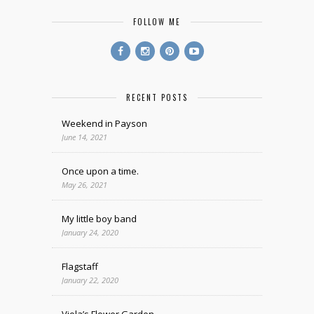
FOLLOW ME
RECENT POSTS
Weekend in Payson
June 14, 2021
Once upon a time.
May 26, 2021
My little boy band
January 24, 2020
Flagstaff
January 22, 2020
Viola’s Flower Garden