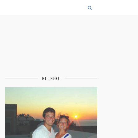
HI THERE