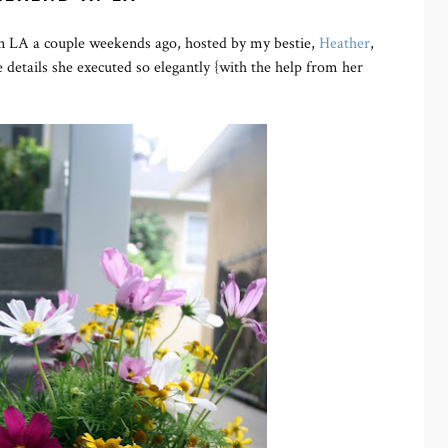
 in LA a couple weekends ago, hosted by my bestie,
Heather
,
 details she executed so elegantly {with the help from her