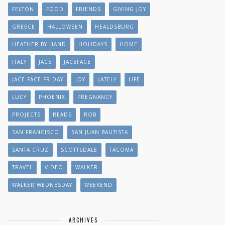
FELTON
FOOD
FRIENDS
GIVING JOY
GREECE
HALLOWEEN
HEALDSBURG
HEATHER BY HAND
HOLIDAYS
HOME
ITALY
JACE
JACEFACE
JACE FACE FRIDAY
JOY
LATELY
LIFE
LUCY
PHOENIX
PREGNANCY
PROJECTS
READS
ROB
SAN FRANCISCO
SAN JUAN BAUTISTA
SANTA CRUZ
SCOTTSDALE
TACOMA
TRAVEL
VIDEO
WALKER
WALKER WEDNESDAY
WEEKEND
ARCHIVES