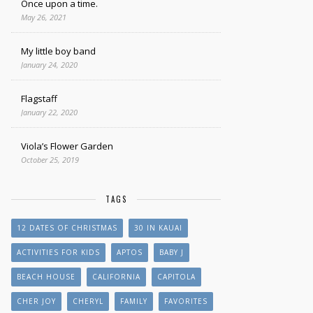
Once upon a time.
May 26, 2021
My little boy band
January 24, 2020
Flagstaff
January 22, 2020
Viola’s Flower Garden
October 25, 2019
TAGS
12 DATES OF CHRISTMAS
30 IN KAUAI
ACTIVITIES FOR KIDS
APTOS
BABY J
BEACH HOUSE
CALIFORNIA
CAPITOLA
CHER JOY
CHERYL
FAMILY
FAVORITES