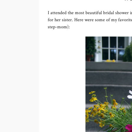
I attended the most beautiful bridal shower
for her sister. Here were some of my favorite
step-mom}: