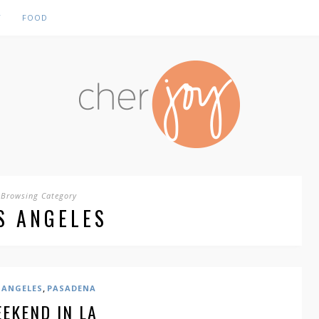
Y
FOOD
Browsing Category
S ANGELES
,
 ANGELES
PASADENA
EKEND IN LA