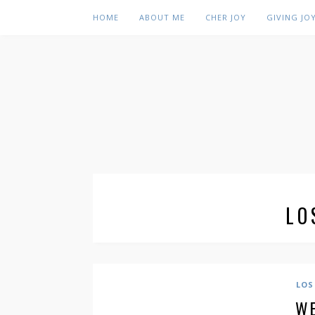
HOME
ABOUT ME
CHER JOY
GIVING JO
LO
LOS
WE