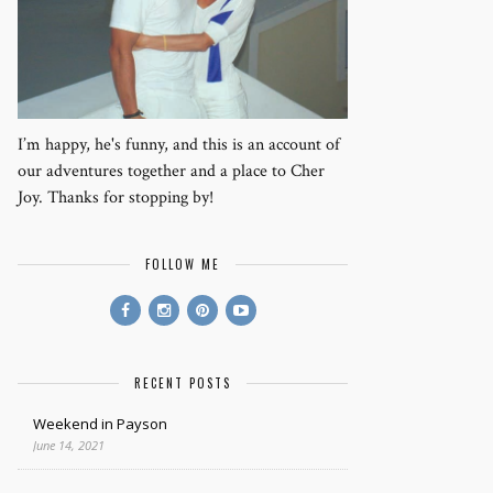
I’m happy, he's funny, and this is an account of
our adventures together and a place to Cher
Joy. Thanks for stopping by!
FOLLOW ME
RECENT POSTS
Weekend in Payson
June 14, 2021