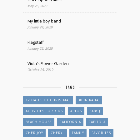
May 26, 2021
My little boy band
January 24, 2020
Flagstaff
January 22, 2020
Viola’s Flower Garden
October 25, 2019
TAGS
12 DATES OF CHRISTMAS
30 IN KAUAI
ACTIVITIES FOR KIDS
APTOS
BABY J
BEACH HOUSE
CALIFORNIA
CAPITOLA
CHER JOY
CHERYL
FAMILY
FAVORITES