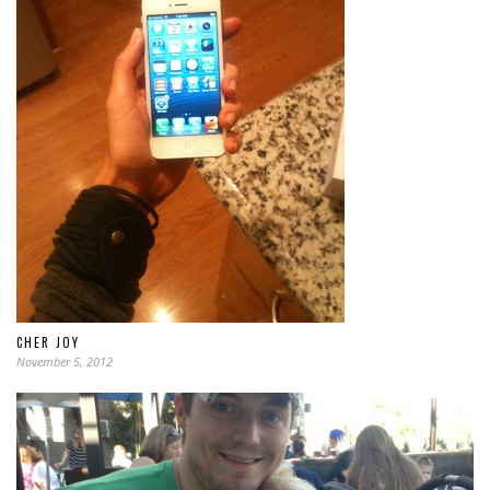
CHER JOY
November 5, 2012