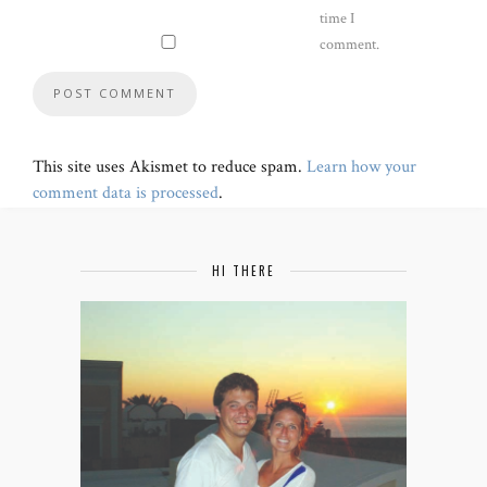
time I
comment.
This site uses Akismet to reduce spam.
Learn how your
comment data is processed
.
HI THERE