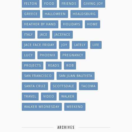
FELTON
FOOD
FRIENDS
GIVING JOY
GREECE
HALLOWEEN
HEALDSBURG
HEATHER BY HAND
HOLIDAYS
HOME
ITALY
JACE
JACEFACE
JACE FACE FRIDAY
JOY
LATELY
LIFE
LUCY
PHOENIX
PREGNANCY
PROJECTS
READS
ROB
SAN FRANCISCO
SAN JUAN BAUTISTA
SANTA CRUZ
SCOTTSDALE
TACOMA
TRAVEL
VIDEO
WALKER
WALKER WEDNESDAY
WEEKEND
ARCHIVES