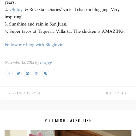
years.
2.
Oh Joy!
& Rockstar Diaries’ virtual chat on blogging. Very
inspiring!
3. Sunshine and rain in San Juan.
4. Super tacos at Taqueria Vallarta. The chicken is AMAZING.
Follow my blog with Bloglovin
November 18, 2012 by
cherjoy
PREVIOUS POST
NEXT POST
YOU MIGHT ALSO LIKE