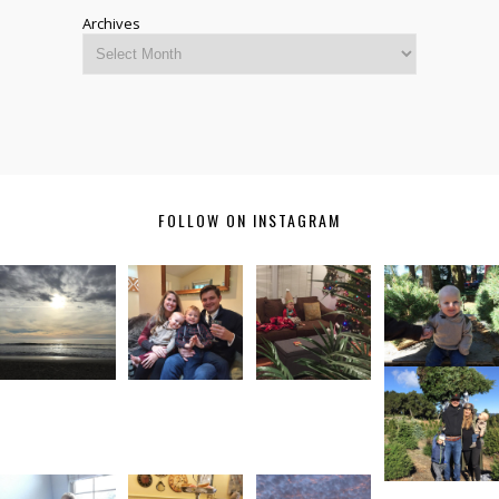
Archives
FOLLOW ON INSTAGRAM