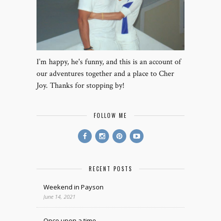
I’m happy, he's funny, and this is an account of
our adventures together and a place to Cher
Joy. Thanks for stopping by!
FOLLOW ME
RECENT POSTS
Weekend in Payson
June 14, 2021
Once upon a time.