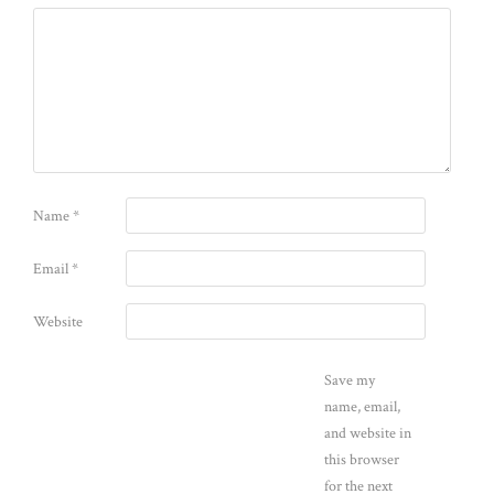
Name
*
Email
*
Website
Save my
name, email,
and website in
this browser
for the next