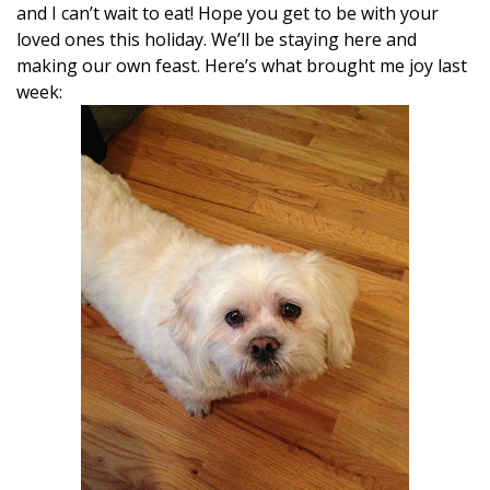
and I can’t wait to eat! Hope you get to be with your
loved ones this holiday. We’ll be staying here and
making our own feast. Here’s what brought me joy last
week: