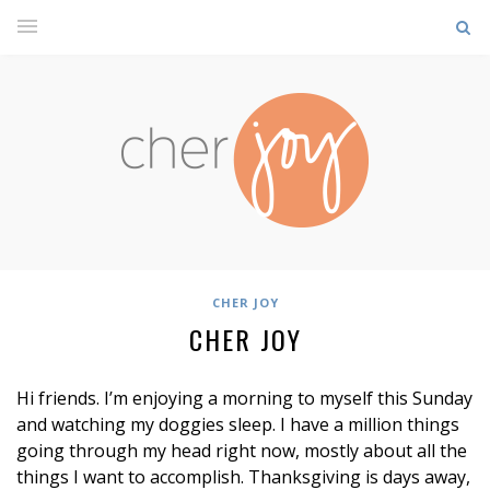
CHER JOY
CHER JOY
Hi friends. I’m enjoying a morning to myself this Sunday
and watching my doggies sleep. I have a million things
going through my head right now, mostly about all the
things I want to accomplish. Thanksgiving is days away,