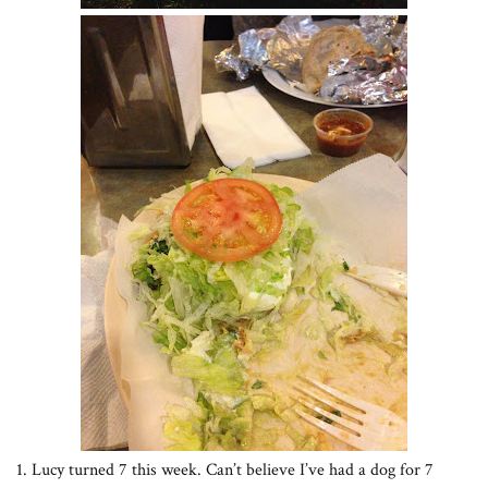
1. Lucy turned 7 this week. Can’t believe I’ve had a dog for 7