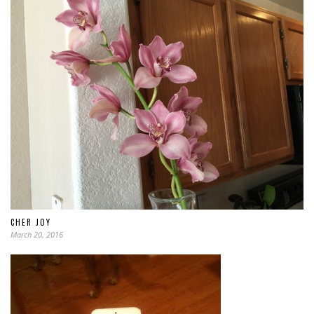
CHER JOY
March 20, 2016