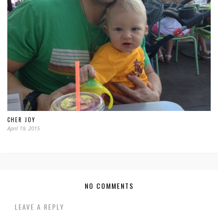
CHER JOY
April 19, 2015
NO COMMENTS
LEAVE A REPLY