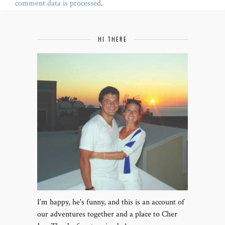
comment data is processed
.
HI THERE
I’m happy, he's funny, and this is an account of
our adventures together and a place to Cher