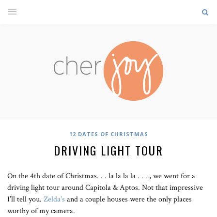
12 DATES OF CHRISTMAS
DRIVING LIGHT TOUR
On the 4th date of Christmas. . . la la la la . . . , we went for a
driving light tour around Capitola & Aptos. Not that impressive
I’ll tell you.
Zelda’s
and a couple houses were the only places
worthy of my camera.