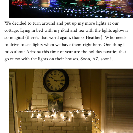
We decided to turn around and put up my more lights at our
cottage. Lying in bed with my iPad and tea with the lights aglow is
so magical {there’s that word again, thanks Heather}! Who needs
to drive to see lights when we have them right here. One thing I
miss about Arizona this time of year are the holiday fanatics that
go nutso with the lights on their houses. Soon, AZ, soon! . . .