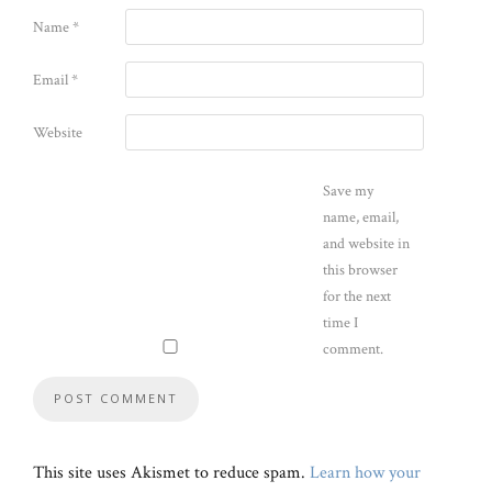
Name
*
Email
*
Website
Save my
name, email,
and website in
this browser
for the next
time I
comment.
This site uses Akismet to reduce spam.
Learn how your