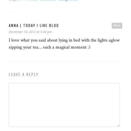
ANNA | TODAY I LIKE BLOG
Reply
December 14, 2012 at 5:40 pm
I love what you said about lying in bed with the lights aglow
sipping your tea… such a magical moment :)
LEAVE A REPLY