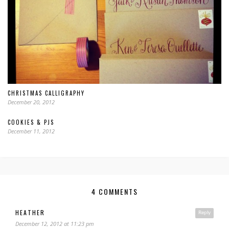
CHRISTMAS CALLIGRAPHY
December 20, 2012
COOKIES & PJS
December 11, 2012
4 COMMENTS
HEATHER
Reply
December 12, 2012 at 11:23 pm