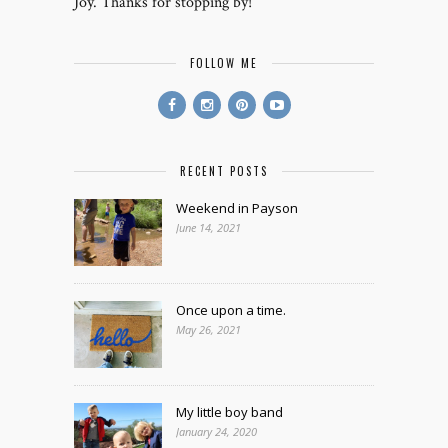
Joy. Thanks for stopping by!
FOLLOW ME
RECENT POSTS
Weekend in Payson
June 14, 2021
Once upon a time.
May 26, 2021
My little boy band
January 24, 2020