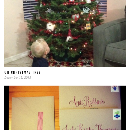
OH CHRISTMAS TREE
December 15, 2015