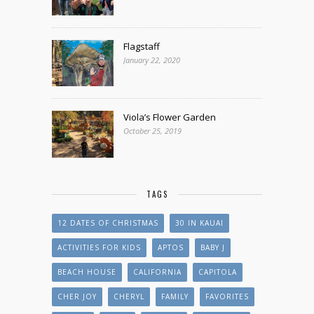
Flagstaff
January 22, 2020
Viola’s Flower Garden
October 25, 2019
TAGS
12 DATES OF CHRISTMAS
30 IN KAUAI
ACTIVITIES FOR KIDS
APTOS
BABY J
BEACH HOUSE
CALIFORNIA
CAPITOLA
CHER JOY
CHERYL
FAMILY
FAVORITES