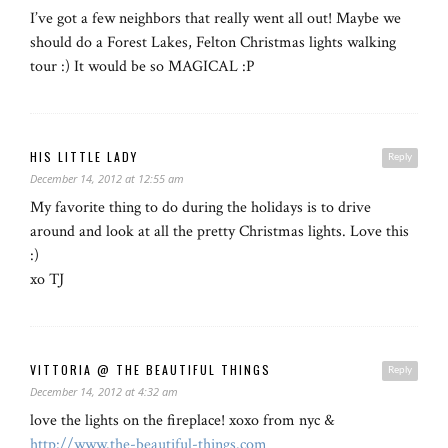
I’ve got a few neighbors that really went all out! Maybe we
should do a Forest Lakes, Felton Christmas lights walking
tour :) It would be so MAGICAL :P
HIS LITTLE LADY
Reply
December 14, 2012 at 12:55 am
My favorite thing to do during the holidays is to drive
around and look at all the pretty Christmas lights. Love this
:)
xo TJ
VITTORIA @ THE BEAUTIFUL THINGS
Reply
December 14, 2012 at 4:32 am
love the lights on the fireplace! xoxo from nyc &
http://www.the-beautiful-things.com