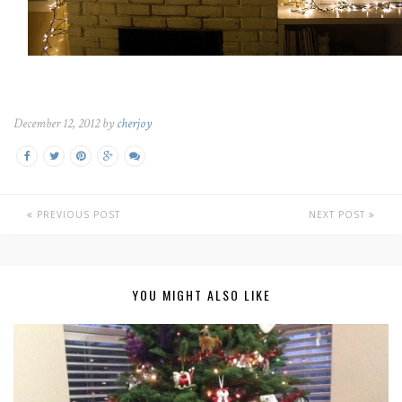
December 12, 2012 by
cherjoy
PREVIOUS POST
NEXT POST
YOU MIGHT ALSO LIKE