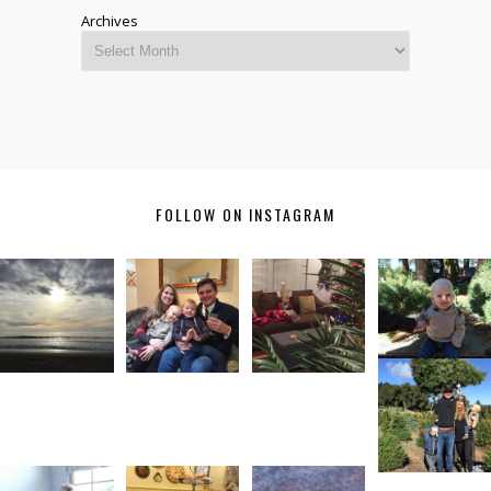
Archives
FOLLOW ON INSTAGRAM