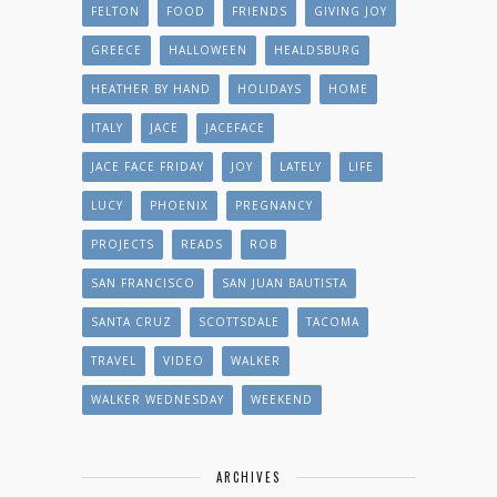
FELTON
FOOD
FRIENDS
GIVING JOY
GREECE
HALLOWEEN
HEALDSBURG
HEATHER BY HAND
HOLIDAYS
HOME
ITALY
JACE
JACEFACE
JACE FACE FRIDAY
JOY
LATELY
LIFE
LUCY
PHOENIX
PREGNANCY
PROJECTS
READS
ROB
SAN FRANCISCO
SAN JUAN BAUTISTA
SANTA CRUZ
SCOTTSDALE
TACOMA
TRAVEL
VIDEO
WALKER
WALKER WEDNESDAY
WEEKEND
ARCHIVES