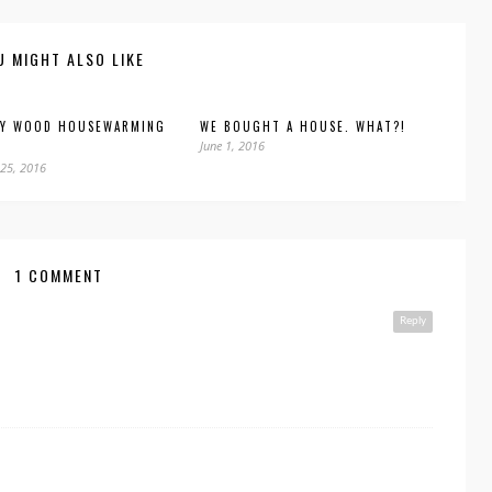
U MIGHT ALSO LIKE
DY WOOD HOUSEWARMING
WE BOUGHT A HOUSE. WHAT?!
June 1, 2016
25, 2016
1 COMMENT
Reply