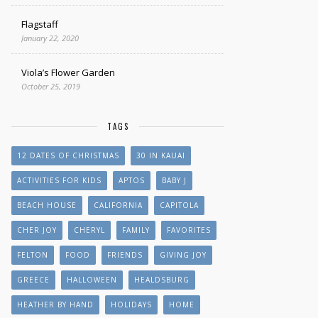
Flagstaff
January 22, 2020
Viola’s Flower Garden
October 25, 2019
TAGS
12 DATES OF CHRISTMAS
30 IN KAUAI
ACTIVITIES FOR KIDS
APTOS
BABY J
BEACH HOUSE
CALIFORNIA
CAPITOLA
CHER JOY
CHERYL
FAMILY
FAVORITES
FELTON
FOOD
FRIENDS
GIVING JOY
GREECE
HALLOWEEN
HEALDSBURG
HEATHER BY HAND
HOLIDAYS
HOME