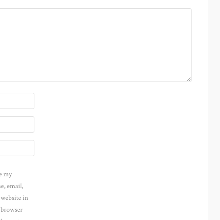
e my
e, email,
 website in
s browser