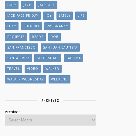
ITALY
JACE
JACEFACE
JACE FACE FRIDAY
JOY
LATELY
LIFE
LUCY
PHOENIX
PREGNANCY
PROJECTS
READS
ROB
SAN FRANCISCO
SAN JUAN BAUTISTA
SANTA CRUZ
SCOTTSDALE
TACOMA
TRAVEL
VIDEO
WALKER
WALKER WEDNESDAY
WEEKEND
ARCHIVES
Archives