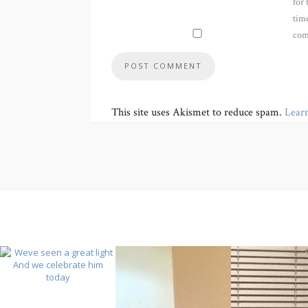
for 
time
com
This site uses Akismet to reduce spam.
Lear