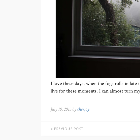
I love these days, when the fogs rolls in late 
live for these moments. I can almost turn my
July 10, 2013 by
cherjoy
PREVIOUS POST