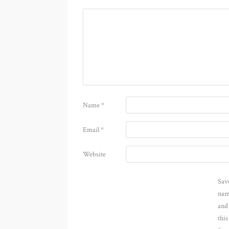
Name
*
Email
*
Website
Sav
nam
and
thi