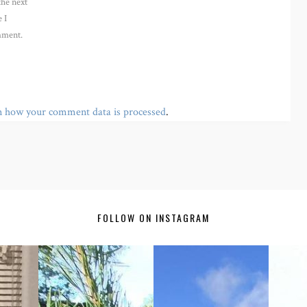
the next
 I
ment.
n how your comment data is processed
.
FOLLOW ON INSTAGRAM