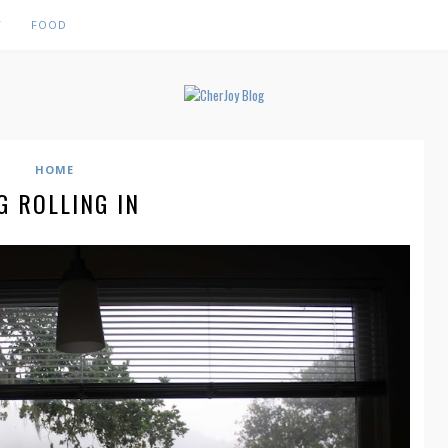
Y
FOOD
HOME
G ROLLING IN