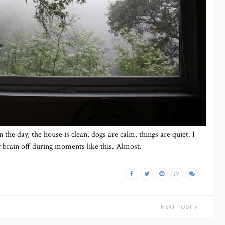
in the day, the house is clean, dogs are calm, things are quiet. I
 brain off during moments like this. Almost.
NEXT POST