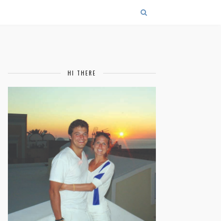
HI THERE