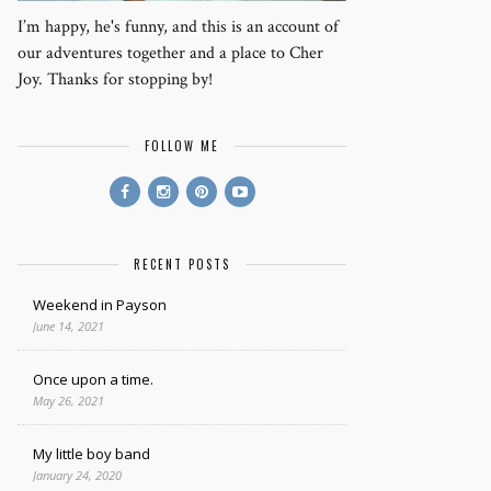
I’m happy, he's funny, and this is an account of
our adventures together and a place to Cher
Joy. Thanks for stopping by!
FOLLOW ME
RECENT POSTS
Weekend in Payson
June 14, 2021
Once upon a time.
May 26, 2021
My little boy band
January 24, 2020