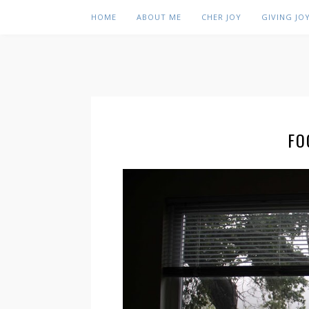
HOME
ABOUT ME
CHER JOY
GIVING JO
FO