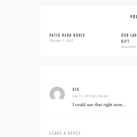
YO
PATIO HERB BOXES
OUR LA
October 1, 2012
GIFT
November 
SIS
July 17, 2013 at 2:26 am
I could use that right now…
LEAVE A REPLY