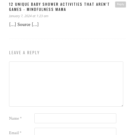
12 UNIQUE BABY SHOWER ACTIVITIES THAT AREN'T
Reply
GAMES - MINDFULNESS MAMA
January 7, 2024 at 1:23 am
[…] Source […]
LEAVE A REPLY
Name
*
Email
*