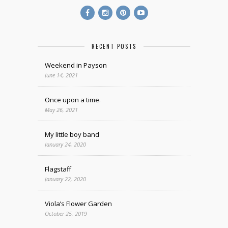
RECENT POSTS
Weekend in Payson
June 14, 2021
Once upon a time.
May 26, 2021
My little boy band
January 24, 2020
Flagstaff
January 22, 2020
Viola’s Flower Garden
October 25, 2019