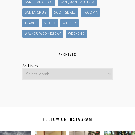
SAN FRANCISCO
SAN JUAN BAUTISTA
SANTA CRUZ
SCOTTSDALE
TACOMA
TRAVEL
VIDEO
WALKER
WALKER WEDNESDAY
WEEKEND
ARCHIVES
Archives
FOLLOW ON INSTAGRAM