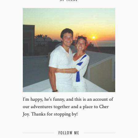
I’m happy, he's funny, and this is an account of
our adventures together and a place to Cher
Joy. Thanks for stopping by!
FOLLOW ME