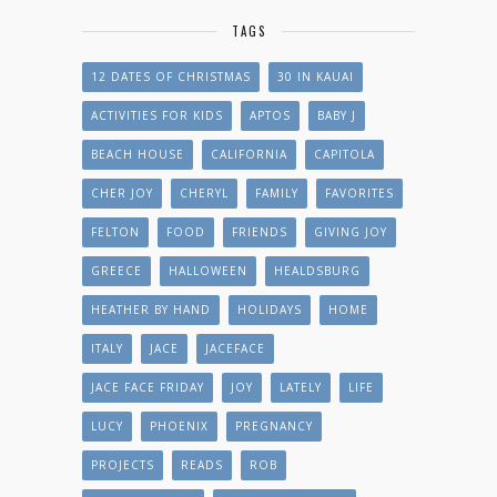
TAGS
12 DATES OF CHRISTMAS
30 IN KAUAI
ACTIVITIES FOR KIDS
APTOS
BABY J
BEACH HOUSE
CALIFORNIA
CAPITOLA
CHER JOY
CHERYL
FAMILY
FAVORITES
FELTON
FOOD
FRIENDS
GIVING JOY
GREECE
HALLOWEEN
HEALDSBURG
HEATHER BY HAND
HOLIDAYS
HOME
ITALY
JACE
JACEFACE
JACE FACE FRIDAY
JOY
LATELY
LIFE
LUCY
PHOENIX
PREGNANCY
PROJECTS
READS
ROB