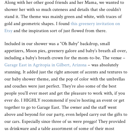
Along with her other good friends and her Mama, we wanted to
shower her with so much cuteness and details that she couldn’t
stand it. The theme was mainly green and white, with traces of
gold and geometric shapes. I found
this greenery invitation on
Etsy
and the inspiration sort of just flowed from there.
Included in our shower was a “Oh Baby” backdrop, small
appetizers, Moon pies, greenery galore and baby’s breath all over,
including a baby’s breath crown for the mom-to-be. The venue –
Garage East in Agritopia in Gilbert, Arizona
– was absolutely
stunning. It added just the right amount of accents and textures to
our baby shower theme, and the pop of color with the umbrellas
and couches were just perfect. They’re also some of the best
people you’ll ever meet and get the pleasure to work with, if you
ever do. I HIGHLY recommend if you’re hosting an event or get
together to go to Garage East. The owner and the staff went
above and beyond for our party, even helped carry out the gifts to
our cars. Especially since three of us were preggo! They provided
us drinkware and a table assortment of some of their most