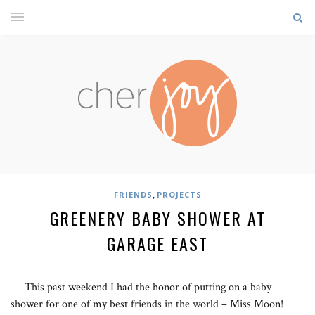
,
FRIENDS
PROJECTS
GREENERY BABY SHOWER AT
GARAGE EAST
This past weekend I had the honor of putting on a baby
shower for one of my best friends in the world – Miss Moon!