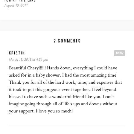
FUN AT THE LAKE
August 19, 2011
2 COMMENTS
KRISTIN
Reply
March 13, 2018 at 4:31 pm
Beautiful Cheryl!!!!! Hands down, everything I could have
asked for in a baby shower. I had the most amazing time!
Thank you for all of the hard work, time, and expenses that
it took to put this gorgeous event together. I feel beyond
blessed to have such a wonderful friend like you. I can’t
imagine going through all of life’s ups and downs without
your support. I love you so much!