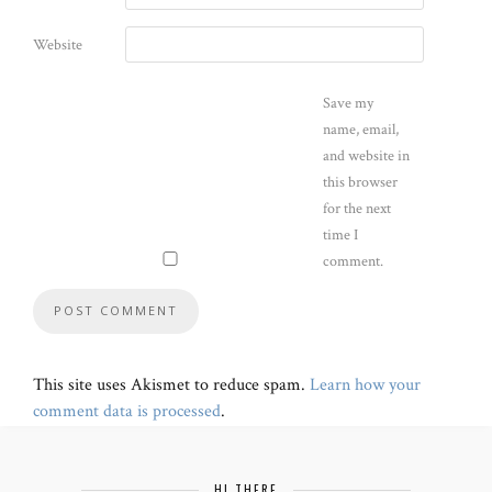
Website
Save my
name, email,
and website in
this browser
for the next
time I
comment.
This site uses Akismet to reduce spam.
Learn how your
comment data is processed
.
HI THERE