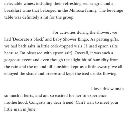
delectable wines, including their refreshing red sangria and a
breakfast wine that belonged in the Mimosa family. The beverage
table was definitely a hit for the group.
For activities during the shower, we
had ‘Decorate a block’ and Baby Shower Bingo. As parting gifts,
we had bath salts in little cork-topped vials ( I used epson salts
because I’m obsessed with epson salt). Overall, it was such a
gorgeous event and even though the slight bit of humidity from
the rain and the on and off sunshine kept us a little sweaty, we all
enjoyed the shade and breeze and kept the iced drinks flowing.
I love this woman
so much it hurts, and am so excited for her to experience
motherhood. Congrats my dear friend! Can’t wait to meet your
little man in June!