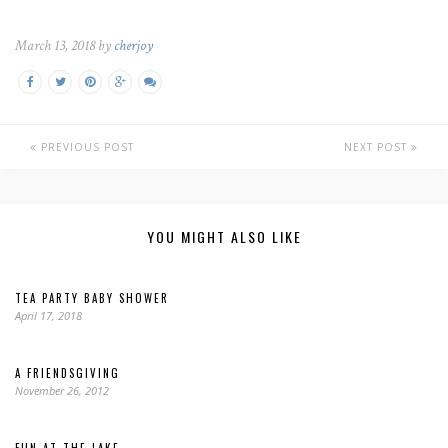
March 13, 2018 by
cherjoy
PREVIOUS POST
NEXT POST
YOU MIGHT ALSO LIKE
TEA PARTY BABY SHOWER
April 17, 2018
A FRIENDSGIVING
November 26, 2012