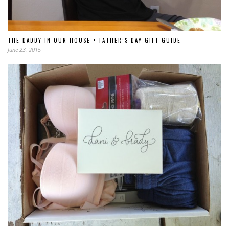
THE DADDY IN OUR HOUSE + FATHER’S DAY GIFT GUIDE
June 23, 2015