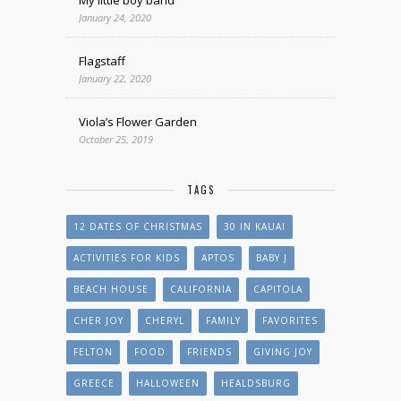
January 24, 2020
Flagstaff
January 22, 2020
Viola’s Flower Garden
October 25, 2019
TAGS
12 DATES OF CHRISTMAS
30 IN KAUAI
ACTIVITIES FOR KIDS
APTOS
BABY J
BEACH HOUSE
CALIFORNIA
CAPITOLA
CHER JOY
CHERYL
FAMILY
FAVORITES
FELTON
FOOD
FRIENDS
GIVING JOY
GREECE
HALLOWEEN
HEALDSBURG