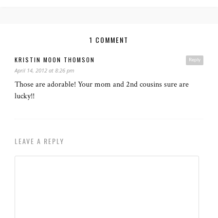
1 COMMENT
KRISTIN MOON THOMSON
Reply
April 14, 2012 at 8:26 pm
Those are adorable! Your mom and 2nd cousins sure are
lucky!!
LEAVE A REPLY