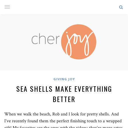
GIVING JOY
SEA SHELLS MAKE EVERYTHING
BETTER
When we walk the beach, Rob and I look for pretty shells. And
I’ve recently found them the perfect finishing touch to a wrapped
gift! My favorites are the ones with the ridges; they’re more artsy.