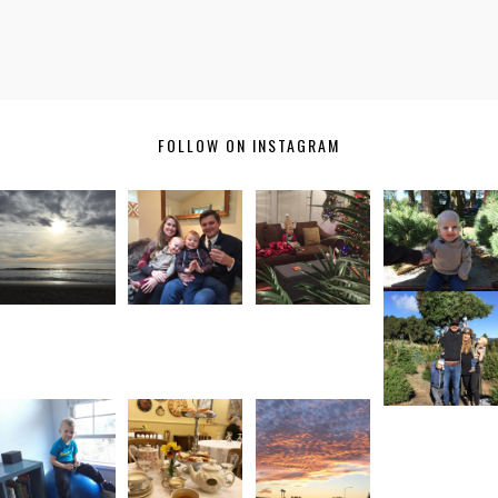
FOLLOW ON INSTAGRAM