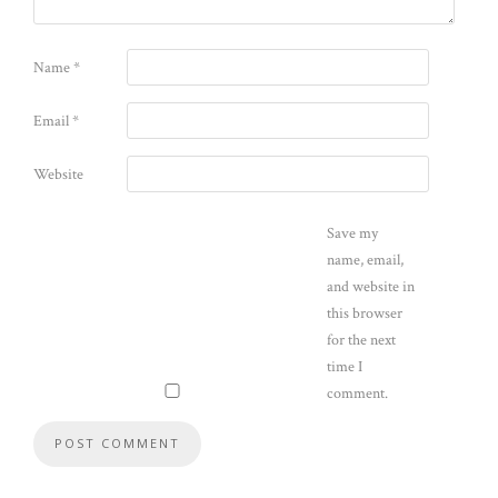
Name
*
Email
*
Website
Save my
name, email,
and website in
this browser
for the next
time I
comment.