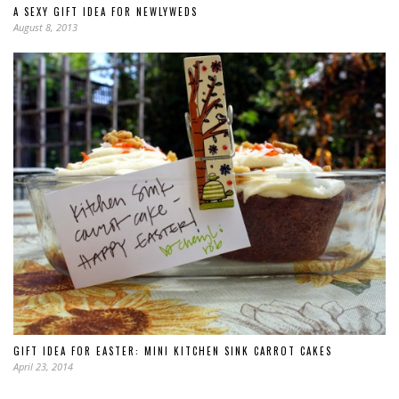
A SEXY GIFT IDEA FOR NEWLYWEDS
August 8, 2013
GIFT IDEA FOR EASTER: MINI KITCHEN SINK CARROT CAKES
April 23, 2014