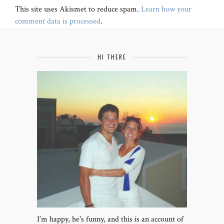
This site uses Akismet to reduce spam.
Learn how your
comment data is processed
.
HI THERE
I’m happy, he's funny, and this is an account of