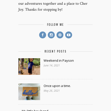
our adventures together and a place to Cher
Joy. Thanks for stopping by!
FOLLOW ME
RECENT POSTS
Weekend in Payson
June 14, 2021
Once upon a time.
May 26, 2021
My little boy band