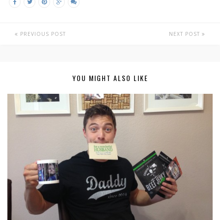
PREVIOUS POST
NEXT POST
YOU MIGHT ALSO LIKE