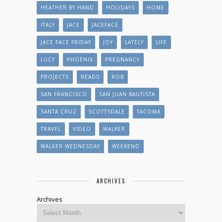
HEATHER BY HAND
HOLIDAYS
HOME
ITALY
JACE
JACEFACE
JACE FACE FRIDAY
JOY
LATELY
LIFE
LUCY
PHOENIX
PREGNANCY
PROJECTS
READS
ROB
SAN FRANCISCO
SAN JUAN BAUTISTA
SANTA CRUZ
SCOTTSDALE
TACOMA
TRAVEL
VIDEO
WALKER
WALKER WEDNESDAY
WEEKEND
ARCHIVES
Archives