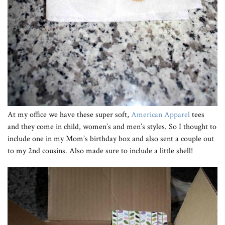
At my office we have these super soft,
American Apparel
tees
and they come in child, women’s and men’s styles. So I thought to
include one in my Mom’s birthday box and also sent a couple out
to my 2nd cousins. Also made sure to include a little shell!