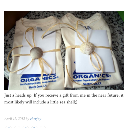
Just a heads up. If you receive a gift from me in the near future, it
most likely will include a little sea shell;)
April 12, 2012 by
cherjoy