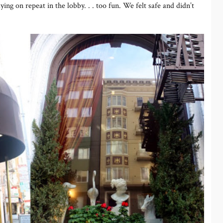
aying on repeat in the lobby. . . too fun. We felt safe and didn’t