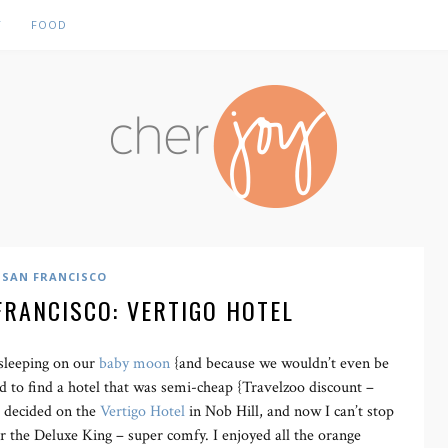
Y
FOOD
SAN FRANCISCO
FRANCISCO: VERTIGO HOTEL
sleeping on our
baby moon
{and because we wouldn’t even be
d to find a hotel that was semi-cheap {Travelzoo discount –
We decided on the
Vertigo Hotel
in Nob Hill, and now I can’t stop
or the Deluxe King – super comfy. I enjoyed all the orange