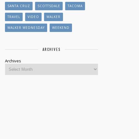
SANTA CRUZ
SCOTTSDALE
TACOMA
TRAVEL
VIDEO
WALKER
WALKER WEDNESDAY
WEEKEND
ARCHIVES
Archives