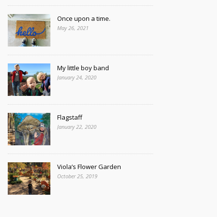
Once upon a time.
May 26, 2021
My little boy band
January 24, 2020
Flagstaff
January 22, 2020
Viola’s Flower Garden
October 25, 2019