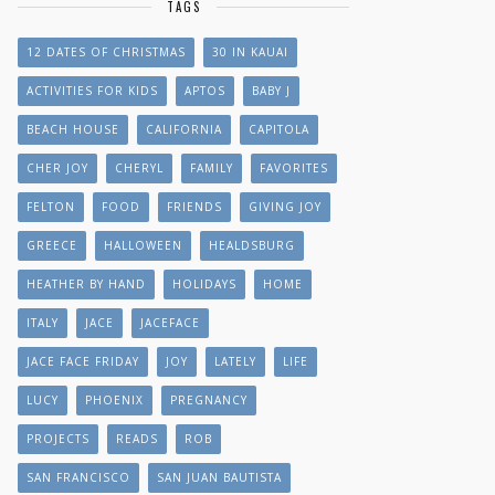
TAGS
12 DATES OF CHRISTMAS
30 IN KAUAI
ACTIVITIES FOR KIDS
APTOS
BABY J
BEACH HOUSE
CALIFORNIA
CAPITOLA
CHER JOY
CHERYL
FAMILY
FAVORITES
FELTON
FOOD
FRIENDS
GIVING JOY
GREECE
HALLOWEEN
HEALDSBURG
HEATHER BY HAND
HOLIDAYS
HOME
ITALY
JACE
JACEFACE
JACE FACE FRIDAY
JOY
LATELY
LIFE
LUCY
PHOENIX
PREGNANCY
PROJECTS
READS
ROB
SAN FRANCISCO
SAN JUAN BAUTISTA