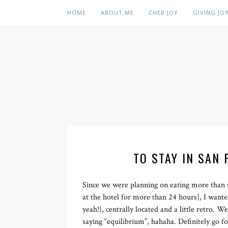
HOME
ABOUT ME
CHER JOY
GIVING JO
TO STAY IN SAN 
Since we were planning on eating more than 
at the hotel for more than 24 hours}, I wante
yeah!}, centrally located and a little retro. 
saying “equilibrium”, hahaha. Definitely go f