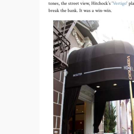
tones, the street view, Hitchock’s ‘
Vertigo
‘ pl
break the bank. It was a win-win.