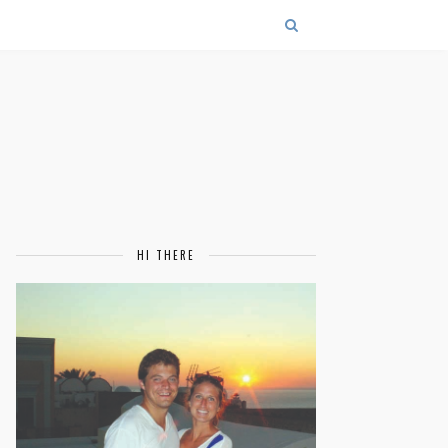
HI THERE