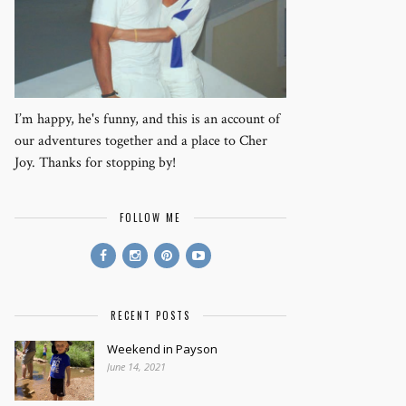
I’m happy, he's funny, and this is an account of
our adventures together and a place to Cher
Joy. Thanks for stopping by!
FOLLOW ME
RECENT POSTS
Weekend in Payson
June 14, 2021