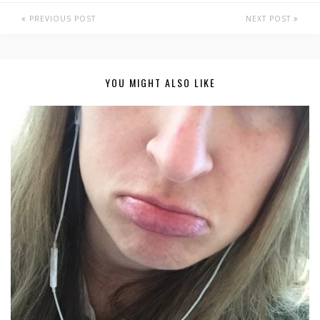
PREVIOUS POST
NEXT POST
YOU MIGHT ALSO LIKE