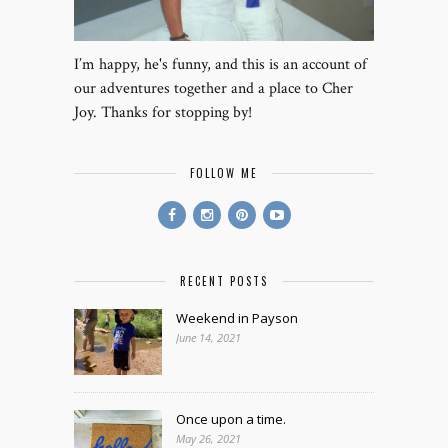
I’m happy, he's funny, and this is an account of
our adventures together and a place to Cher
Joy. Thanks for stopping by!
FOLLOW ME
RECENT POSTS
Weekend in Payson
June 14, 2021
Once upon a time.
May 26, 2021