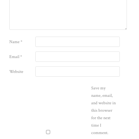
Name
*
Email
*
Website
Save my
name, email,
and website in
this browser
for the next
time I
comment.