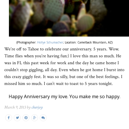
{Photographer:
Hollye Schumacher
; Location: Camelback Mountain, AZ}
We’re off to Tahoe to celebrate our anniversary. 5 years. Wow.
Time flies when you’re having fun:) I love this man so much. He
was in FL this past week for work and the day he came home I
couldn’t stop giggling, all day. Even when he got home I burst into
this crazy giggly fest. It was so silly, but one of the best feelings. I
missed him so much. I can’t wait to toast to 5 years tonight.
Happy Anniversary my love. You make me so happy.
March 9, 2013 by
cherjoy