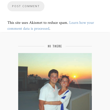
This site uses Akismet to reduce spam.
Learn how your
comment data is processed
.
HI THERE