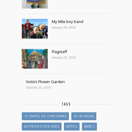
My little boy band
January 24, 2020
Flagstaff
January 22, 2020
Viola’s Flower Garden
October 25, 2019
TAGS
12 DATES OF CHRISTMAS
30 IN KAUAI
ACTIVITIES FOR KIDS
APTOS
BABY J