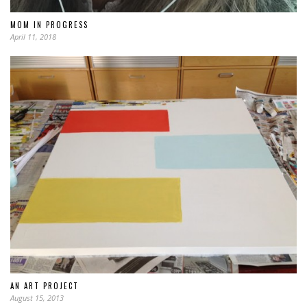
MOM IN PROGRESS
April 11, 2018
AN ART PROJECT
August 15, 2013