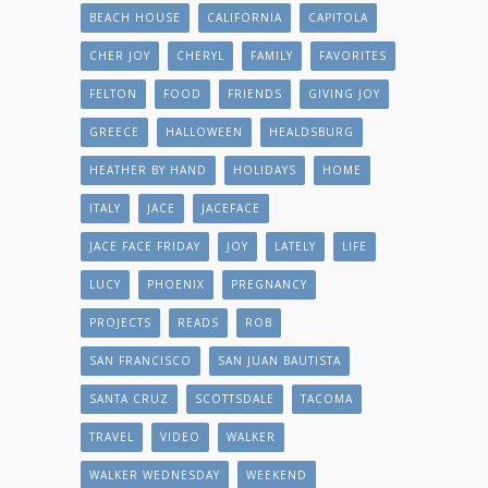
BEACH HOUSE
CALIFORNIA
CAPITOLA
CHER JOY
CHERYL
FAMILY
FAVORITES
FELTON
FOOD
FRIENDS
GIVING JOY
GREECE
HALLOWEEN
HEALDSBURG
HEATHER BY HAND
HOLIDAYS
HOME
ITALY
JACE
JACEFACE
JACE FACE FRIDAY
JOY
LATELY
LIFE
LUCY
PHOENIX
PREGNANCY
PROJECTS
READS
ROB
SAN FRANCISCO
SAN JUAN BAUTISTA
SANTA CRUZ
SCOTTSDALE
TACOMA
TRAVEL
VIDEO
WALKER
WALKER WEDNESDAY
WEEKEND