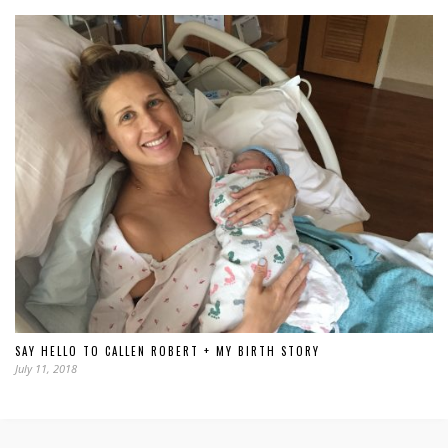
SAY HELLO TO CALLEN ROBERT + MY BIRTH STORY
July 11, 2018