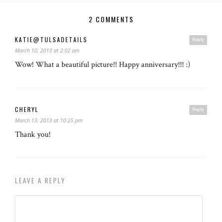
2 COMMENTS
KATIE@TULSADETAILS
Reply
March 10, 2013 at 2:02 am
Wow! What a beautiful picture!! Happy anniversary!!! :)
CHERYL
Reply
March 13, 2013 at 10:25 pm
Thank you!
LEAVE A REPLY