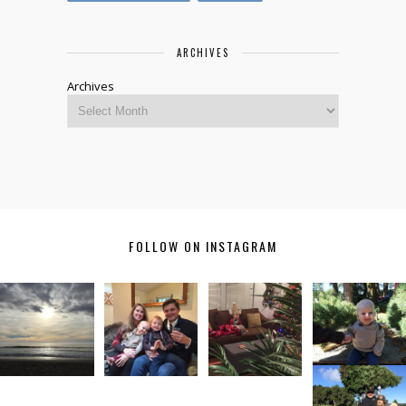
ARCHIVES
Archives
FOLLOW ON INSTAGRAM