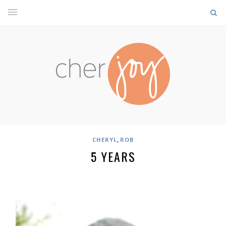
,
CHERYL
ROB
5 YEARS