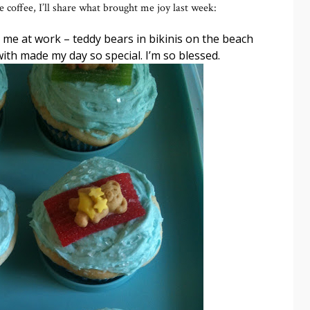
coffee, I’ll share what brought me joy last week:
me at work – teddy bears in bikinis on the beach
ith made my day so special. I’m so blessed.