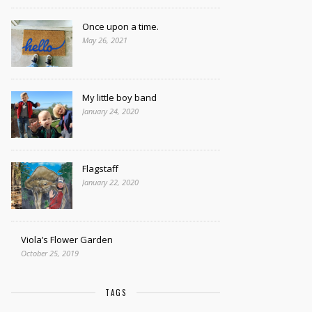
Once upon a time.
May 26, 2021
My little boy band
January 24, 2020
Flagstaff
January 22, 2020
Viola’s Flower Garden
October 25, 2019
TAGS