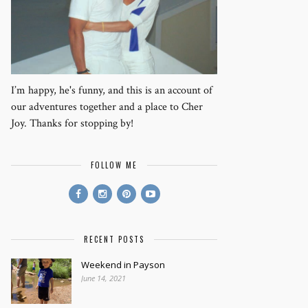
I’m happy, he's funny, and this is an account of
our adventures together and a place to Cher
Joy. Thanks for stopping by!
FOLLOW ME
RECENT POSTS
Weekend in Payson
June 14, 2021