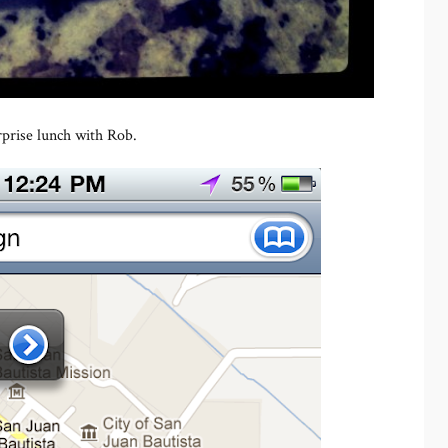
rprise lunch with Rob.