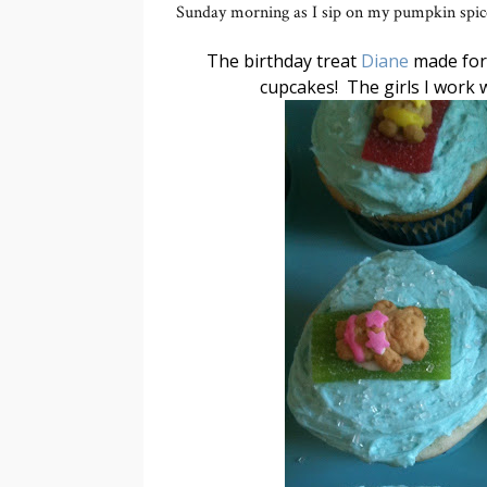
Sunday morning as I sip on my pumpkin spice 
The birthday treat
Diane
made for 
cupcakes! The girls I work w