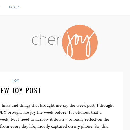
Y
FOOD
JOY
NEW JOY POST
 links and things that brought me joy the week past, I thought
RULY brought me joy the week before. It’s obvious that a
week, but I need to narrow it down – to really reflect on the
s, from every day life, mostly captured on my phone. So, this