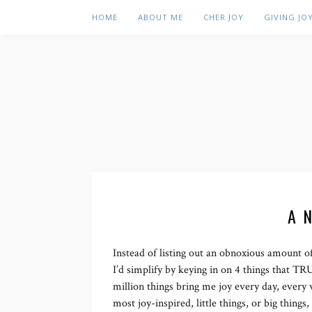
HOME
ABOUT ME
CHER JOY
GIVING JO
A 
Instead of listing out an obnoxious amount of
I’d simplify by keying in on 4 things that T
million things bring me joy every day, every 
most joy-inspired, little things, or big thing