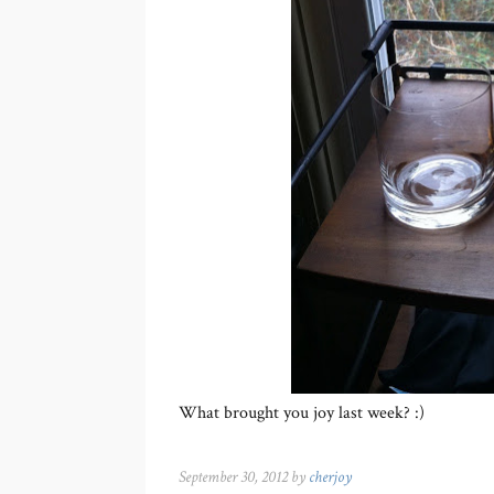
What brought you joy last week? :)
September 30, 2012 by
cherjoy