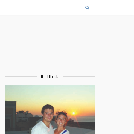
HI THERE