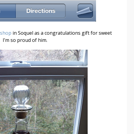
 shop
in Soquel as a congratulations gift for sweet
 I’m so proud of him.