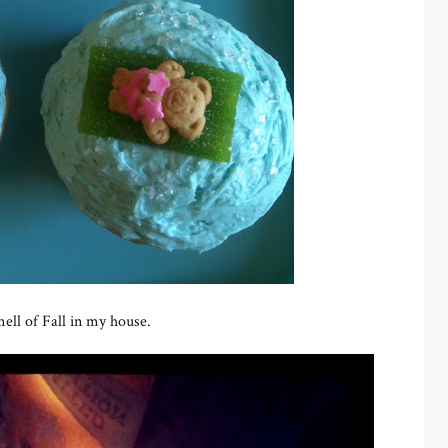
ell of Fall in my house.