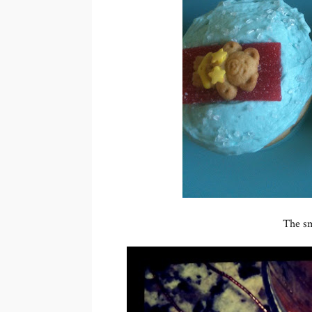
The sm