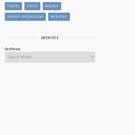
TRAVEL
VIDEO
WALKER
WALKER WEDNESDAY
WEEKEND
ARCHIVES
Archives