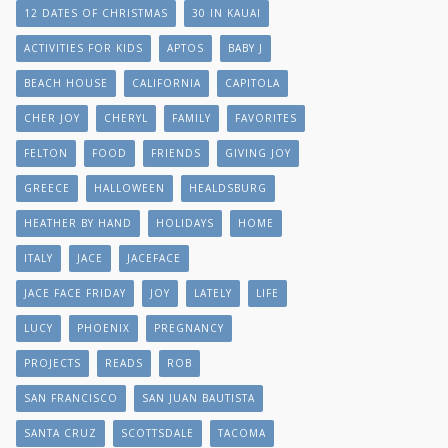
12 DATES OF CHRISTMAS
30 IN KAUAI
ACTIVITIES FOR KIDS
APTOS
BABY J
BEACH HOUSE
CALIFORNIA
CAPITOLA
CHER JOY
CHERYL
FAMILY
FAVORITES
FELTON
FOOD
FRIENDS
GIVING JOY
GREECE
HALLOWEEN
HEALDSBURG
HEATHER BY HAND
HOLIDAYS
HOME
ITALY
JACE
JACEFACE
JACE FACE FRIDAY
JOY
LATELY
LIFE
LUCY
PHOENIX
PREGNANCY
PROJECTS
READS
ROB
SAN FRANCISCO
SAN JUAN BAUTISTA
SANTA CRUZ
SCOTTSDALE
TACOMA