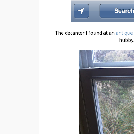
The decanter I found at an
antique
hubby.