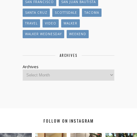
SAN FRANCISCO
SAN JUAN BAUTISTA
SANTA CRUZ
SCOTTSDALE
TACOMA
TRAVEL
VIDEO
WALKER
WALKER WEDNESDAY
WEEKEND
ARCHIVES
Archives
FOLLOW ON INSTAGRAM