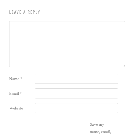
LEAVE A REPLY
Name
*
Email
*
Website
Save my
name, email,