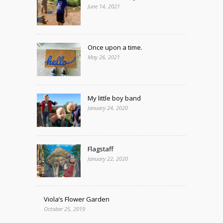
June 14, 2021
Once upon a time.
May 26, 2021
My little boy band
January 24, 2020
Flagstaff
January 22, 2020
Viola’s Flower Garden
October 25, 2019