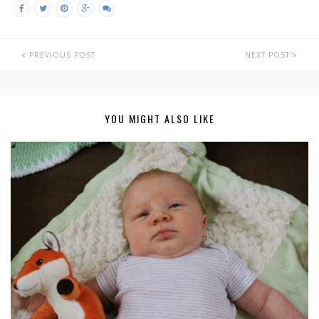
PREVIOUS POST
NEXT POST
YOU MIGHT ALSO LIKE