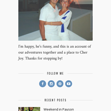
I’m happy, he's funny, and this is an account of
our adventures together and a place to Cher
Joy. Thanks for stopping by!
FOLLOW ME
RECENT POSTS
Weekend in Payson