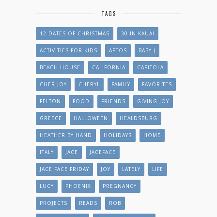
TAGS
12 DATES OF CHRISTMAS
30 IN KAUAI
ACTIVITIES FOR KIDS
APTOS
BABY J
BEACH HOUSE
CALIFORNIA
CAPITOLA
CHER JOY
CHERYL
FAMILY
FAVORITES
FELTON
FOOD
FRIENDS
GIVING JOY
GREECE
HALLOWEEN
HEALDSBURG
HEATHER BY HAND
HOLIDAYS
HOME
ITALY
JACE
JACEFACE
JACE FACE FRIDAY
JOY
LATELY
LIFE
LUCY
PHOENIX
PREGNANCY
PROJECTS
READS
ROB