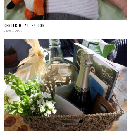
CENTER OF ATTENTION
April 2, 2014