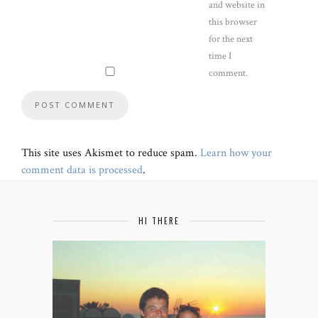
and website in
this browser
for the next
time I
comment.
This site uses Akismet to reduce spam.
Learn how your
comment data is processed
.
HI THERE