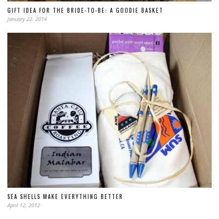
GIFT IDEA FOR THE BRIDE-TO-BE: A GOODIE BASKET
January 22, 2014
SEA SHELLS MAKE EVERYTHING BETTER
April 12, 2012