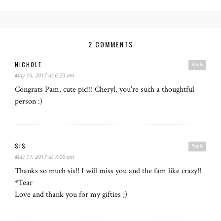
2 COMMENTS
NICHOLE
Reply
May 16, 2017 at 6:23 am
Congrats Pam, cute pic!!! Cheryl, you’re such a thoughtful
person :)
SIS
Reply
May 17, 2017 at 7:06 am
Thanks so much sis!! I will miss you and the fam like crazy!!
*Tear
Love and thank you for my gifties ;)