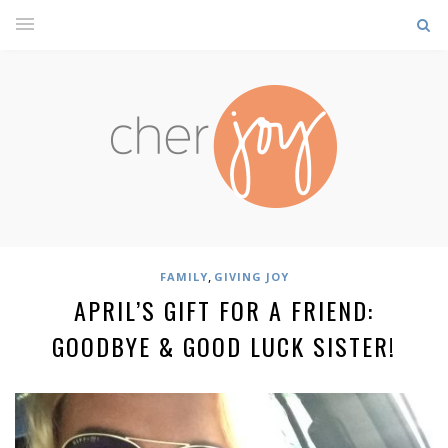
,
FAMILY
GIVING JOY
APRIL’S GIFT FOR A FRIEND:
GOODBYE & GOOD LUCK SISTER!