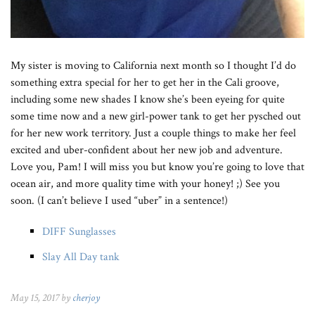
My sister is moving to California next month so I thought I’d do
something extra special for her to get her in the Cali groove,
including some new shades I know she’s been eyeing for quite
some time now and a new girl-power tank to get her pysched out
for her new work territory. Just a couple things to make her feel
excited and uber-confident about her new job and adventure.
Love you, Pam! I will miss you but know you’re going to love that
ocean air, and more quality time with your honey! ;) See you
soon. (I can’t believe I used “uber” in a sentence!)
DIFF Sunglasses
Slay All Day tank
May 15, 2017 by
cherjoy