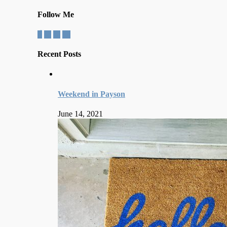
Follow Me
Recent Posts
Weekend in Payson
June 14, 2021