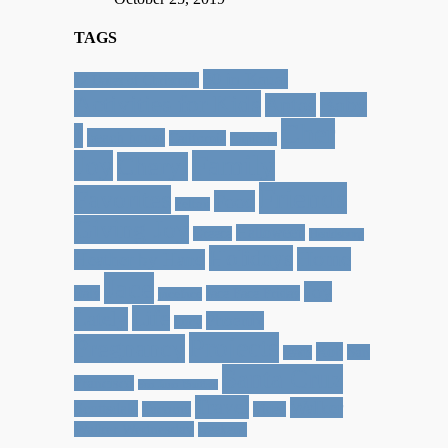
TAGS
30 in Kauai
12 Dates of Christmas
Activities for Kids
Baby
Aptos
Cher
J
beach house
California
Capitola
Joy
Family
Cheryl
Friends
Favorites
Food
Felton
Giving Joy
Halloween
Greece
Healdsburg
Holidays
Home
Heather by Hand
Jace
Joy
Italy
Jace Face Friday
jaceface
Life
Lately
Phoenix
Lucy
Projects
Pregnancy
Rob
San
reads
Santa Cruz
Francisco
San Juan Bautista
Travel
Walker
Scottsdale
Tacoma
Video
Walker Wednesday
weekend