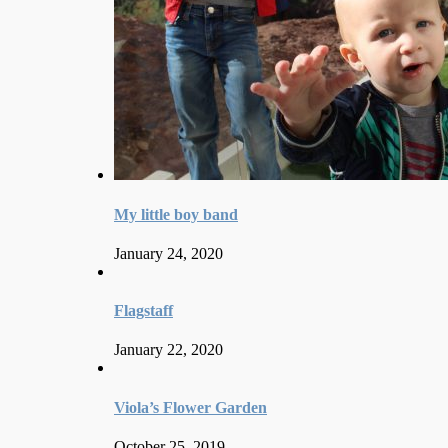
My little boy band
January 24, 2020
Flagstaff
January 22, 2020
Viola’s Flower Garden
October 25, 2019