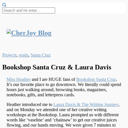
Projects
,
reads
,
Santa Cruz
Bookshop Santa Cruz & Laura Davis
Miss Heather
and I are HUGE fans of
Bookshop Santa Cruz
.
It’s our favorite place to go downtown. We literally could spend
hours just walking around, browsing books, magazines,
notebooks, gifts, and letterpress cards.
Heather introduced me to
Laura Davis & The Writing Journey
,
and on Monday we attended one of her creative writing
workshops at the Bookshop. Laura prompted us with different
words like ‘vaseline’ and ‘chainsaw’ to get our creative juices
flowing, and our hands moving. We were given 7 minutes to