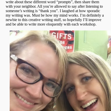
write about these different word “prompts”, then share them
with your neighbor. All you’re allowed to say after listening to
someone’s writing is “thank you”. I laughed at how sporadic
my writing was. Must be how my mind works. I’m definitely a
newbie to this creative writing stuff, so hopefully I’ll improve
and be able to write more eloquently with each workshop.