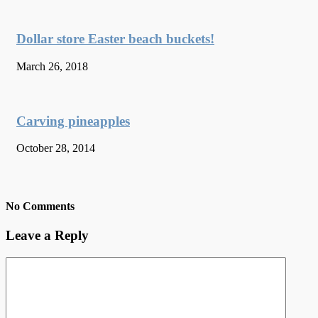
Dollar store Easter beach buckets!
March 26, 2018
Carving pineapples
October 28, 2014
No Comments
Leave a Reply