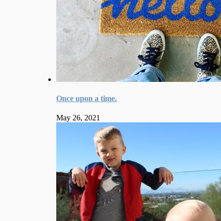
Once upon a time.
May 26, 2021