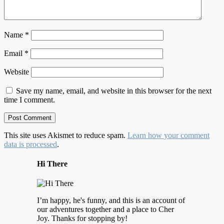
Name
*
Email
*
Website
Save my name, email, and website in this browser for the next
time I comment.
This site uses Akismet to reduce spam.
Learn how your comment
data is processed
.
Hi There
I’m happy, he's funny, and this is an account of
our adventures together and a place to Cher
Joy. Thanks for stopping by!