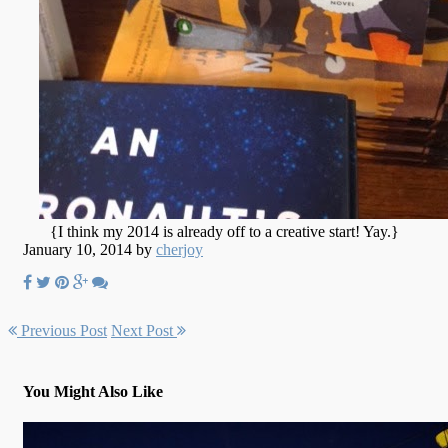
{I think my 2014 is already off to a creative start! Yay.}
January 10, 2014 by
cherjoy
Previous Post
Next Post
You Might Also Like