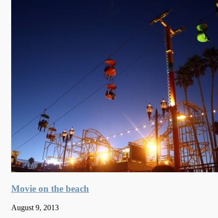
Movie on the beach
August 9, 2013