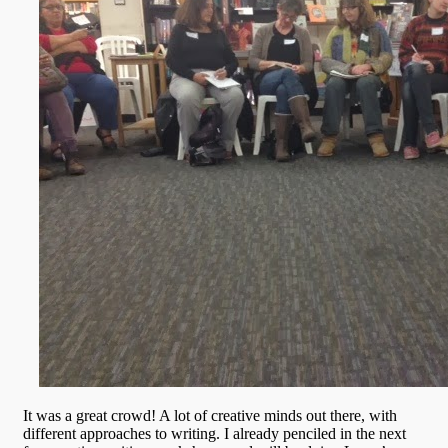
It was a great crowd! A lot of creative minds out there, with
different approaches to writing. I already penciled in the next