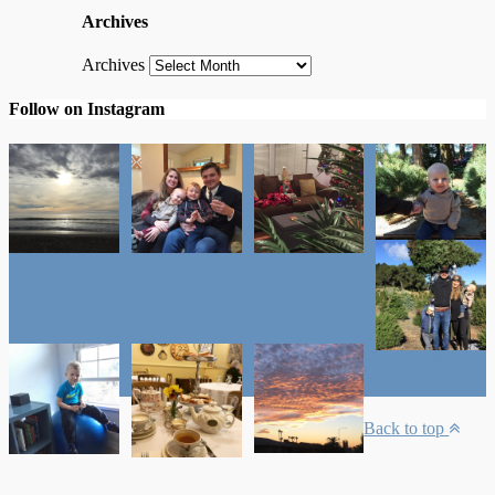
Archives
Archives
Follow on Instagram
Back to top