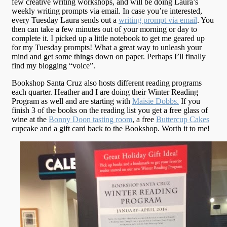
few creative writing workshops, and will be doing Laura’s
weekly writing prompts via email. In case you’re interested,
every Tuesday Laura sends out a
writing prompt via email
. You
then can take a few minutes out of your morning or day to
complete it. I picked up a little notebook to get me geared up
for my Tuesday prompts! What a great way to unleash your
mind and get some things down on paper. Perhaps I’ll finally
find my blogging “voice”.
Bookshop Santa Cruz also hosts different reading programs
each quarter. Heather and I are doing their Winter Reading
Program as well and are starting with
Maisie Dobbs.
If you
finish 3 of the books on the reading list you get a free glass of
wine at the
Bonny Doon tasting room
, a free
Buttercup Cakes
cupcake and a gift card back to the Bookshop. Worth it to me!