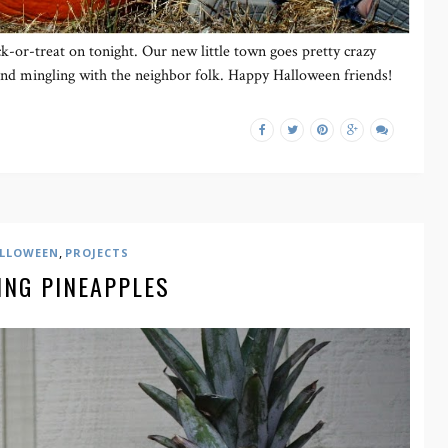
ck-or-treat on tonight. Our new little town goes pretty crazy
and mingling with the neighbor folk. Happy Halloween friends!
,
LLOWEEN
PROJECTS
ING PINEAPPLES