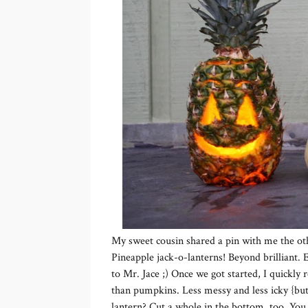
My sweet cousin shared a pin with me the ot
Pineapple jack-o-lanterns! Beyond brilliant. E
to Mr. Jace ;) Once we got started, I quickly
than pumpkins. Less messy and less icky {but 
lantern? Cut a whole in the bottom, too. You