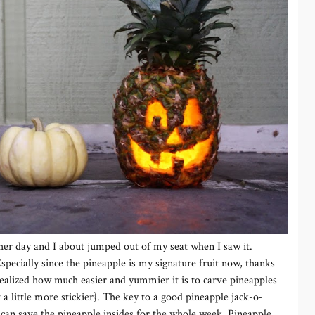
her day and I about jumped out of my seat when I saw it.
specially since the pineapple is my signature fruit now, thanks
 realized how much easier and yummier it is to carve pineapples
a little more stickier}. The key to a good pineapple jack-o-
 can save the pineapple insides for the whole week. Pineapple