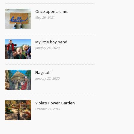
Once upon a time.
May 26, 2021
My little boy band
January 24, 2020
Flagstaff
January 22, 2020
Viola’s Flower Garden
October 25, 2019