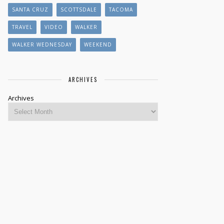
SANTA CRUZ
SCOTTSDALE
TACOMA
TRAVEL
VIDEO
WALKER
WALKER WEDNESDAY
WEEKEND
ARCHIVES
Archives