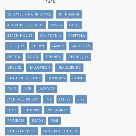
TAGS
12 DATES OF CHRISTMAS
30 IN KAUAI
ACTIVITIES FOR KIDS
APTOS
BABY J
BEACH HOUSE
CALIFORNIA
CAPITOLA
CHER JOY
CHERYL
FAMILY
FAVORITES
FELTON
FOOD
FRIENDS
GIVING JOY
GREECE
HALLOWEEN
HEALDSBURG
HEATHER BY HAND
HOLIDAYS
HOME
ITALY
JACE
JACEFACE
JACE FACE FRIDAY
JOY
LATELY
LIFE
LUCY
PHOENIX
PREGNANCY
PROJECTS
READS
ROB
SAN FRANCISCO
SAN JUAN BAUTISTA