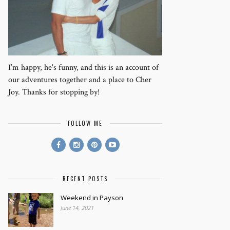
I’m happy, he's funny, and this is an account of
our adventures together and a place to Cher
Joy. Thanks for stopping by!
FOLLOW ME
RECENT POSTS
Weekend in Payson
June 14, 2021