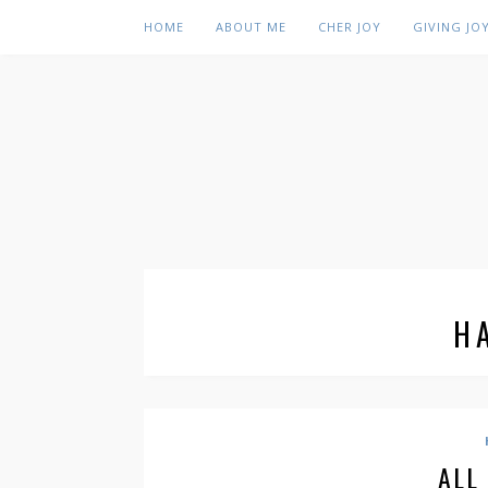
HOME
ABOUT ME
CHER JOY
GIVING JO
H
ALL