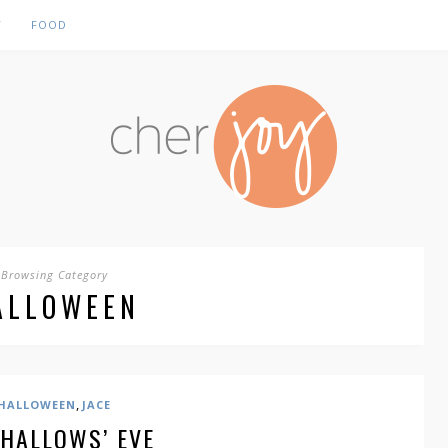
Y
FOOD
Browsing Category
ALLOWEEN
,
HALLOWEEN
JACE
 HALLOWS’ EVE