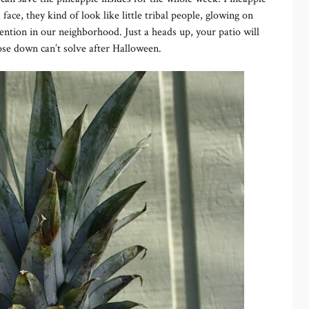
ace, they kind of look like little tribal people, glowing on
tention in our neighborhood. Just a heads up, your patio will
 hose down can’t solve after Halloween.