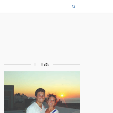
HI THERE