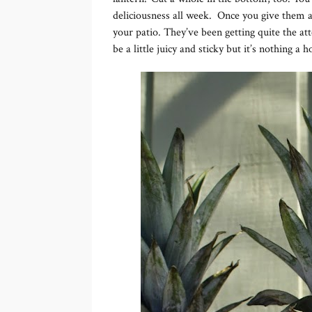
deliciousness all week. Once you give them a f
your patio. They’ve been getting quite the at
be a little juicy and sticky but it’s nothing a