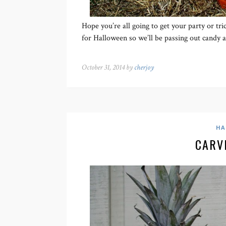
Hope you’re all going to get your party or tri
for Halloween so we’ll be passing out candy 
October 31, 2014 by
cherjoy
HA
CARV