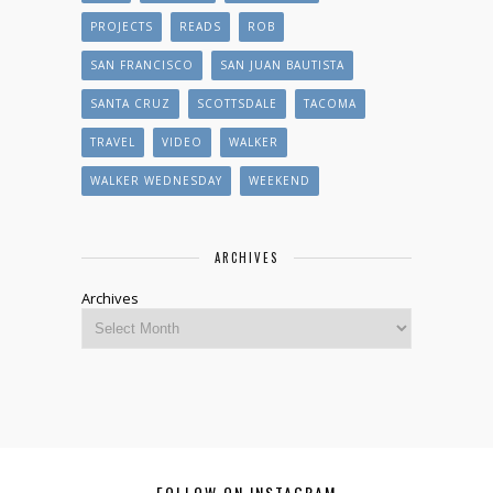
PROJECTS
READS
ROB
SAN FRANCISCO
SAN JUAN BAUTISTA
SANTA CRUZ
SCOTTSDALE
TACOMA
TRAVEL
VIDEO
WALKER
WALKER WEDNESDAY
WEEKEND
ARCHIVES
Archives
FOLLOW ON INSTAGRAM