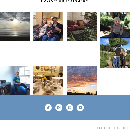
BACK TO TOP