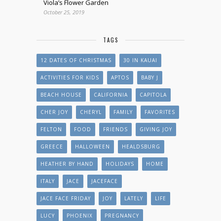
Viola’s Flower Garden
October 25, 2019
TAGS
12 DATES OF CHRISTMAS
30 IN KAUAI
ACTIVITIES FOR KIDS
APTOS
BABY J
BEACH HOUSE
CALIFORNIA
CAPITOLA
CHER JOY
CHERYL
FAMILY
FAVORITES
FELTON
FOOD
FRIENDS
GIVING JOY
GREECE
HALLOWEEN
HEALDSBURG
HEATHER BY HAND
HOLIDAYS
HOME
ITALY
JACE
JACEFACE
JACE FACE FRIDAY
JOY
LATELY
LIFE
LUCY
PHOENIX
PREGNANCY