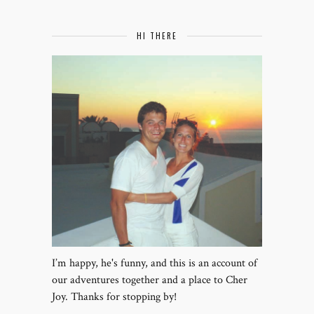
HI THERE
I’m happy, he's funny, and this is an account of
our adventures together and a place to Cher
Joy. Thanks for stopping by!