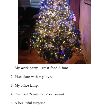
My work party – great food & fun!
Pizza date with my love.
My office lamp.
Our first “Santa Cruz” ornament
A beautiful surprise.