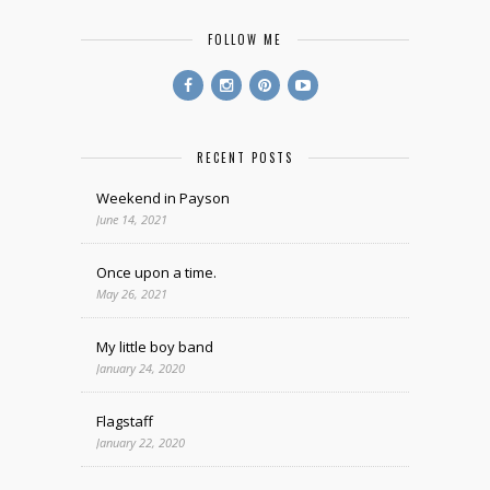
FOLLOW ME
RECENT POSTS
Weekend in Payson
June 14, 2021
Once upon a time.
May 26, 2021
My little boy band
January 24, 2020
Flagstaff
January 22, 2020