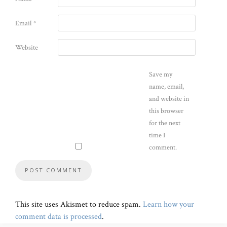
Email
*
Website
Save my
name, email,
and website in
this browser
for the next
time I
comment.
This site uses Akismet to reduce spam.
Learn how your
comment data is processed
.