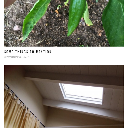
SOME THINGS TO MENTION
November 8, 2016