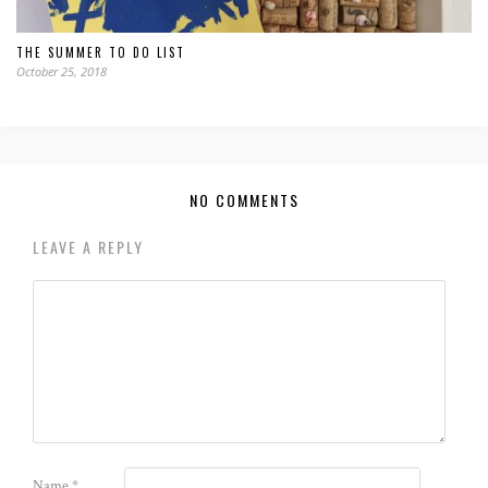
THE SUMMER TO DO LIST
October 25, 2018
NO COMMENTS
LEAVE A REPLY
Name
*