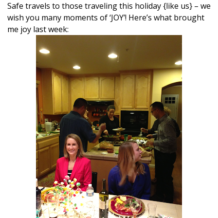
Safe travels to those traveling this holiday {like us} – we
wish you many moments of ‘JOY’! Here’s what brought
me joy last week: