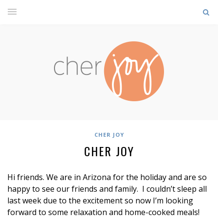
CHER JOY
CHER JOY
Hi friends. We are in Arizona for the holiday and are so
happy to see our friends and family. I couldn’t sleep all
last week due to the excitement so now I’m looking
forward to some relaxation and home-cooked meals!