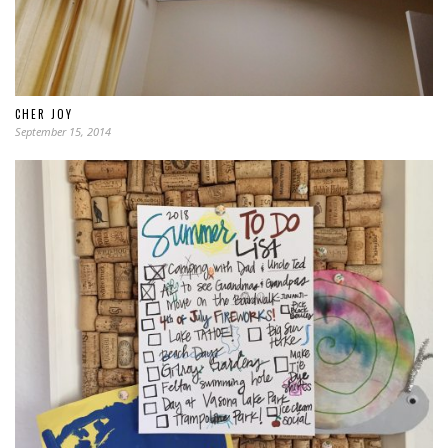
CHER JOY
September 15, 2014