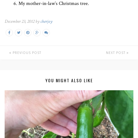
My mother-in-law’s Christmas tree.
December 23, 2012 by
cherjoy
PREVIOUS POST
NEXT POST
YOU MIGHT ALSO LIKE