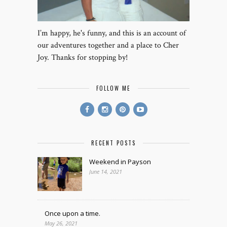
I’m happy, he's funny, and this is an account of
our adventures together and a place to Cher
Joy. Thanks for stopping by!
FOLLOW ME
RECENT POSTS
Weekend in Payson
June 14, 2021
Once upon a time.
May 26, 2021