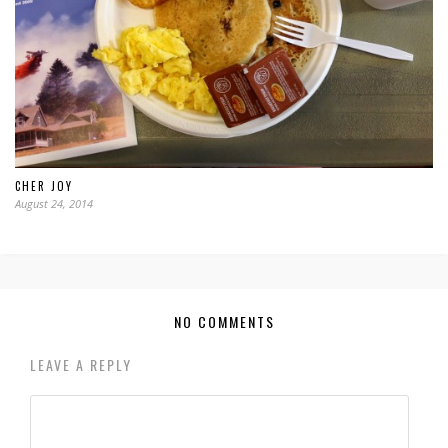
CHER JOY
August 24, 2014
NO COMMENTS
LEAVE A REPLY