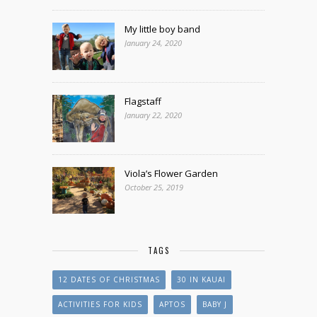
My little boy band
January 24, 2020
Flagstaff
January 22, 2020
Viola’s Flower Garden
October 25, 2019
TAGS
12 DATES OF CHRISTMAS
30 IN KAUAI
ACTIVITIES FOR KIDS
APTOS
BABY J