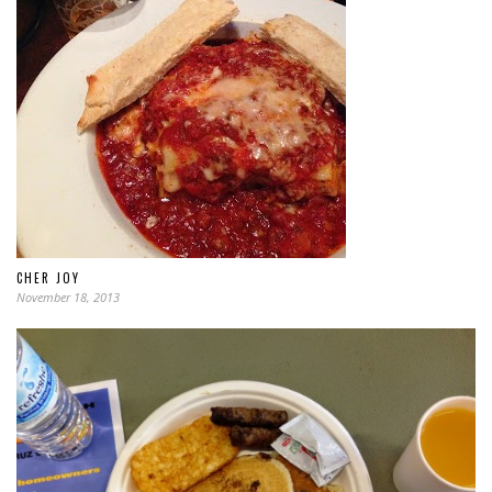
CHER JOY
November 18, 2013