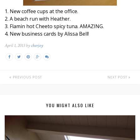
1. New coffee cups at the office.
2. A beach run with Heather.
3. Flamin hot Cheeto spicy tuna. AMAZING.
4. New business cards by Alissa Bell!
April 1, 2013 by
cherjoy
PREVIOUS POST
NEXT POST
YOU MIGHT ALSO LIKE