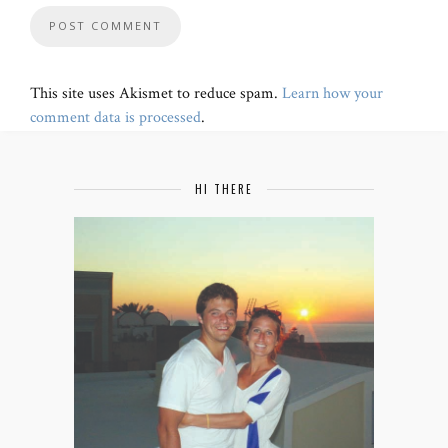
This site uses Akismet to reduce spam.
Learn how your
comment data is processed
.
HI THERE