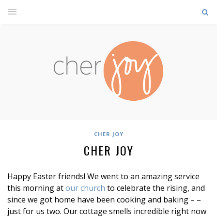
CHER JOY
CHER JOY
Happy Easter friends! We went to an amazing service
this morning at
our church
to celebrate the rising, and
since we got home have been cooking and baking – –
just for us two. Our cottage smells incredible right now