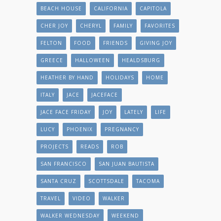
BEACH HOUSE
CALIFORNIA
CAPITOLA
CHER JOY
CHERYL
FAMILY
FAVORITES
FELTON
FOOD
FRIENDS
GIVING JOY
GREECE
HALLOWEEN
HEALDSBURG
HEATHER BY HAND
HOLIDAYS
HOME
ITALY
JACE
JACEFACE
JACE FACE FRIDAY
JOY
LATELY
LIFE
LUCY
PHOENIX
PREGNANCY
PROJECTS
READS
ROB
SAN FRANCISCO
SAN JUAN BAUTISTA
SANTA CRUZ
SCOTTSDALE
TACOMA
TRAVEL
VIDEO
WALKER
WALKER WEDNESDAY
WEEKEND