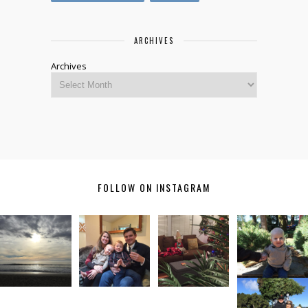
ARCHIVES
Archives
FOLLOW ON INSTAGRAM