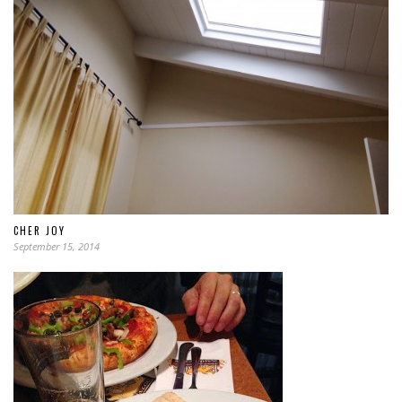
CHER JOY
September 15, 2014