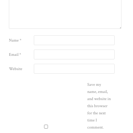
Name
*
Email
*
Website
Save my
name, email,
and website in
this browser
for the next
time I
comment.