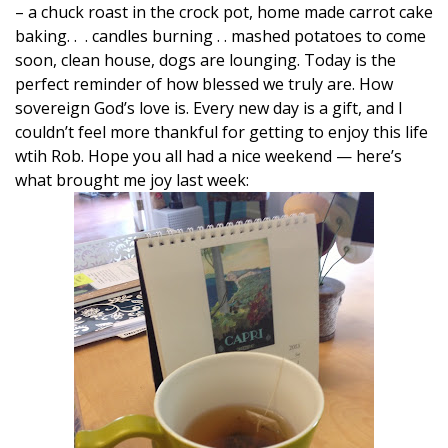
– a chuck roast in the crock pot, home made carrot cake
baking. . . candles burning . . mashed potatoes to come
soon, clean house, dogs are lounging. Today is the
perfect reminder of how blessed we truly are. How
sovereign God’s love is. Every new day is a gift, and I
couldn’t feel more thankful for getting to enjoy this life
wtih Rob. Hope you all had a nice weekend — here’s
what brought me joy last week: