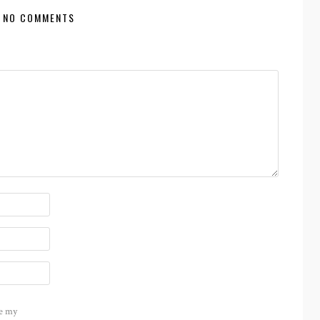
NO COMMENTS
e my