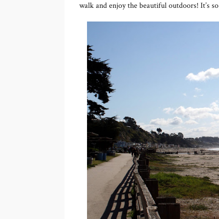
walk and enjoy the beautiful outdoors! It’s so