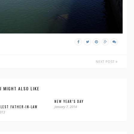
NEXT POST
U MIGHT ALSO LIKE
NEW YEAR’S DAY
LEST FATHER-IN-LAW
January 7, 2014
2013