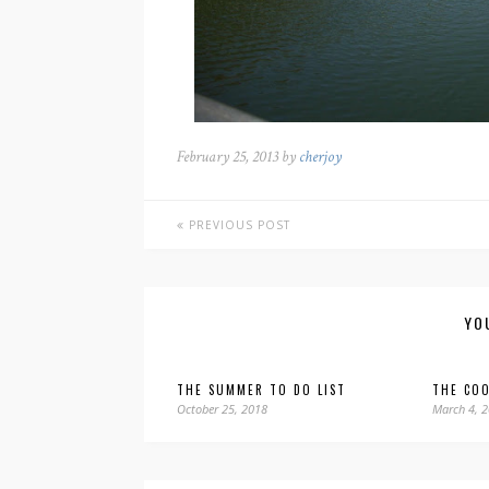
February 25, 2013 by
cherjoy
PREVIOUS POST
YO
THE SUMMER TO DO LIST
THE COO
October 25, 2018
March 4, 