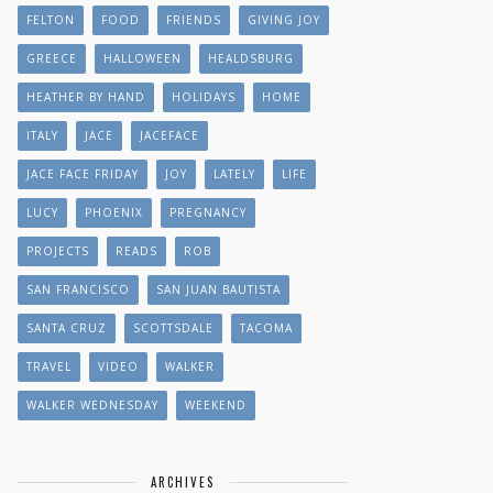
FELTON
FOOD
FRIENDS
GIVING JOY
GREECE
HALLOWEEN
HEALDSBURG
HEATHER BY HAND
HOLIDAYS
HOME
ITALY
JACE
JACEFACE
JACE FACE FRIDAY
JOY
LATELY
LIFE
LUCY
PHOENIX
PREGNANCY
PROJECTS
READS
ROB
SAN FRANCISCO
SAN JUAN BAUTISTA
SANTA CRUZ
SCOTTSDALE
TACOMA
TRAVEL
VIDEO
WALKER
WALKER WEDNESDAY
WEEKEND
ARCHIVES