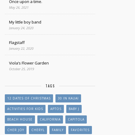
Once upon a time.
May 26, 2021
My little boy band
January 24, 2020
Flagstaff
January 22, 2020
Viola’s Flower Garden
October 25, 2019
TAGS
12 DATES OF CHRISTMAS
30 IN KAUAI
ACTIVITIES FOR KIDS
APTOS
BABY J
BEACH HOUSE
CALIFORNIA
CAPITOLA
CHER JOY
CHERYL
FAMILY
FAVORITES