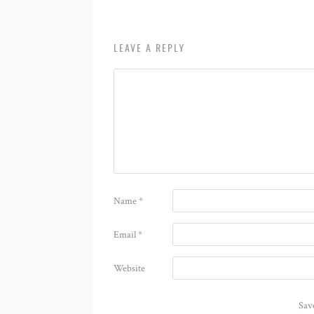
LEAVE A REPLY
Name
*
Email
*
Website
Sav