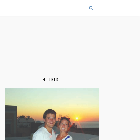
HI THERE