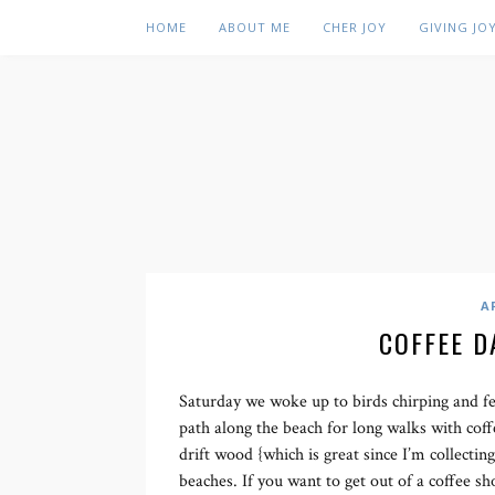
HOME
ABOUT ME
CHER JOY
GIVING JO
A
COFFEE D
Saturday we woke up to birds chirping and fe
path along the beach for long walks with coff
drift wood {which is great since I’m collecting
beaches. If you want to get out of a coffee 