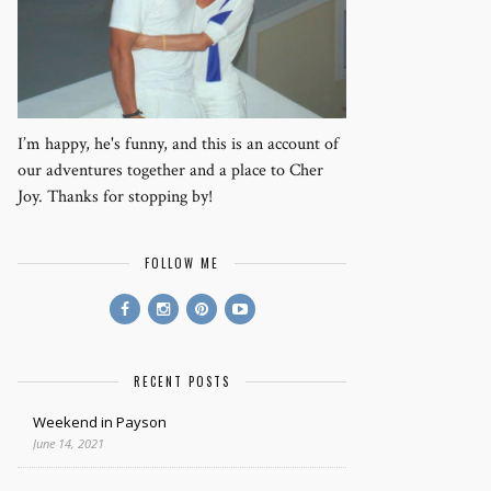
I’m happy, he's funny, and this is an account of
our adventures together and a place to Cher
Joy. Thanks for stopping by!
FOLLOW ME
RECENT POSTS
Weekend in Payson
June 14, 2021