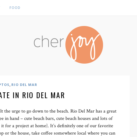
Y
FOOD
,
PTOS
RIO DEL MAR
ATE IN RIO DEL MAR
lt the urge to go down to the beach. Rio Del Mar has a great
ee in hand – cute beach bars, cute beach houses and lots of
 it for a project at home}. It’s definitely one of our favorite
shop or the house, take coffee somewhere local where you can