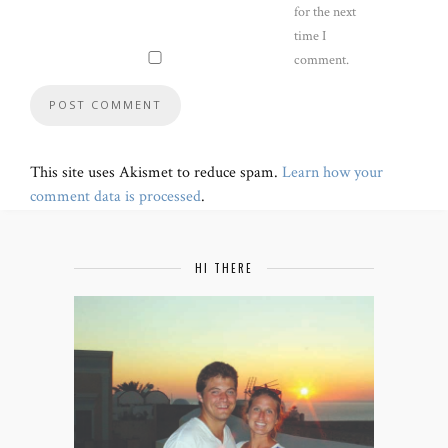
for the next
time I
comment.
This site uses Akismet to reduce spam.
Learn how your
comment data is processed
.
HI THERE