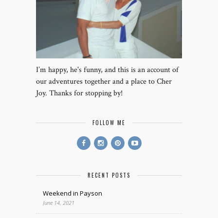
I’m happy, he's funny, and this is an account of
our adventures together and a place to Cher
Joy. Thanks for stopping by!
FOLLOW ME
RECENT POSTS
Weekend in Payson
June 14, 2021