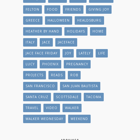
FELTON
FOOD
FRIENDS
GIVING JOY
GREECE
HALLOWEEN
HEALDSBURG
HEATHER BY HAND
HOLIDAYS
HOME
ITALY
JACE
JACEFACE
JACE FACE FRIDAY
JOY
LATELY
LIFE
LUCY
PHOENIX
PREGNANCY
PROJECTS
READS
ROB
SAN FRANCISCO
SAN JUAN BAUTISTA
SANTA CRUZ
SCOTTSDALE
TACOMA
TRAVEL
VIDEO
WALKER
WALKER WEDNESDAY
WEEKEND