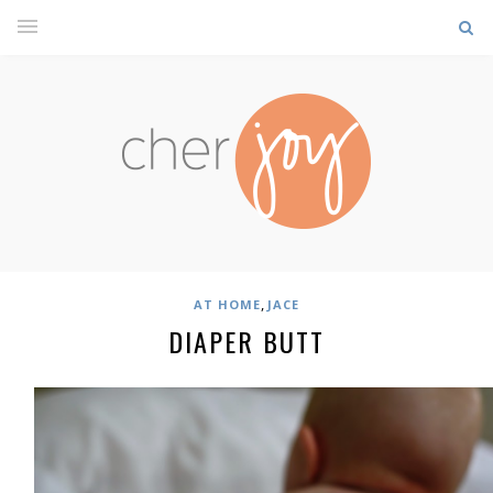
,
AT HOME
JACE
DIAPER BUTT