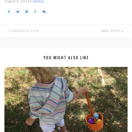
August 8, 2014 by
cherjoy
PREVIOUS POST
NEXT POST
YOU MIGHT ALSO LIKE