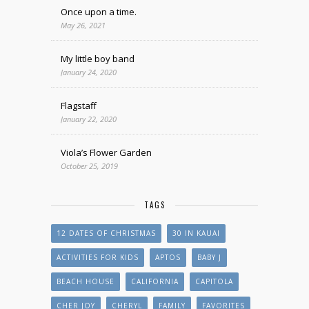
Once upon a time.
May 26, 2021
My little boy band
January 24, 2020
Flagstaff
January 22, 2020
Viola’s Flower Garden
October 25, 2019
TAGS
12 DATES OF CHRISTMAS
30 IN KAUAI
ACTIVITIES FOR KIDS
APTOS
BABY J
BEACH HOUSE
CALIFORNIA
CAPITOLA
CHER JOY
CHERYL
FAMILY
FAVORITES