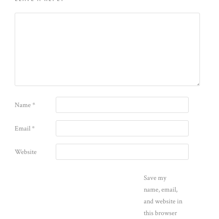
Name
*
Email
*
Website
Save my
name, email,
and website in
this browser