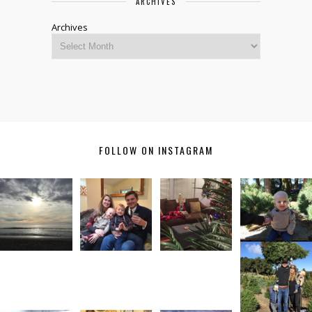
ARCHIVES
Archives
FOLLOW ON INSTAGRAM