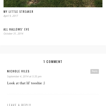
MY LITTLE STREAKER
April 9, 2017
ALL HALLOWS’ EVE
October 31, 2014
1 COMMENT
NICHOLE VILES
Reply
September 4, 2014 at 5:35 pm
Look at that lil’ tooshie :)
LEAVE A REPLY