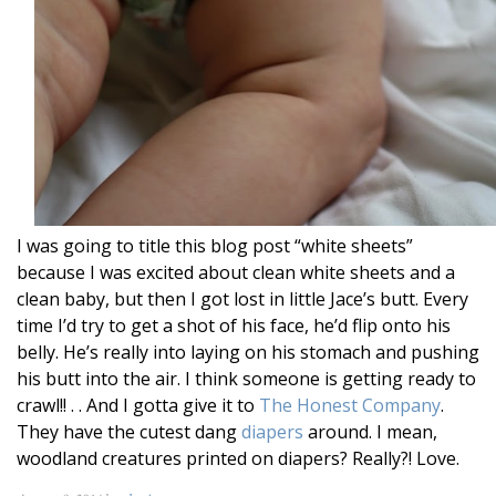
I was going to title this blog post “white sheets”
because I was excited about clean white sheets and a
clean baby, but then I got lost in little Jace’s butt. Every
time I’d try to get a shot of his face, he’d flip onto his
belly. He’s really into laying on his stomach and pushing
his butt into the air. I think someone is getting ready to
crawl!! . . And I gotta give it to
The Honest Company
.
They have the cutest dang
diapers
around. I mean,
woodland creatures printed on diapers? Really?! Love.