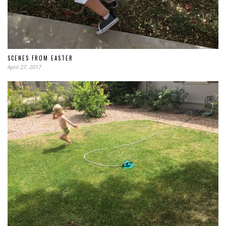
SCENES FROM EASTER
April 27, 2017