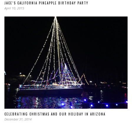
JACE’S CALIFORNIA PINEAPPLE BIRTHDAY PARTY
April 10, 2015
CELEBRATING CHRISTMAS AND OUR HOLIDAY IN ARIZONA
December 31, 2014