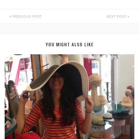
PREVIOUS POST
NEXT POST
YOU MIGHT ALSO LIKE