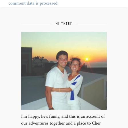
comment data is processed
.
HI THERE
I’m happy, he's funny, and this is an account of
our adventures together and a place to Cher