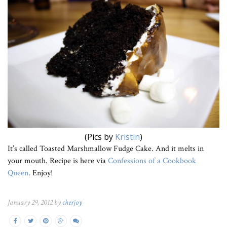
(Pics by
Kristin
)
It’s called Toasted Marshmallow Fudge Cake. And it melts in
your mouth. Recipe is here via
Confessions of a Cookbook
Queen
. Enjoy!
January 29, 2012 by
cherjoy