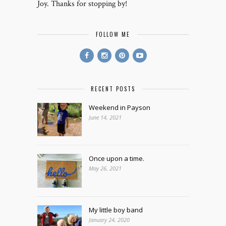
Joy. Thanks for stopping by!
FOLLOW ME
RECENT POSTS
Weekend in Payson
June 14, 2021
Once upon a time.
May 26, 2021
My little boy band
January 24, 2020