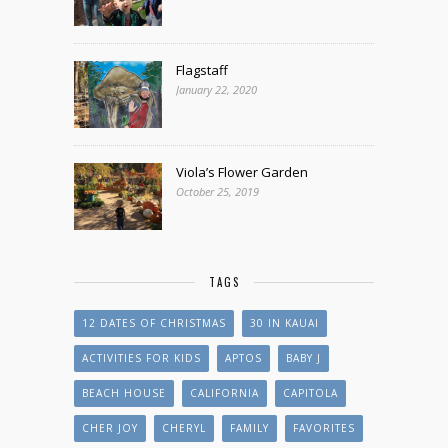
Flagstaff
January 22, 2020
Viola’s Flower Garden
October 25, 2019
TAGS
12 DATES OF CHRISTMAS
30 IN KAUAI
ACTIVITIES FOR KIDS
APTOS
BABY J
BEACH HOUSE
CALIFORNIA
CAPITOLA
CHER JOY
CHERYL
FAMILY
FAVORITES