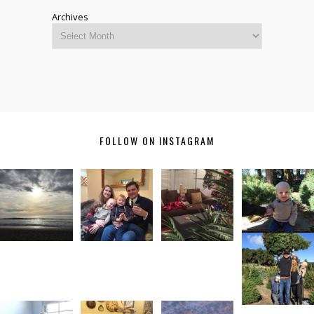
Archives
FOLLOW ON INSTAGRAM