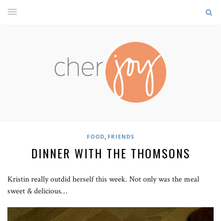
,
FOOD
FRIENDS
DINNER WITH THE THOMSONS
Kristin really outdid herself this week. Not only was the meal
sweet & delicious…