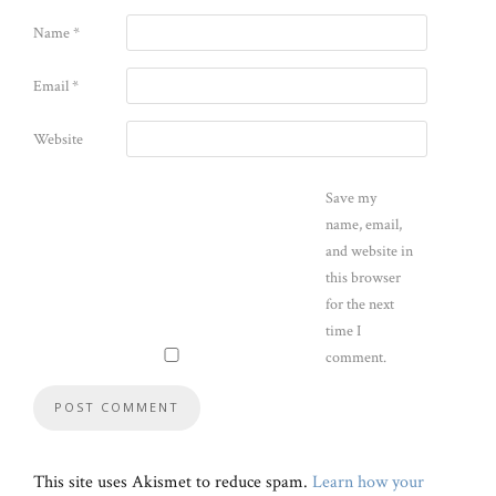
Name
*
Email
*
Website
Save my
name, email,
and website in
this browser
for the next
time I
comment.
This site uses Akismet to reduce spam.
Learn how your