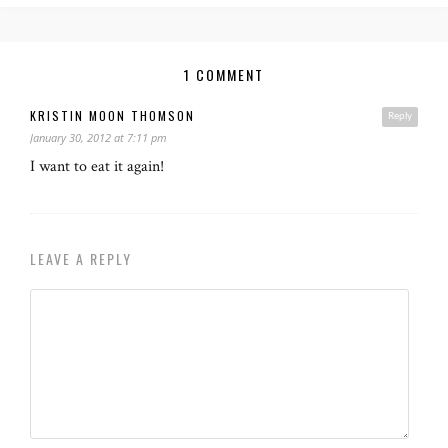
1 COMMENT
KRISTIN MOON THOMSON
Reply
January 30, 2012 at 7:11 pm
I want to eat it again!
LEAVE A REPLY