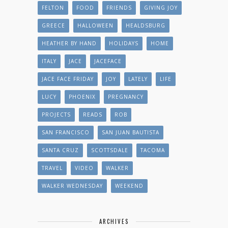
FELTON
FOOD
FRIENDS
GIVING JOY
GREECE
HALLOWEEN
HEALDSBURG
HEATHER BY HAND
HOLIDAYS
HOME
ITALY
JACE
JACEFACE
JACE FACE FRIDAY
JOY
LATELY
LIFE
LUCY
PHOENIX
PREGNANCY
PROJECTS
READS
ROB
SAN FRANCISCO
SAN JUAN BAUTISTA
SANTA CRUZ
SCOTTSDALE
TACOMA
TRAVEL
VIDEO
WALKER
WALKER WEDNESDAY
WEEKEND
ARCHIVES