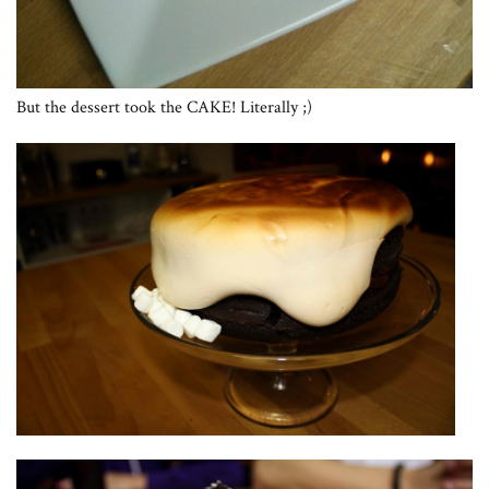
But the dessert took the CAKE! Literally ;)