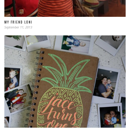
MY FRIEND LONI
September 11, 2013