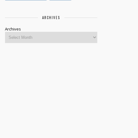
ARCHIVES
Archives