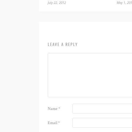
July 22, 2012
May 1, 20
LEAVE A REPLY
Name
*
Email
*