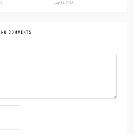
12
July 13, 2012
NO COMMENTS