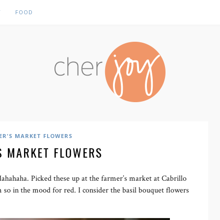
Y
FOOD
ER'S MARKET FLOWERS
S MARKET FLOWERS
Hahahaha. Picked these up at the farmer’s market at Cabrillo
m so in the mood for red. I consider the basil bouquet flowers