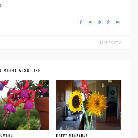
!
NEXT POST
U MIGHT ALSO LIKE
LOWERS
HAPPY WEEKEND!