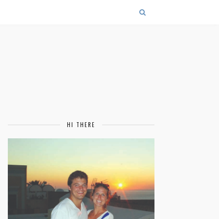
HI THERE