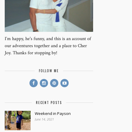
I’m happy, he's funny, and this is an account of
our adventures together and a place to Cher
Joy. Thanks for stopping by!
FOLLOW ME
RECENT POSTS
Weekend in Payson
June 14, 2021