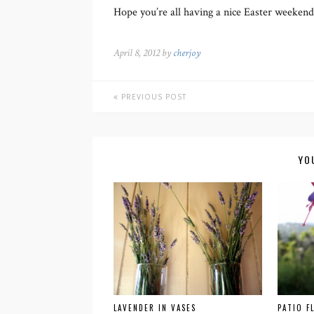
Hope you’re all having a nice Easter weekend
April 8, 2012 by
cherjoy
PREVIOUS POST
YO
LAVENDER IN VASES
PATIO F