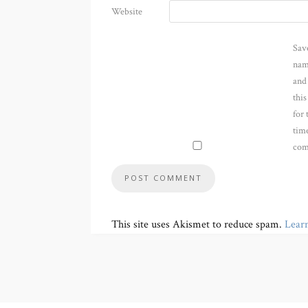
Website
Sav
nam
and
thi
for 
time
com
This site uses Akismet to reduce spam.
Lear