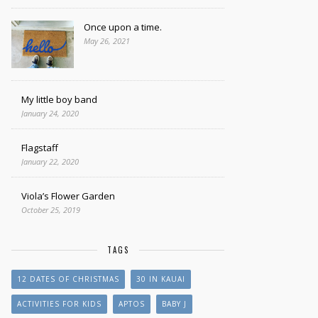
Once upon a time.
May 26, 2021
My little boy band
January 24, 2020
Flagstaff
January 22, 2020
Viola’s Flower Garden
October 25, 2019
TAGS
12 DATES OF CHRISTMAS
30 IN KAUAI
ACTIVITIES FOR KIDS
APTOS
BABY J