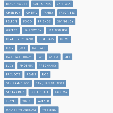
BEACH HOUSE
CALIFORNIA
CAPITOLA
CHER JOY
CHERYL
FAMILY
FAVORITES
FELTON
FOOD
FRIENDS
GIVING JOY
GREECE
HALLOWEEN
HEALDSBURG
HEATHER BY HAND
HOLIDAYS
HOME
ITALY
JACE
JACEFACE
JACE FACE FRIDAY
JOY
LATELY
LIFE
LUCY
PHOENIX
PREGNANCY
PROJECTS
READS
ROB
SAN FRANCISCO
SAN JUAN BAUTISTA
SANTA CRUZ
SCOTTSDALE
TACOMA
TRAVEL
VIDEO
WALKER
WALKER WEDNESDAY
WEEKEND