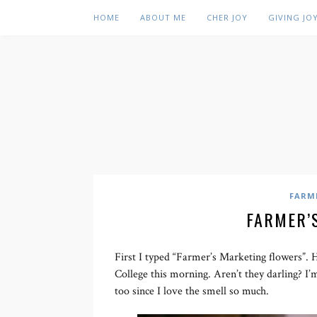
HOME
ABOUT ME
CHER JOY
GIVING JO
FARM
FARMER’
First I typed “Farmer’s Marketing flowers”. 
College this morning. Aren’t they darling? I’
too since I love the smell so much.