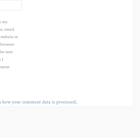
e my
e, email,
 website in
s browser
the next
 I
ment.
n how your comment data is processed
.