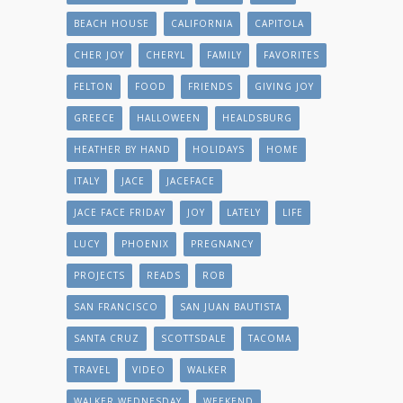
BEACH HOUSE
CALIFORNIA
CAPITOLA
CHER JOY
CHERYL
FAMILY
FAVORITES
FELTON
FOOD
FRIENDS
GIVING JOY
GREECE
HALLOWEEN
HEALDSBURG
HEATHER BY HAND
HOLIDAYS
HOME
ITALY
JACE
JACEFACE
JACE FACE FRIDAY
JOY
LATELY
LIFE
LUCY
PHOENIX
PREGNANCY
PROJECTS
READS
ROB
SAN FRANCISCO
SAN JUAN BAUTISTA
SANTA CRUZ
SCOTTSDALE
TACOMA
TRAVEL
VIDEO
WALKER
WALKER WEDNESDAY
WEEKEND