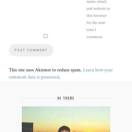
name, email,
and website in
this browser
for the next
time I
comment.
This site uses Akismet to reduce spam.
Learn how your
comment data is processed
.
HI THERE