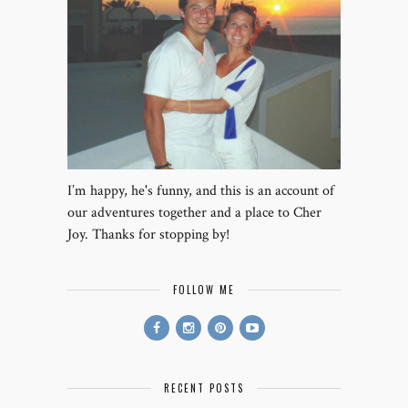
I’m happy, he's funny, and this is an account of
our adventures together and a place to Cher
Joy. Thanks for stopping by!
FOLLOW ME
RECENT POSTS