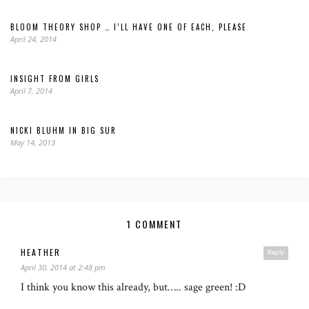
BLOOM THEORY SHOP … I’LL HAVE ONE OF EACH, PLEASE
April 24, 2014
INSIGHT FROM GIRLS
April 7, 2014
NICKI BLUHM IN BIG SUR
May 14, 2013
1 COMMENT
HEATHER
Reply
April 30, 2014 at 2:48 pm
I think you know this already, but….. sage green! :D