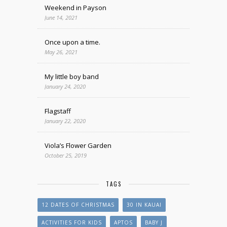
Weekend in Payson
June 14, 2021
Once upon a time.
May 26, 2021
My little boy band
January 24, 2020
Flagstaff
January 22, 2020
Viola’s Flower Garden
October 25, 2019
TAGS
12 DATES OF CHRISTMAS
30 IN KAUAI
ACTIVITIES FOR KIDS
APTOS
BABY J