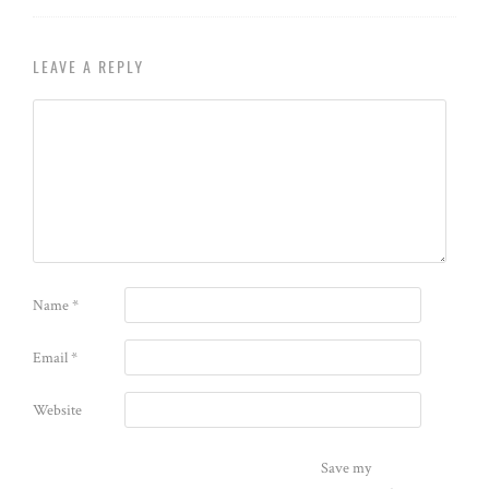
LEAVE A REPLY
Name
*
Email
*
Website
Save my