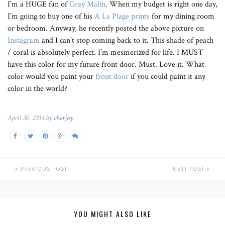
I’m a HUGE fan of
Gray Malin
. When my budget is right one day,
I’m going to buy one of his
A La Plage prints
for my dining room
or bedroom. Anyway, he recently posted the above picture on
Instagram
and I can’t stop coming back to it. This shade of peach
/ coral is absolutely perfect. I’m mesmerized for life. I MUST
have this color for my future front door. Must. Love it. What
color would you paint your
front door
if you could paint it any
color in the world?
April 30, 2014 by
cherjoy
PREVIOUS POST
NEXT POST
YOU MIGHT ALSO LIKE