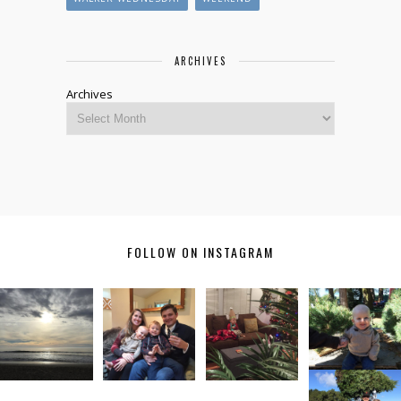
ARCHIVES
Archives
FOLLOW ON INSTAGRAM