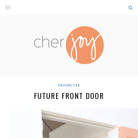
FAVORITES
FUTURE FRONT DOOR