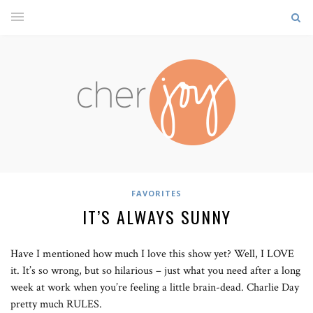
FAVORITES
IT’S ALWAYS SUNNY
Have I mentioned how much I love this show yet? Well, I LOVE
it. It’s so wrong, but so hilarious – just what you need after a long
week at work when you’re feeling a little brain-dead. Charlie Day
pretty much RULES.