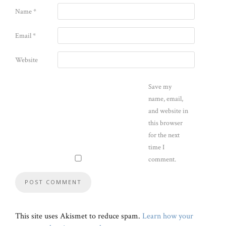
Name
*
Email
*
Website
Save my
name, email,
and website in
this browser
for the next
time I
comment.
This site uses Akismet to reduce spam.
Learn how your