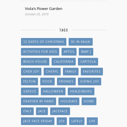
Viola’s Flower Garden
October 25, 2019
TAGS
12 DATES OF CHRISTMAS
30 IN KAUAI
ACTIVITIES FOR KIDS
APTOS
BABY J
BEACH HOUSE
CALIFORNIA
CAPITOLA
CHER JOY
CHERYL
FAMILY
FAVORITES
FELTON
FOOD
FRIENDS
GIVING JOY
GREECE
HALLOWEEN
HEALDSBURG
HEATHER BY HAND
HOLIDAYS
HOME
ITALY
JACE
JACEFACE
JACE FACE FRIDAY
JOY
LATELY
LIFE