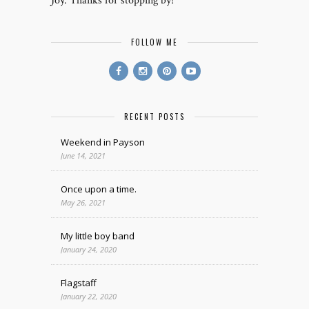
Joy. Thanks for stopping by!
FOLLOW ME
RECENT POSTS
Weekend in Payson
June 14, 2021
Once upon a time.
May 26, 2021
My little boy band
January 24, 2020
Flagstaff
January 22, 2020