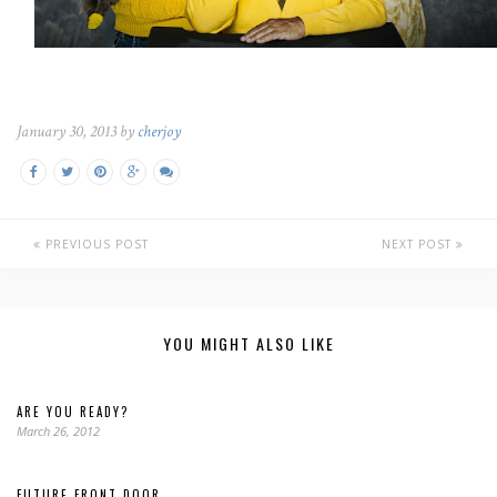
January 30, 2013 by
cherjoy
PREVIOUS POST
NEXT POST
YOU MIGHT ALSO LIKE
ARE YOU READY?
March 26, 2012
FUTURE FRONT DOOR