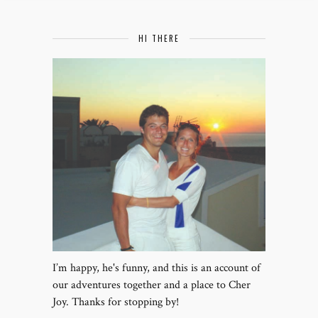
HI THERE
I’m happy, he's funny, and this is an account of
our adventures together and a place to Cher
Joy. Thanks for stopping by!