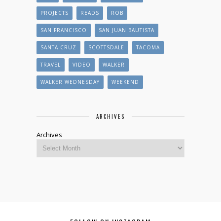
PROJECTS
READS
ROB
SAN FRANCISCO
SAN JUAN BAUTISTA
SANTA CRUZ
SCOTTSDALE
TACOMA
TRAVEL
VIDEO
WALKER
WALKER WEDNESDAY
WEEKEND
ARCHIVES
Archives