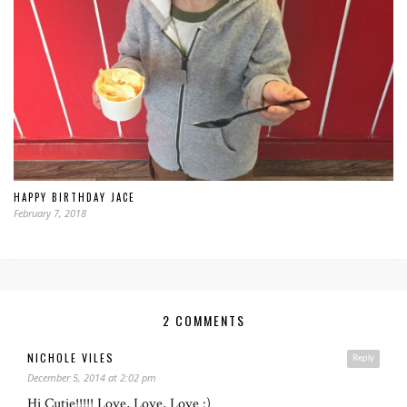
HAPPY BIRTHDAY JACE
February 7, 2018
2 COMMENTS
NICHOLE VILES
Reply
December 5, 2014 at 2:02 pm
Hi Cutie!!!!! Love, Love, Love :)