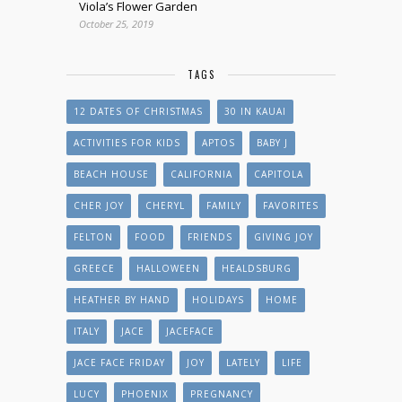
Viola’s Flower Garden
October 25, 2019
TAGS
12 DATES OF CHRISTMAS
30 IN KAUAI
ACTIVITIES FOR KIDS
APTOS
BABY J
BEACH HOUSE
CALIFORNIA
CAPITOLA
CHER JOY
CHERYL
FAMILY
FAVORITES
FELTON
FOOD
FRIENDS
GIVING JOY
GREECE
HALLOWEEN
HEALDSBURG
HEATHER BY HAND
HOLIDAYS
HOME
ITALY
JACE
JACEFACE
JACE FACE FRIDAY
JOY
LATELY
LIFE
LUCY
PHOENIX
PREGNANCY