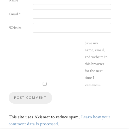
Name
*
Email
*
Website
Save my
name, email,
and website in
this browser
for the next
time I
comment.
This site uses Akismet to reduce spam.
Learn how your
comment data is processed
.