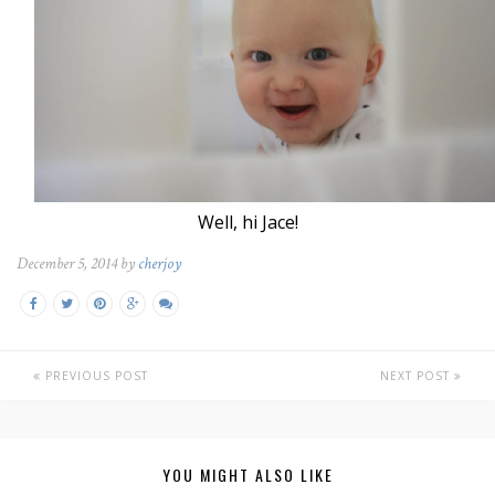
Well, hi Jace!
December 5, 2014 by
cherjoy
PREVIOUS POST
NEXT POST
YOU MIGHT ALSO LIKE