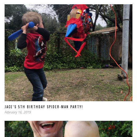
JACE’S 5TH BIRTHDAY SPIDER-MAN PARTY!
February 16, 2019