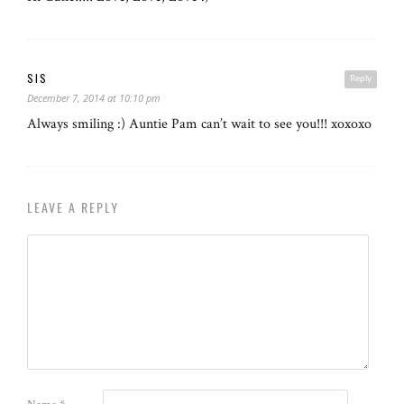
SIS
Reply
December 7, 2014 at 10:10 pm
Always smiling :) Auntie Pam can’t wait to see you!!! xoxoxo
LEAVE A REPLY