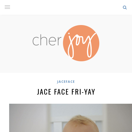
JACEFACE
JACE FACE FRI-YAY