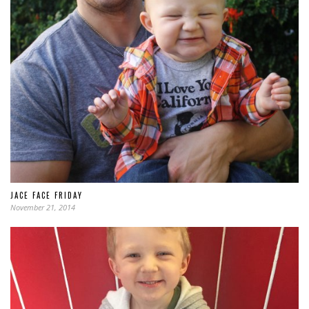
JACE FACE FRIDAY
November 21, 2014