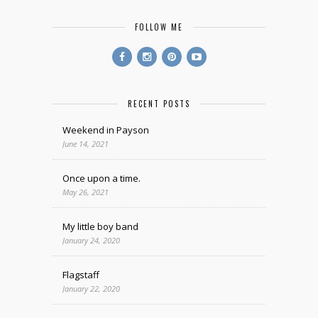
FOLLOW ME
RECENT POSTS
Weekend in Payson
June 14, 2021
Once upon a time.
May 26, 2021
My little boy band
January 24, 2020
Flagstaff
January 22, 2020