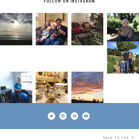
FOLLOW ON INSTAGRAM
BACK TO TOP