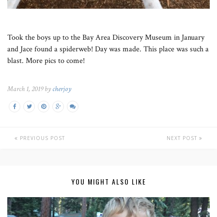
Took the boys up to the Bay Area Discovery Museum in January
and Jace found a spiderweb! Day was made. This place was such a
blast. More pics to come!
March 1, 2019 by
cherjoy
PREVIOUS POST
NEXT POST
YOU MIGHT ALSO LIKE