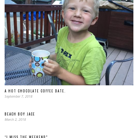
A HOT CHOCOLATE COFFEE DATE.
September 7, 2018
BEACH BOY JACE
March 2, 2018
“I MISS THE WEEKEND”