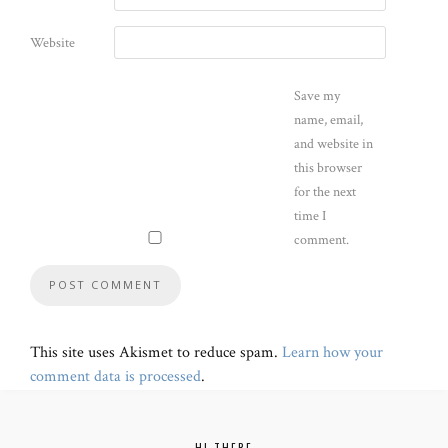
Website
Save my
name, email,
and website in
this browser
for the next
time I
comment.
This site uses Akismet to reduce spam.
Learn how your
comment data is processed
.