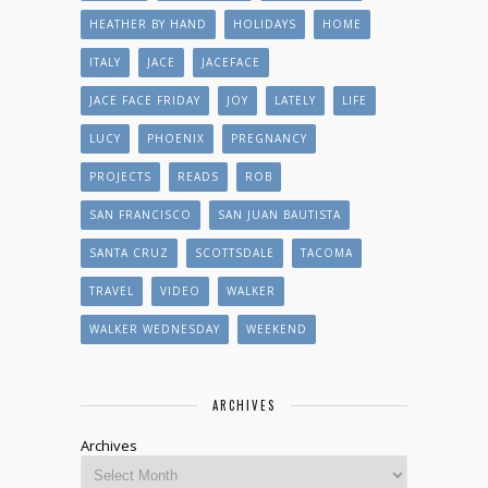
HEATHER BY HAND
HOLIDAYS
HOME
ITALY
JACE
JACEFACE
JACE FACE FRIDAY
JOY
LATELY
LIFE
LUCY
PHOENIX
PREGNANCY
PROJECTS
READS
ROB
SAN FRANCISCO
SAN JUAN BAUTISTA
SANTA CRUZ
SCOTTSDALE
TACOMA
TRAVEL
VIDEO
WALKER
WALKER WEDNESDAY
WEEKEND
ARCHIVES
Archives