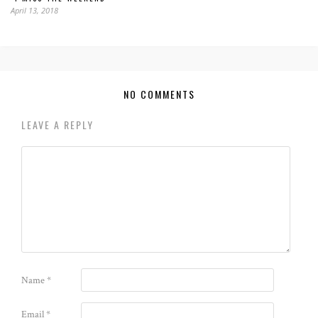
April 13, 2018
NO COMMENTS
LEAVE A REPLY
Name
*
Email
*