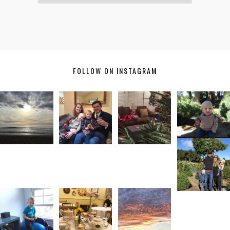
FOLLOW ON INSTAGRAM