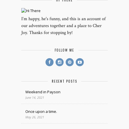
HI THERE
I’m happy, he's funny, and this is an account of
our adventures together and a place to Cher
Joy. Thanks for stopping by!
FOLLOW ME
RECENT POSTS
Weekend in Payson
June 14, 2021
Once upon a time.
May 26, 2021