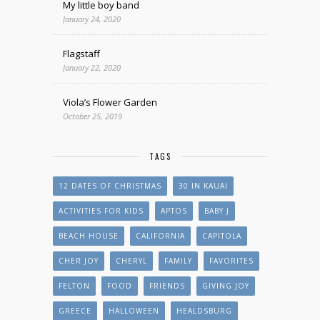
My little boy band
January 24, 2020
Flagstaff
January 22, 2020
Viola’s Flower Garden
October 25, 2019
TAGS
12 DATES OF CHRISTMAS
30 IN KAUAI
ACTIVITIES FOR KIDS
APTOS
BABY J
BEACH HOUSE
CALIFORNIA
CAPITOLA
CHER JOY
CHERYL
FAMILY
FAVORITES
FELTON
FOOD
FRIENDS
GIVING JOY
GREECE
HALLOWEEN
HEALDSBURG