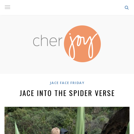
JACE FACE FRIDAY
JACE INTO THE SPIDER VERSE