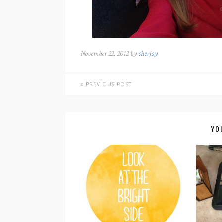
November 22, 2012 by
cherjoy
PREVIOUS POST
YO