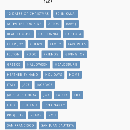
TAGS
12 DATES OF CHRISTMAS
30 IN KAUAI
ACTIVITIES FOR KIDS
APTOS
BABY J
BEACH HOUSE
CALIFORNIA
CAPITOLA
CHER JOY
CHERYL
FAMILY
FAVORITES
FELTON
FOOD
FRIENDS
GIVING JOY
GREECE
HALLOWEEN
HEALDSBURG
HEATHER BY HAND
HOLIDAYS
HOME
ITALY
JACE
JACEFACE
JACE FACE FRIDAY
JOY
LATELY
LIFE
LUCY
PHOENIX
PREGNANCY
PROJECTS
READS
ROB
SAN FRANCISCO
SAN JUAN BAUTISTA