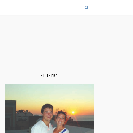
HI THERE