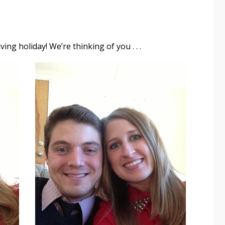
ing holiday! We’re thinking of you . . .