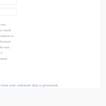
e my
e, email,
 website in
s browser
the next
 I
ment.
n how your comment data is processed
.