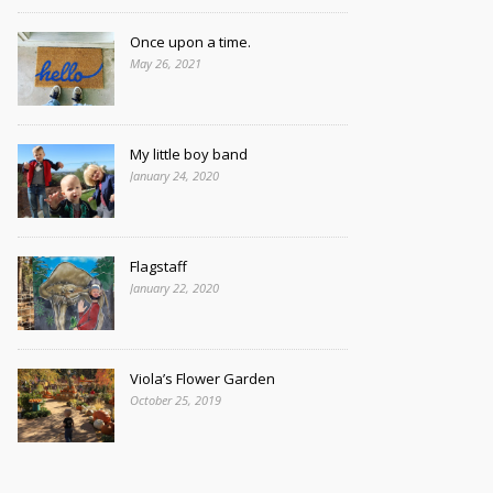
Once upon a time.
May 26, 2021
My little boy band
January 24, 2020
Flagstaff
January 22, 2020
Viola’s Flower Garden
October 25, 2019