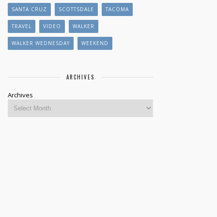
SANTA CRUZ
SCOTTSDALE
TACOMA
TRAVEL
VIDEO
WALKER
WALKER WEDNESDAY
WEEKEND
ARCHIVES
Archives