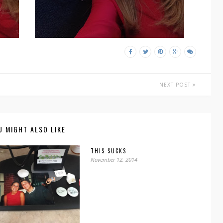
NEXT POST
U MIGHT ALSO LIKE
THIS SUCKS
November 12, 2014