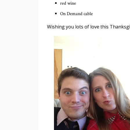
red wine
On Demand cable
Wishing you lots of love this Thanksgiv