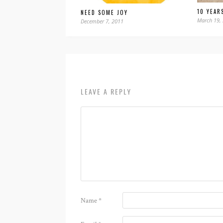
10 YEAR
NEED SOME JOY
March 19,
December 7, 2011
LEAVE A REPLY
Name
*