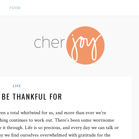
Y
FOOD
LIFE
 BE THANKFUL FOR
en a total whirlwind for us, and more than ever we’re
thing continues to work out. There’s been some worrisome
 through. Life is so precious, and every day we can talk or
 day we find ourselves overwhelmed with gratitude for the