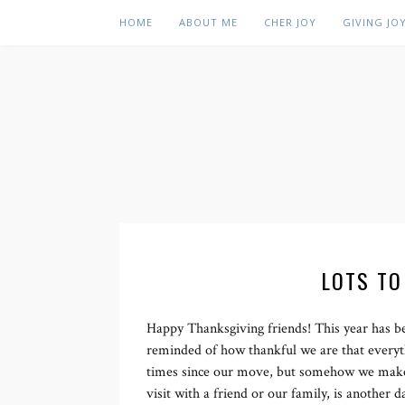
HOME
ABOUT ME
CHER JOY
GIVING JO
LOTS TO
Happy Thanksgiving friends! This year has be
reminded of how thankful we are that every
times since our move, but somehow we make it
visit with a friend or our family, is another