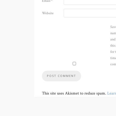
Email
*
Website
Sav
nam
and
thi
for 
time
com
This site uses Akismet to reduce spam.
Lear