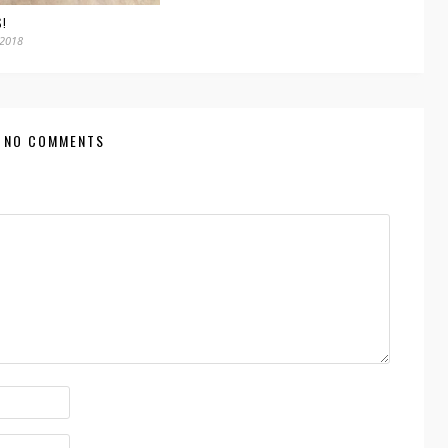
S!
 2018
NO COMMENTS