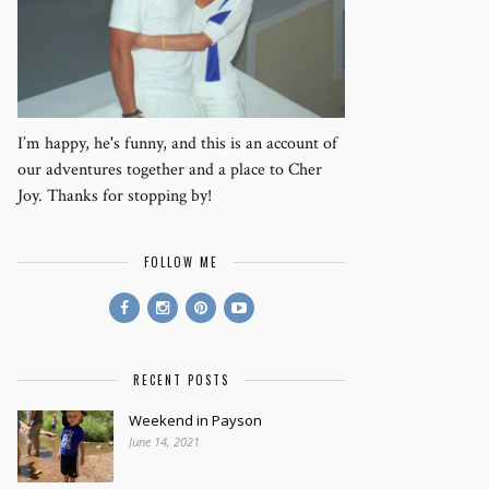
I’m happy, he's funny, and this is an account of
our adventures together and a place to Cher
Joy. Thanks for stopping by!
FOLLOW ME
RECENT POSTS
Weekend in Payson
June 14, 2021