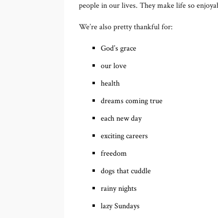
people in our lives. They make life so enjoya
We’re also pretty thankful for:
God’s grace
our love
health
dreams coming true
each new day
exciting careers
freedom
dogs that cuddle
rainy nights
lazy Sundays