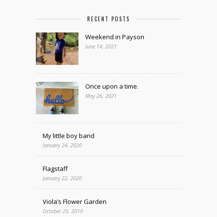
RECENT POSTS
Weekend in Payson
June 14, 2021
Once upon a time.
May 26, 2021
My little boy band
January 24, 2020
Flagstaff
January 22, 2020
Viola’s Flower Garden
October 25, 2019