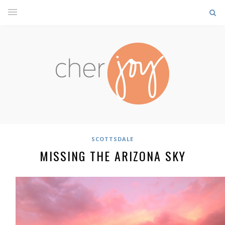
SCOTTSDALE
MISSING THE ARIZONA SKY