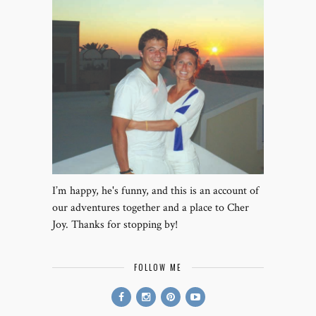
I’m happy, he's funny, and this is an account of
our adventures together and a place to Cher
Joy. Thanks for stopping by!
FOLLOW ME