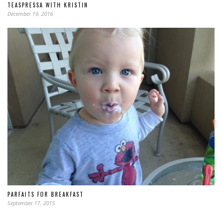
TEASPRESSA WITH KRISTIN
December 19, 2016
PARFAITS FOR BREAKFAST
September 17, 2015