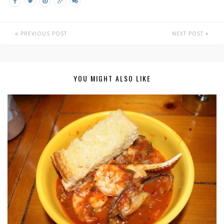
PREVIOUS POST
NEXT POST
YOU MIGHT ALSO LIKE