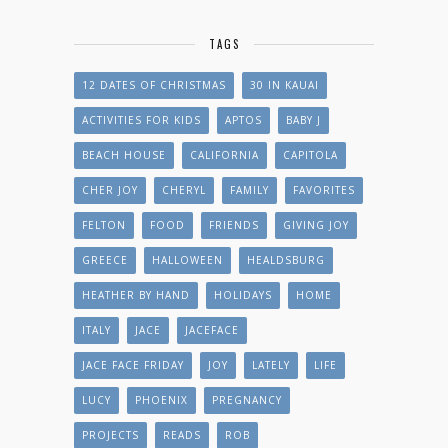
TAGS
12 DATES OF CHRISTMAS
30 IN KAUAI
ACTIVITIES FOR KIDS
APTOS
BABY J
BEACH HOUSE
CALIFORNIA
CAPITOLA
CHER JOY
CHERYL
FAMILY
FAVORITES
FELTON
FOOD
FRIENDS
GIVING JOY
GREECE
HALLOWEEN
HEALDSBURG
HEATHER BY HAND
HOLIDAYS
HOME
ITALY
JACE
JACEFACE
JACE FACE FRIDAY
JOY
LATELY
LIFE
LUCY
PHOENIX
PREGNANCY
PROJECTS
READS
ROB