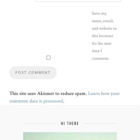
Save my
name, email,
and website in
this browser
for the next
time I
comment.
This site uses Akismet to reduce spam.
Learn how your
comment data is processed
.
HI THERE