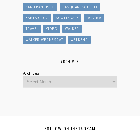
SAN FRANCISCO
SAN JUAN BAUTISTA
SANTA CRUZ
SCOTTSDALE
TACOMA
TRAVEL
VIDEO
WALKER
WALKER WEDNESDAY
WEEKEND
ARCHIVES
Archives
FOLLOW ON INSTAGRAM