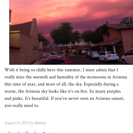
With it being so chilly here this summer, I must admit that I
really miss the warmth and humidity of the monsoons in Arizona
this time of year, and most of all, the sky. Especially during a
storm, the Arizona sky looks like it’s on fire. So many purples
and pinks. It’s beautiful. If you’ve never seen an Arizona sunset,
you really need to.
August 13, 2013 by
cherjoy