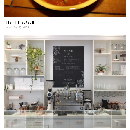
‘TIS THE SEASON
December 8, 2011