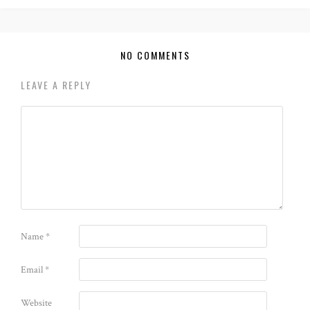
NO COMMENTS
LEAVE A REPLY
Name
*
Email
*
Website