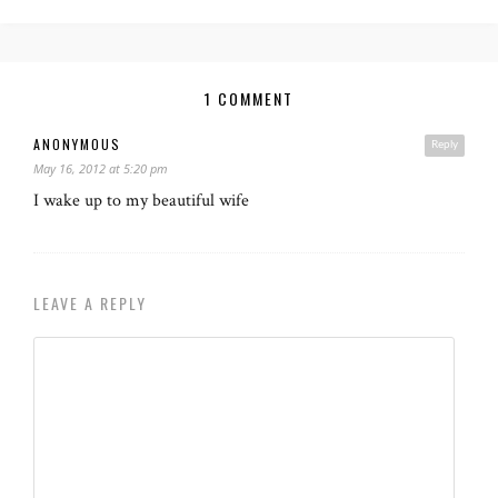
1 COMMENT
ANONYMOUS
Reply
May 16, 2012 at 5:20 pm
I wake up to my beautiful wife
LEAVE A REPLY