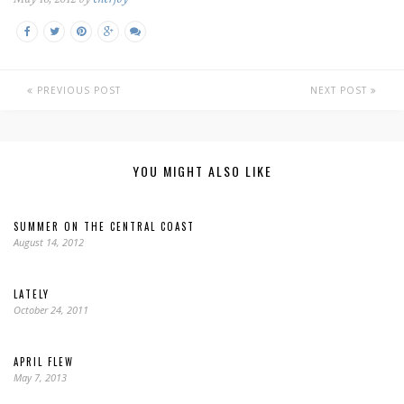
PREVIOUS POST
NEXT POST
YOU MIGHT ALSO LIKE
SUMMER ON THE CENTRAL COAST
August 14, 2012
LATELY
October 24, 2011
APRIL FLEW
May 7, 2013