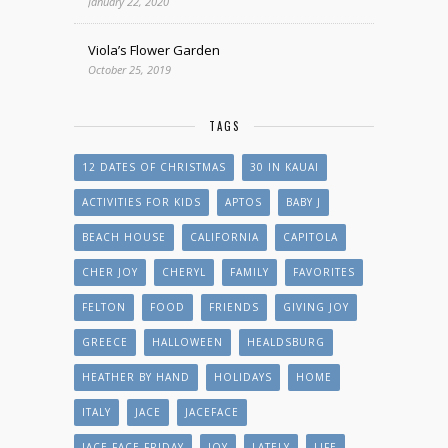
January 22, 2020
Viola’s Flower Garden
October 25, 2019
TAGS
12 DATES OF CHRISTMAS
30 IN KAUAI
ACTIVITIES FOR KIDS
APTOS
BABY J
BEACH HOUSE
CALIFORNIA
CAPITOLA
CHER JOY
CHERYL
FAMILY
FAVORITES
FELTON
FOOD
FRIENDS
GIVING JOY
GREECE
HALLOWEEN
HEALDSBURG
HEATHER BY HAND
HOLIDAYS
HOME
ITALY
JACE
JACEFACE
JACE FACE FRIDAY
JOY
LATELY
LIFE