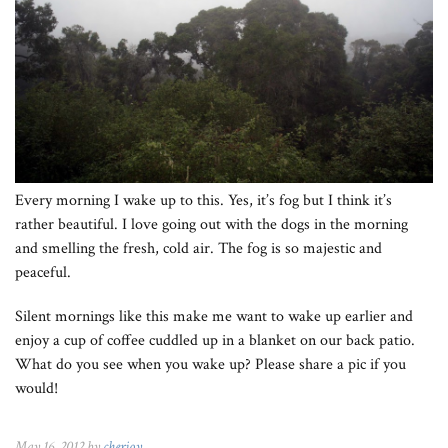
Every morning I wake up to this. Yes, it’s fog but I think it’s
rather beautiful. I love going out with the dogs in the morning
and smelling the fresh, cold air. The fog is so majestic and
peaceful.
Silent mornings like this make me want to wake up earlier and
enjoy a cup of coffee cuddled up in a blanket on our back patio.
What do you see when you wake up? Please share a pic if you
would!
May 16, 2012 by
cherjoy