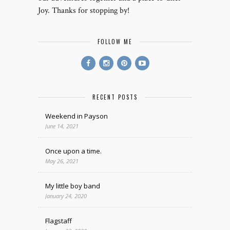
Joy. Thanks for stopping by!
FOLLOW ME
RECENT POSTS
Weekend in Payson
June 14, 2021
Once upon a time.
May 26, 2021
My little boy band
January 24, 2020
Flagstaff