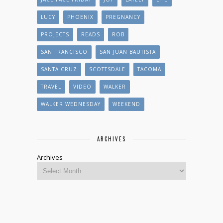
LUCY
PHOENIX
PREGNANCY
PROJECTS
READS
ROB
SAN FRANCISCO
SAN JUAN BAUTISTA
SANTA CRUZ
SCOTTSDALE
TACOMA
TRAVEL
VIDEO
WALKER
WALKER WEDNESDAY
WEEKEND
ARCHIVES
Archives