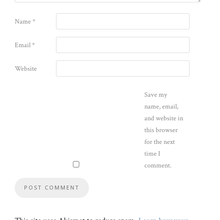
Name
*
Email
*
Website
Save my
name, email,
and website in
this browser
for the next
time I
comment.