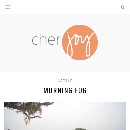
LATELY
MORNING FOG