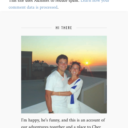
This site uses Akismet to reduce spam.
Learn how your
comment data is processed
.
HI THERE
I’m happy, he's funny, and this is an account of
our adventures together and a place to Cher