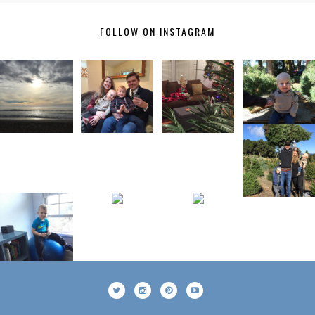
FOLLOW ON INSTAGRAM