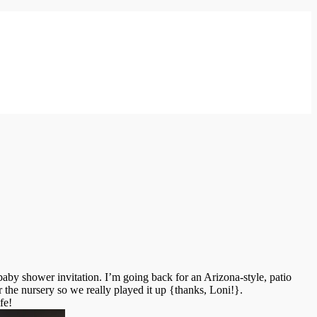
baby shower invitation. I’m going back for an Arizona-style, patio
 the nursery so we really played it up {thanks, Loni!}.
fe!