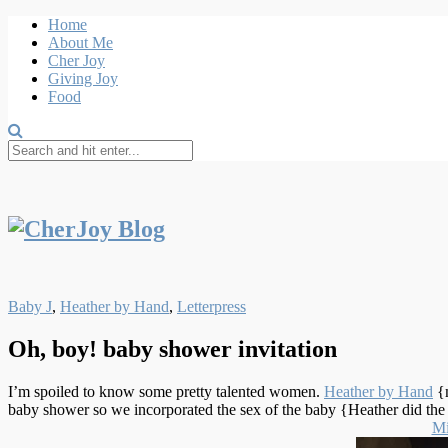
Home
About Me
Cher Joy
Giving Joy
Food
Baby J
,
Heather by Hand
,
Letterpress
Oh, boy! baby shower invitation
I’m spoiled to know some pretty talented women.
Heather by Hand
{
baby shower so we incorporated the sex of the baby {Heather did the s
Mi