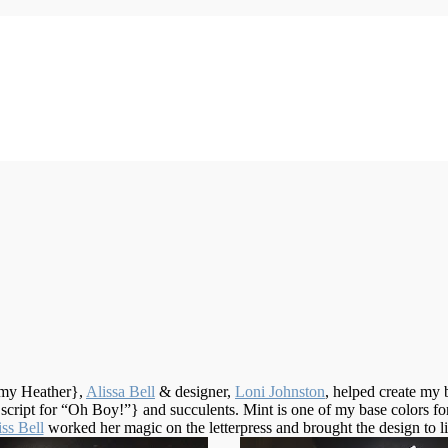
my Heather},
Alissa Bell
& designer,
Loni Johnston
, helped create my 
cript for “Oh Boy!”} and succulents. Mint is one of my base colors for
ss Bell
worked her magic on the letterpress and brought the design to li