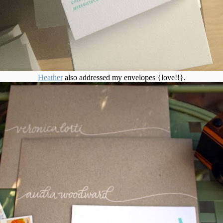
Heather
also addressed my envelopes {love!!}.