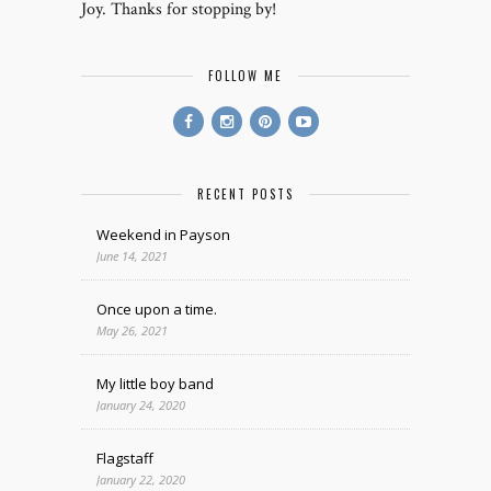
Joy. Thanks for stopping by!
FOLLOW ME
RECENT POSTS
Weekend in Payson
June 14, 2021
Once upon a time.
May 26, 2021
My little boy band
January 24, 2020
Flagstaff
January 22, 2020