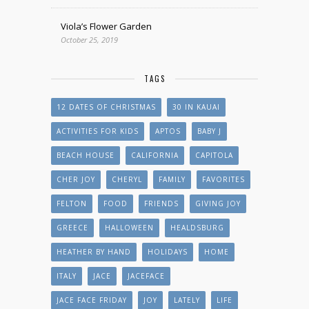
Viola’s Flower Garden
October 25, 2019
TAGS
12 DATES OF CHRISTMAS
30 IN KAUAI
ACTIVITIES FOR KIDS
APTOS
BABY J
BEACH HOUSE
CALIFORNIA
CAPITOLA
CHER JOY
CHERYL
FAMILY
FAVORITES
FELTON
FOOD
FRIENDS
GIVING JOY
GREECE
HALLOWEEN
HEALDSBURG
HEATHER BY HAND
HOLIDAYS
HOME
ITALY
JACE
JACEFACE
JACE FACE FRIDAY
JOY
LATELY
LIFE