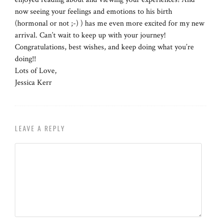
now seeing your feelings and emotions to his birth
(hormonal or not ;-) ) has me even more excited for my new
arrival. Can’t wait to keep up with your journey!
Congratulations, best wishes, and keep doing what you’re
doing!!
Lots of Love,
Jessica Kerr
LEAVE A REPLY