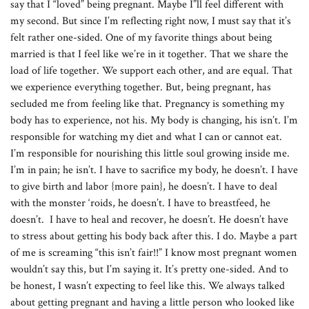
say that I “loved” being pregnant. Maybe I”ll feel different with
my second. But since I’m reflecting right now, I must say that it’s
felt rather one-sided. One of my favorite things about being
married is that I feel like we’re in it together. That we share the
load of life together. We support each other, and are equal. That
we experience everything together. But, being pregnant, has
secluded me from feeling like that. Pregnancy is something my
body has to experience, not his. My body is changing, his isn’t. I’m
responsible for watching my diet and what I can or cannot eat.
I’m responsible for nourishing this little soul growing inside me.
I’m in pain; he isn’t. I have to sacrifice my body, he doesn’t. I have
to give birth and labor {more pain}, he doesn’t. I have to deal
with the monster ‘roids, he doesn’t. I have to breastfeed, he
doesn’t. I have to heal and recover, he doesn’t. He doesn’t have
to stress about getting his body back after this. I do. Maybe a part
of me is screaming “this isn’t fair!!” I know most pregnant women
wouldn’t say this, but I’m saying it. It’s pretty one-sided. And to
be honest, I wasn’t expecting to feel like this. We always talked
about getting pregnant and having a little person who looked like