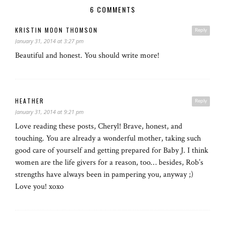
6 COMMENTS
KRISTIN MOON THOMSON
Reply
January 31, 2014 at 3:27 pm
Beautiful and honest. You should write more!
HEATHER
Reply
January 31, 2014 at 9:21 pm
Love reading these posts, Cheryl! Brave, honest, and
touching. You are already a wonderful mother, taking such
good care of yourself and getting prepared for Baby J. I think
women are the life givers for a reason, too… besides, Rob’s
strengths have always been in pampering you, anyway ;)
Love you! xoxo