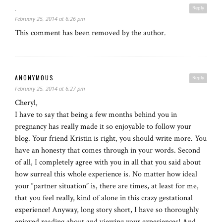
.
Reply
February 25, 2014 at 6:26 pm
This comment has been removed by the author.
ANONYMOUS
Reply
February 25, 2014 at 6:27 pm
Cheryl,
I have to say that being a few months behind you in
pregnancy has really made it so enjoyable to follow your
blog. Your friend Kristin is right, you should write more. You
have an honesty that comes through in your words. Second
of all, I completely agree with you in all that you said about
how surreal this whole experience is. No matter how ideal
your “partner situation” is, there are times, at least for me,
that you feel really, kind of alone in this crazy gestational
experience! Anyway, long story short, I have so thoroughly
enjoyed reading about and viewing your experiences! And