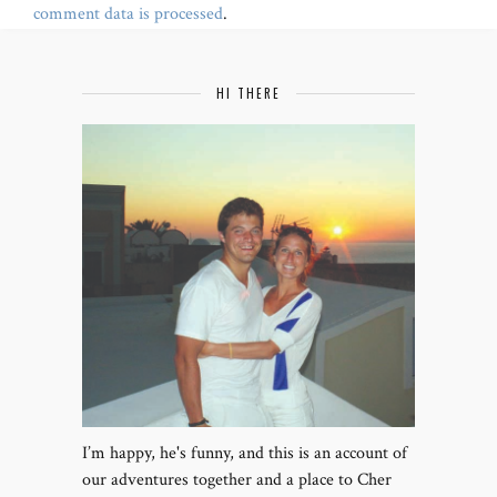
comment data is processed
.
HI THERE
I’m happy, he's funny, and this is an account of
our adventures together and a place to Cher