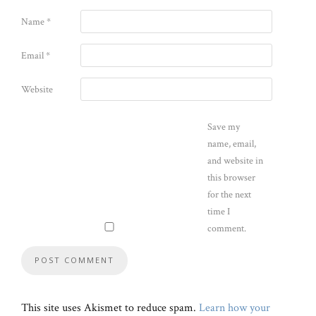
Name
*
Email
*
Website
Save my
name, email,
and website in
this browser
for the next
time I
comment.
This site uses Akismet to reduce spam.
Learn how your