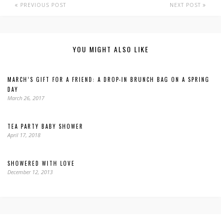
PREVIOUS POST
NEXT POST
YOU MIGHT ALSO LIKE
MARCH’S GIFT FOR A FRIEND: A DROP-IN BRUNCH BAG ON A SPRING
DAY
March 26, 2017
TEA PARTY BABY SHOWER
April 17, 2018
SHOWERED WITH LOVE
December 12, 2013