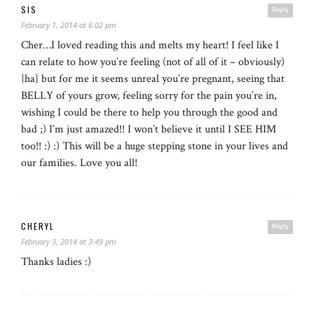
SIS
Reply
February 1, 2014 at 6:02 pm
Cher…I loved reading this and melts my heart! I feel like I
can relate to how you’re feeling (not of all of it – obviously)
{ha} but for me it seems unreal you’re pregnant, seeing that
BELLY of yours grow, feeling sorry for the pain you’re in,
wishing I could be there to help you through the good and
bad ;) I’m just amazed!! I won’t believe it until I SEE HIM
too!! :) :) This will be a huge stepping stone in your lives and
our families. Love you all!
CHERYL
Reply
February 3, 2014 at 3:49 pm
Thanks ladies :)