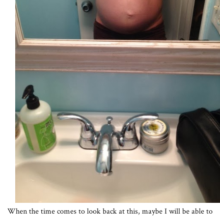
When the time comes to look back at this, maybe I will be able to