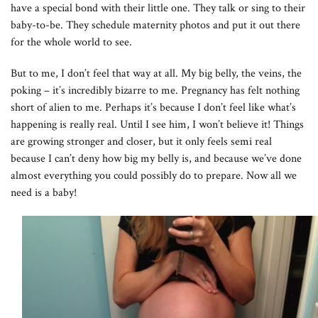
have a special bond with their little one. They talk or sing to their
baby-to-be. They schedule maternity photos and put it out there
for the whole world to see.
But to me, I don’t feel that way at all. My big belly, the veins, the
poking – it’s incredibly bizarre to me. Pregnancy has felt nothing
short of alien to me. Perhaps it’s because I don’t feel like what’s
happening is really real. Until I see him, I won’t believe it! Things
are growing stronger and closer, but it only feels semi real
because I can’t deny how big my belly is, and because we’ve done
almost everything you could possibly do to prepare. Now all we
need is a baby!