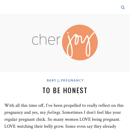
,
BABY J
PREGNANCY
TO BE HONEST
With all this time off, I’ve been propelled to really reflect on this
pregnancy and yes, my
feelings
. Sometimes I don’t feel like your
regular pregnant chick. So many women LOVE being pregnant.
LOVE watching their belly grow. Some even say they already