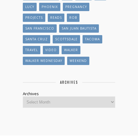
LUCY
PHOENIX
PREGNANCY
PROJECTS
READS
ROB
SAN FRANCISCO
SAN JUAN BAUTISTA
SANTA CRUZ
SCOTTSDALE
TACOMA
TRAVEL
VIDEO
WALKER
WALKER WEDNESDAY
WEEKEND
ARCHIVES
Archives