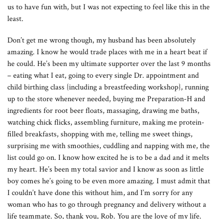
us to have fun with, but I was not expecting to feel like this in the
least.
Don’t get me wrong though, my husband has been absolutely
amazing. I know he would trade places with me in a heart beat if
he could. He’s been my ultimate supporter over the last 9 months
– eating what I eat, going to every single Dr. appointment and
child birthing class {including a breastfeeding workshop}, running
up to the store whenever needed, buying me Preparation-H and
ingredients for root beer floats, massaging, drawing me baths,
watching chick flicks, assembling furniture, making me protein-
filled breakfasts, shopping with me, telling me sweet things,
surprising me with smoothies, cuddling and napping with me, the
list could go on. I know how excited he is to be a dad and it melts
my heart. He’s been my total savior and I know as soon as little
boy comes he’s going to be even more amazing. I must admit that
I couldn’t have done this without him, and I’m sorry for any
woman who has to go through pregnancy and delivery without a
life teammate. So, thank you, Rob. You are the love of my life.