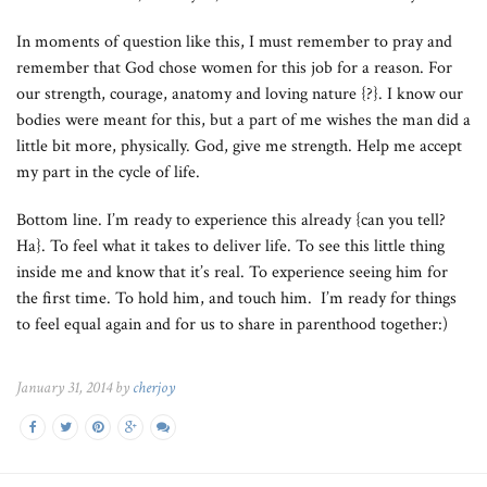
In moments of question like this, I must remember to pray and
remember that God chose women for this job for a reason. For
our strength, courage, anatomy and loving nature {?}. I know our
bodies were meant for this, but a part of me wishes the man did a
little bit more, physically. God, give me strength. Help me accept
my part in the cycle of life.
Bottom line. I’m ready to experience this already {can you tell?
Ha}. To feel what it takes to deliver life. To see this little thing
inside me and know that it’s real. To experience seeing him for
the first time. To hold him, and touch him. I’m ready for things
to feel equal again and for us to share in parenthood together:)
January 31, 2014 by
cherjoy