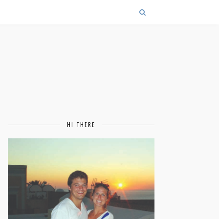
HI THERE