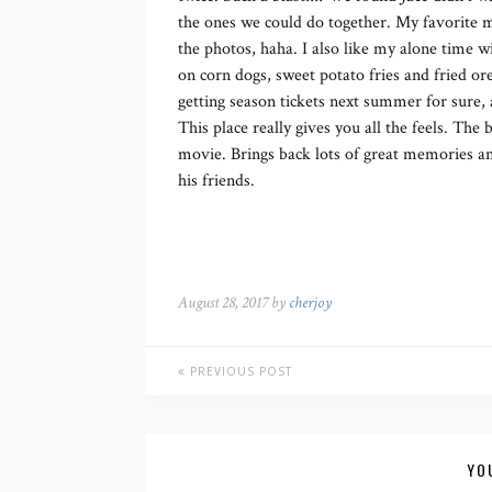
the ones we could do together. My favorite mi
the photos, haha. I also like my alone time w
on corn dogs, sweet potato fries and fried or
getting season tickets next summer for sure
This place really gives you all the feels. The b
movie. Brings back lots of great memories an
his friends.
August 28, 2017 by
cherjoy
PREVIOUS POST
YO