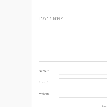
LEAVE A REPLY
Name
*
Email
*
Website
Sav