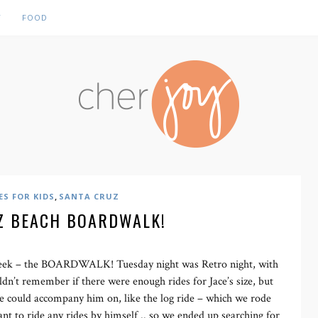
Y
FOOD
,
ES FOR KIDS
SANTA CRUZ
Z BEACH BOARDWALK!
 week – the BOARDWALK! Tuesday night was Retro night, with
ouldn’t remember if there were enough rides for Jace’s size, but
e could accompany him on, like the log ride – which we rode
ant to ride any rides by himself .. so we ended up searching for