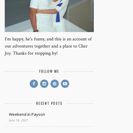
I’m happy, he's funny, and this is an account of
our adventures together and a place to Cher
Joy. Thanks for stopping by!
FOLLOW ME
RECENT POSTS
Weekend in Payson
June 14, 2021