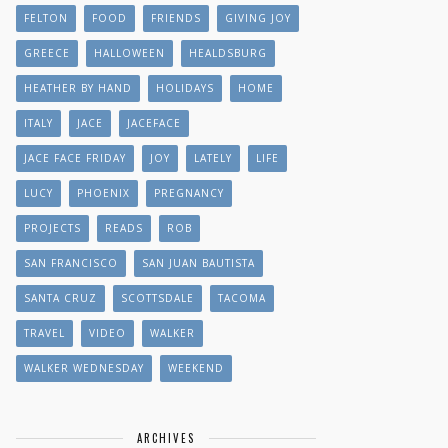
FELTON
FOOD
FRIENDS
GIVING JOY
GREECE
HALLOWEEN
HEALDSBURG
HEATHER BY HAND
HOLIDAYS
HOME
ITALY
JACE
JACEFACE
JACE FACE FRIDAY
JOY
LATELY
LIFE
LUCY
PHOENIX
PREGNANCY
PROJECTS
READS
ROB
SAN FRANCISCO
SAN JUAN BAUTISTA
SANTA CRUZ
SCOTTSDALE
TACOMA
TRAVEL
VIDEO
WALKER
WALKER WEDNESDAY
WEEKEND
ARCHIVES