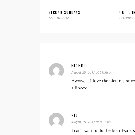
SECOND SUNDAYS
OUR CHR
April 10, 2012
December 
NICHOLE
August 29, 2017 at 11:38 am
Awww…. I love the pictures of you
all! xoxo
SIS
August 29, 2017 at 8:51 pm
I can’t wait to do the boardwalk 