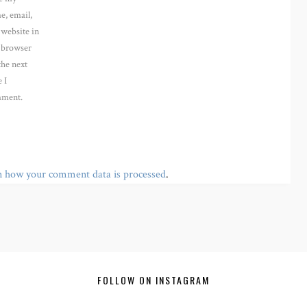
e, email,
 website in
s browser
the next
 I
ment.
n how your comment data is processed
.
FOLLOW ON INSTAGRAM