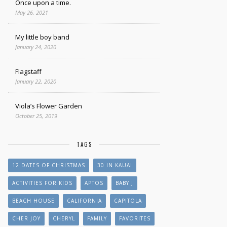
Once upon a time.
May 26, 2021
My little boy band
January 24, 2020
Flagstaff
January 22, 2020
Viola’s Flower Garden
October 25, 2019
TAGS
12 DATES OF CHRISTMAS
30 IN KAUAI
ACTIVITIES FOR KIDS
APTOS
BABY J
BEACH HOUSE
CALIFORNIA
CAPITOLA
CHER JOY
CHERYL
FAMILY
FAVORITES