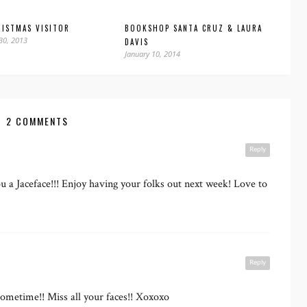
ISTMAS VISITOR
BOOKSHOP SANTA CRUZ & LAURA
30, 2013
DAVIS
January 10, 2014
2 COMMENTS
Reply
 a Jaceface!!! Enjoy having your folks out next week! Love to
Reply
sometime!! Miss all your faces!! Xoxoxo