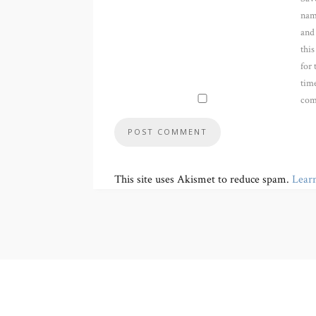
nam
and
thi
for 
time
com
This site uses Akismet to reduce spam.
Lear