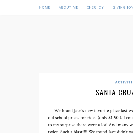
HOME
ABOUT ME
CHER JOY
GIVING JO
ACTIVITI
SANTA CRU
We found Jace’s new favorite place last
old school prices for rides (only $1.50!). I c
to my surprise there were a lot! And many w
twice. Such a blast!!!! We found Jace didn’t w