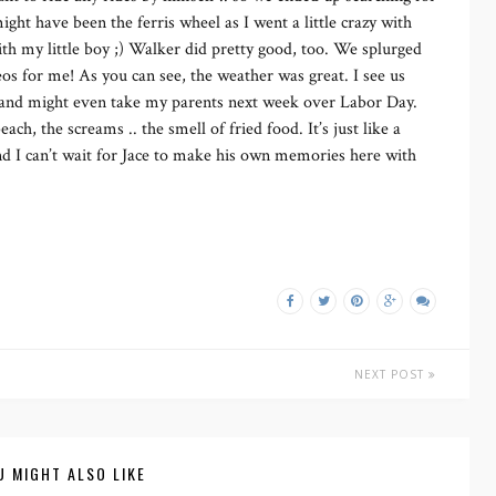
ght have been the ferris wheel as I went a little crazy with
ith my little boy ;) Walker did pretty good, too. We splurged
eos for me! As you can see, the weather was great. I see us
, and might even take my parents next week over Labor Day.
each, the screams .. the smell of fried food. It’s just like a
d I can’t wait for Jace to make his own memories here with
NEXT POST
U MIGHT ALSO LIKE