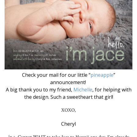
Check your mail for our little “
pineapple
”
announcement!
A big thank you to my friend,
Michelle
, for helping with
the design. Such a sweetheart that girl!
XOXO,
Cheryl