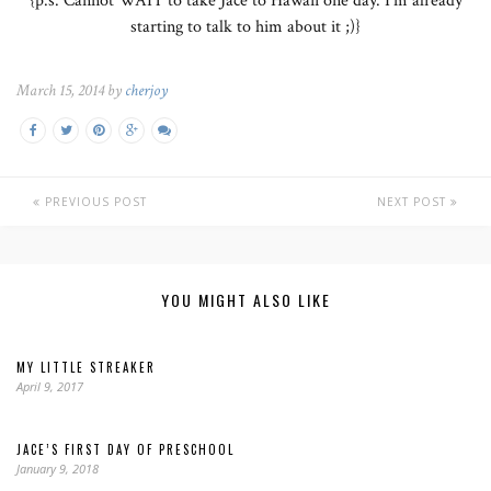
{p.s. Cannot WAIT to take Jace to Hawaii one day. I’m already
starting to talk to him about it ;)}
March 15, 2014 by
cherjoy
PREVIOUS POST
NEXT POST
YOU MIGHT ALSO LIKE
MY LITTLE STREAKER
April 9, 2017
JACE’S FIRST DAY OF PRESCHOOL
January 9, 2018