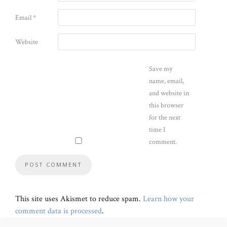
Email
*
Website
Save my
name, email,
and website in
this browser
for the next
time I
comment.
This site uses Akismet to reduce spam.
Learn how your
comment data is processed
.