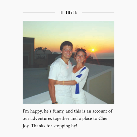
HI THERE
I’m happy, he's funny, and this is an account of
our adventures together and a place to Cher
Joy. Thanks for stopping by!