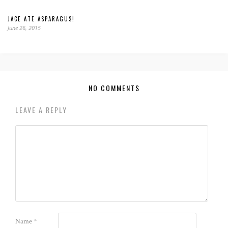
JACE ATE ASPARAGUS!
June 26, 2015
NO COMMENTS
LEAVE A REPLY
Name
*