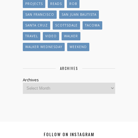
PROJECTS
READS
ROB
SAN FRANCISCO
SAN JUAN BAUTISTA
SANTA CRUZ
SCOTTSDALE
TACOMA
TRAVEL
VIDEO
WALKER
WALKER WEDNESDAY
WEEKEND
ARCHIVES
Archives
FOLLOW ON INSTAGRAM