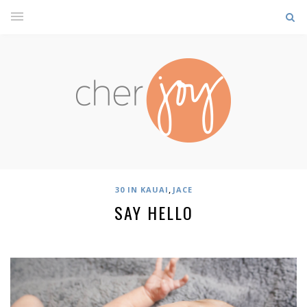
,
30 IN KAUAI
JACE
SAY HELLO