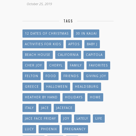
October 25, 2019
TAGS
12 DATES OF CHRISTMAS
30 IN KAUAI
ACTIVITIES FOR KIDS
APTOS
BABY J
BEACH HOUSE
CALIFORNIA
CAPITOLA
CHER JOY
CHERYL
FAMILY
FAVORITES
FELTON
FOOD
FRIENDS
GIVING JOY
GREECE
HALLOWEEN
HEALDSBURG
HEATHER BY HAND
HOLIDAYS
HOME
ITALY
JACE
JACEFACE
JACE FACE FRIDAY
JOY
LATELY
LIFE
LUCY
PHOENIX
PREGNANCY