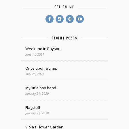
FOLLOW ME
RECENT POSTS
Weekend in Payson
June 14, 2021
Once upon a time.
May 26, 2021
My little boy band
January 24, 2020
Flagstaff
January 22, 2020
Viola’s Flower Garden