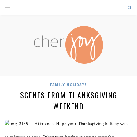
,
FAMILY
HOLIDAYS
SCENES FROM THANKSGIVING
WEEKEND
Hi friends. Hope your Thanksgiving holiday was