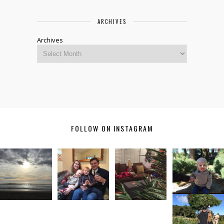
ARCHIVES
Archives
FOLLOW ON INSTAGRAM