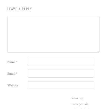
LEAVE A REPLY
Name
*
Email
*
Website
Save my
name, email,