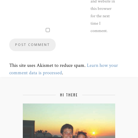
and website in
this browser
for the next
time I
comment.
This site uses Akismet to reduce spam.
Learn how your
comment data is processed
.
HI THERE