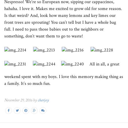
Nespresso! We’re so European now, sipping our cappaccinos,
hahaha. I love it. Makes me excited to grow old for some reason.
Is that weird? And, look how many lemons and key limes our
front trees are sprouting! You can’t tell but I have a whole bag
full. I need to pass those babies out to the neighbors or
something, don’t want them to go to waste!
All in all, a great
weekend spent with my boys. I love this memory making thing as
a family. It’s so much fun.
November 29, 2016 by
cherjoy