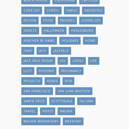
BEACH HOUSE
CALIFORNIA
CAPITOLA
CHER JOY
CHERYL
FAMILY
FAVORITES
FELTON
FOOD
FRIENDS
GIVING JOY
GREECE
HALLOWEEN
HEALDSBURG
HEATHER BY HAND
HOLIDAYS
HOME
ITALY
JACE
JACEFACE
JACE FACE FRIDAY
JOY
LATELY
LIFE
LUCY
PHOENIX
PREGNANCY
PROJECTS
READS
ROB
SAN FRANCISCO
SAN JUAN BAUTISTA
SANTA CRUZ
SCOTTSDALE
TACOMA
TRAVEL
VIDEO
WALKER
WALKER WEDNESDAY
WEEKEND