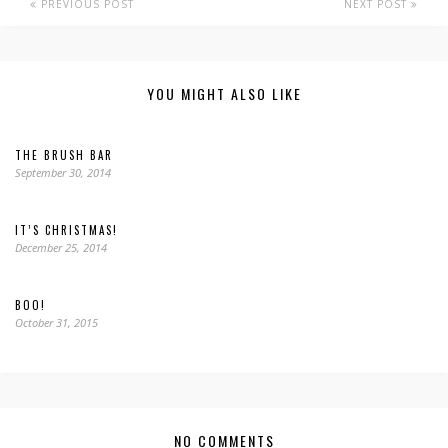
PREVIOUS POST
NEXT POST
YOU MIGHT ALSO LIKE
THE BRUSH BAR
September 30, 2014
IT’S CHRISTMAS!
December 25, 2014
BOO!
October 31, 2015
NO COMMENTS