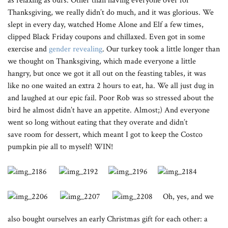
as relaxing as ours. Other than having everyone over for
Thanksgiving, we really didn’t do much, and it was glorious. We
slept in every day, watched Home Alone and Elf a few times,
clipped Black Friday coupons and chillaxed. Even got in some
exercise and
gender revealing
. Our turkey took a little longer than
we thought on Thanksgiving, which made everyone a little
hangry, but once we got it all out on the feasting tables, it was
like no one waited an extra 2 hours to eat, ha. We all just dug in
and laughed at our epic fail. Poor Rob was so stressed about the
bird he almost didn’t have an appetite. Almost;) And everyone
went so long without eating that they overate and didn’t
save room for dessert, which meant I got to keep the Costco
pumpkin pie all to myself! WIN!
Oh, yes, and we
also bought ourselves an early Christmas gift for each other: a