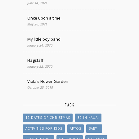
June 14, 2021
Once upon a time.
May 26, 2021
My little boy band
January 24, 2020
Flagstaff
January 22, 2020
Viola’s Flower Garden
October 25, 2019
TAGS
12 DATES OF CHRISTMAS
30 IN KAUAI
ACTIVITIES FOR KIDS
APTOS
BABY J