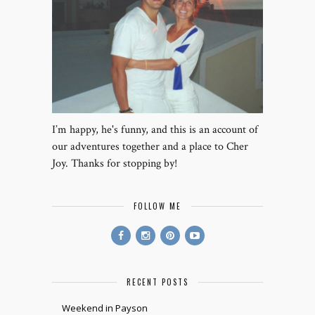
I’m happy, he's funny, and this is an account of
our adventures together and a place to Cher
Joy. Thanks for stopping by!
FOLLOW ME
RECENT POSTS
Weekend in Payson