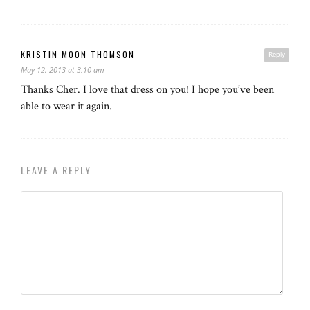
KRISTIN MOON THOMSON
Reply
May 12, 2013 at 3:10 am
Thanks Cher. I love that dress on you! I hope you’ve been
able to wear it again.
LEAVE A REPLY