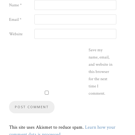
Name
*
Email
*
Website
Save my
name, email,
and website in
this browser
for the next
time I
comment.
This site uses Akismet to reduce spam.
Learn how your
comment data is processed
.