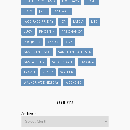
HEATHER BY HAND
HOLIDAYS
HOME
ITALY
JACE
JACEFACE
JACE FACE FRIDAY
JOY
LATELY
LIFE
LUCY
PHOENIX
PREGNANCY
PROJECTS
READS
ROB
SAN FRANCISCO
SAN JUAN BAUTISTA
SANTA CRUZ
SCOTTSDALE
TACOMA
TRAVEL
VIDEO
WALKER
WALKER WEDNESDAY
WEEKEND
ARCHIVES
Archives