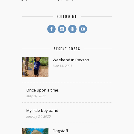
FOLLOW ME
RECENT POSTS
Weekend in Payson
June 14, 2021
Once upon a time.
May 26, 2021
My little boy band
January 24, 2020
Flagstaff