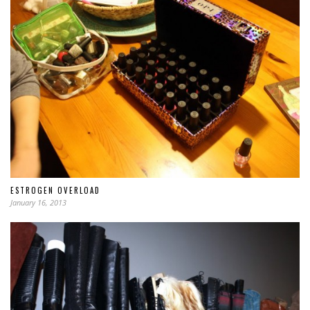
ESTROGEN OVERLOAD
January 16, 2013