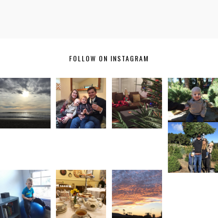
FOLLOW ON INSTAGRAM