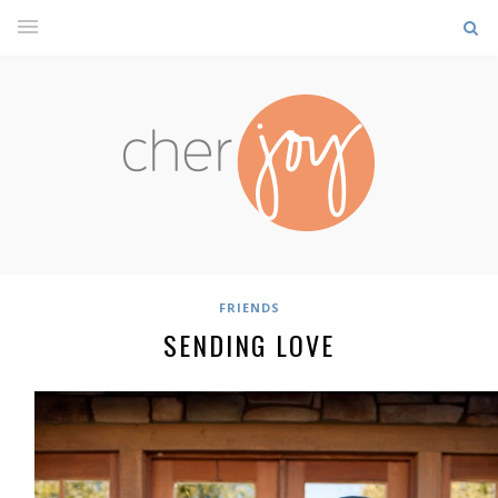
FRIENDS
SENDING LOVE