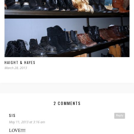
HAIGHT & HAYES
March 28, 2013
2 COMMENTS
SIS
Reply
May 11, 2013 at 3:16 am
LOVE!!!!