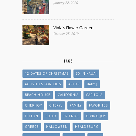
January 22, 2020
Viola’s Flower Garden
October 25, 2019
TAGS
12 DATES OF CHRISTMAS
30 IN KAUAI
ACTIVITIES FOR KIDS
APTOS
BABY J
BEACH HOUSE
CALIFORNIA
CAPITOLA
CHER JOY
CHERYL
FAMILY
FAVORITES
FELTON
FOOD
FRIENDS
GIVING JOY
GREECE
HALLOWEEN
HEALDSBURG