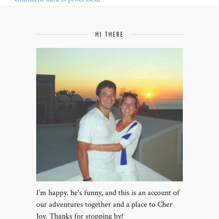
HI THERE
I’m happy, he's funny, and this is an account of
our adventures together and a place to Cher
Joy. Thanks for stopping by!