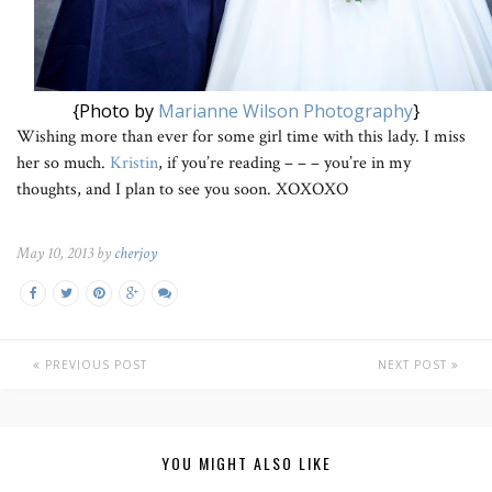
{Photo by
Marianne Wilson Photography
}
Wishing more than ever for some girl time with this lady. I miss
her so much.
Kristin
, if you’re reading – – – you’re in my
thoughts, and I plan to see you soon. XOXOXO
May 10, 2013 by
cherjoy
PREVIOUS POST
NEXT POST
YOU MIGHT ALSO LIKE