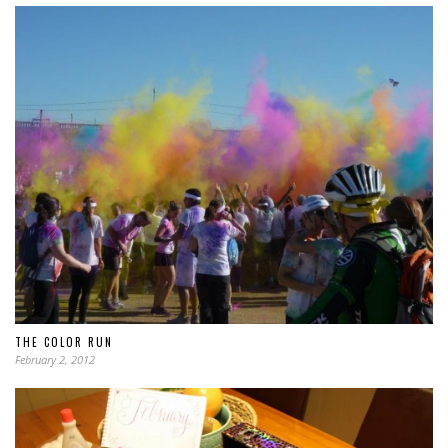
THE COLOR RUN
February 2, 2012