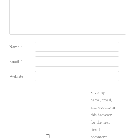
Name
*
Email
*
Website
Save my
name, email,
and website in
this browser
for the next
time I
comment.