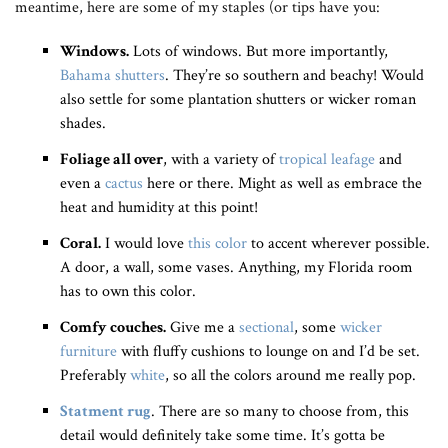
meantime, here are some of my staples (or tips have you:
Windows.
Lots of windows. But more importantly,
Bahama shutters
. They’re so southern and beachy! Would
also settle for some plantation shutters or wicker roman
shades.
Foliage all over
, with a variety of
tropical leafage
and
even a
cactus
here or there. Might as well as embrace the
heat and humidity at this point!
Coral.
I would love
this color
to accent wherever possible.
A door, a wall, some vases. Anything, my Florida room
has to own this color.
Comfy couches.
Give me a
sectional
, some
wicker
furniture
with fluffy cushions to lounge on and I’d be set.
Preferably
white
, so all the colors around me really pop.
Statment rug
. There are so many to choose from, this
detail would definitely take some time. It’s gotta be