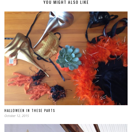
YOU MIGHT ALSO LIKE
HALLOWEEN IN THESE PARTS
October 12, 2015