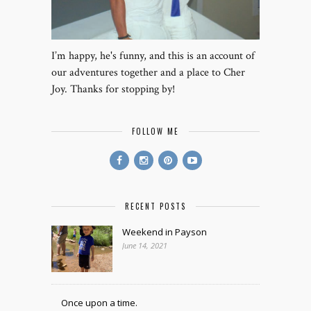
I’m happy, he's funny, and this is an account of
our adventures together and a place to Cher
Joy. Thanks for stopping by!
FOLLOW ME
RECENT POSTS
Weekend in Payson
June 14, 2021
Once upon a time.