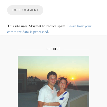
This site uses Akismet to reduce spam.
Learn how your
comment data is processed
.
HI THERE