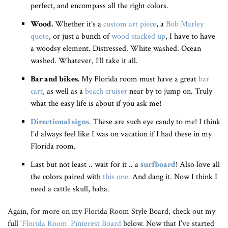
perfect, and encompass all the right colors.
Wood.
Whether it’s a
custom art piece
, a
Bob Marley
quote
, or just a bunch of
wood stacked up
, I have to have
a woodsy element. Distressed. White washed. Ocean
washed. Whatever, I’ll take it all.
Bar and bikes.
My Florida room must have a great
bar
cart
, as well as a
beach cruiser
near by to jump on. Truly
what the easy life is about if you ask me!
Directional signs
. These are such eye candy to me! I think
I’d always feel like I was on vacation if I had these in my
Florida room.
Last but not least .. wait for it .. a
surfboard
! Also love all
the colors paired with
this one.
And dang it. Now I think I
need a cattle skull, haha.
Again, for more on my Florida Room Style Board, check out my
full
‘Florida Room’ Pinterest Board
below. Now that I’ve started