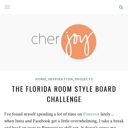
,
,
HOME
INSPIRATION
PROJECTS
THE FLORIDA ROOM STYLE BOARD
CHALLENGE
I’ve found myself spending a lot of time on
Pinterest
lately ..
when Insta and Facebook get a little overwhelming, I take a break
and head on over to Pinterest to chill out. It doesn’t stress me