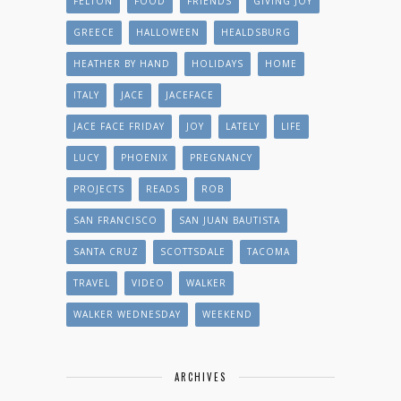
FELTON
FOOD
FRIENDS
GIVING JOY
GREECE
HALLOWEEN
HEALDSBURG
HEATHER BY HAND
HOLIDAYS
HOME
ITALY
JACE
JACEFACE
JACE FACE FRIDAY
JOY
LATELY
LIFE
LUCY
PHOENIX
PREGNANCY
PROJECTS
READS
ROB
SAN FRANCISCO
SAN JUAN BAUTISTA
SANTA CRUZ
SCOTTSDALE
TACOMA
TRAVEL
VIDEO
WALKER
WALKER WEDNESDAY
WEEKEND
ARCHIVES