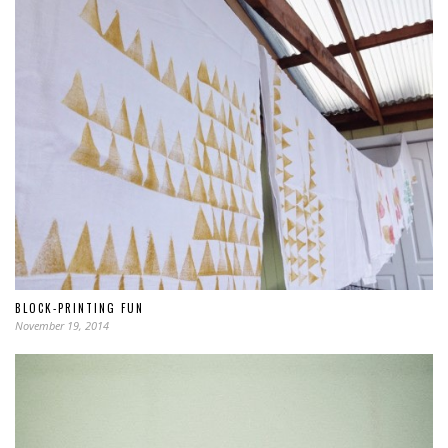
BLOCK-PRINTING FUN
November 19, 2014