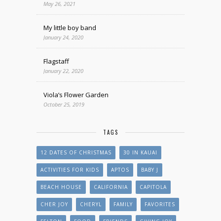
May 26, 2021
My little boy band
January 24, 2020
Flagstaff
January 22, 2020
Viola’s Flower Garden
October 25, 2019
TAGS
12 DATES OF CHRISTMAS
30 IN KAUAI
ACTIVITIES FOR KIDS
APTOS
BABY J
BEACH HOUSE
CALIFORNIA
CAPITOLA
CHER JOY
CHERYL
FAMILY
FAVORITES