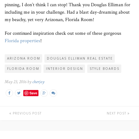
pinning, I don’t think I can stop! Thank you Douglas Elliman for
including me in your challenge. Had a blast day-dreaming about
my beachy, yet very Arizonan, Florida Room!
For continued inspiration check out some of these gorgeous
Florida properties
!
ARIZONA ROOM
DOUGLAS ELLIMAN REAL ESTATE
FLORIDA ROOM
INTERIOR DESIGN
STYLE BOARDS
May 23, 2016 by
cherjoy
Save
PREVIOUS POST
NEXT POST