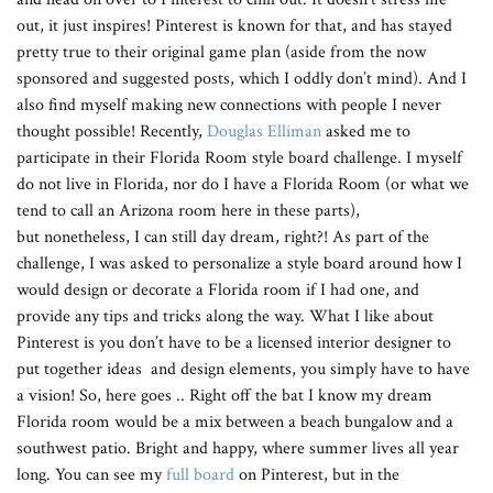
out, it just inspires! Pinterest is known for that, and has stayed
pretty true to their original game plan (aside from the now
sponsored and suggested posts, which I oddly don’t mind). And I
also find myself making new connections with people I never
thought possible! Recently,
Douglas Elliman
asked me to
participate in their Florida Room style board challenge. I myself
do not live in Florida, nor do I have a Florida Room (or what we
tend to call an Arizona room here in these parts),
but nonetheless, I can still day dream, right?! As part of the
challenge, I was asked to personalize a style board around how I
would design or decorate a Florida room if I had one, and
provide any tips and tricks along the way. What I like about
Pinterest is you don’t have to be a licensed interior designer to
put together ideas and design elements, you simply have to have
a vision! So, here goes .. Right off the bat I know my dream
Florida room would be a mix between a beach bungalow and a
southwest patio. Bright and happy, where summer lives all year
long. You can see my
full board
on Pinterest, but in the