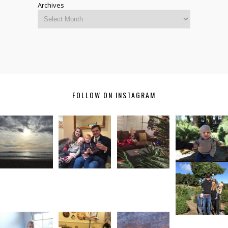
Archives
FOLLOW ON INSTAGRAM