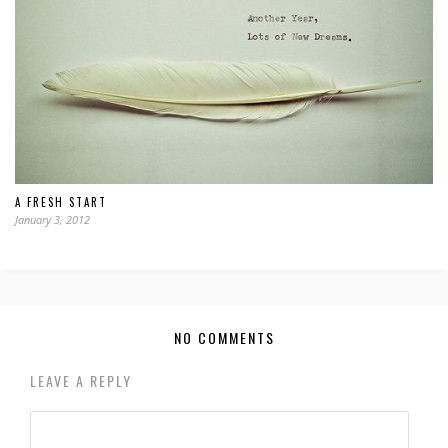
A FRESH START
January 3, 2012
NO COMMENTS
LEAVE A REPLY