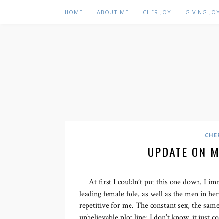
HOME
ABOUT ME
CHER JOY
GIVING JO
CHE
UPDATE ON M
At first I couldn’t put this one down. I i
leading female fole, as well as the men in her
repetitive for me. The constant sex, the same
unbelievable plot line; I don’t know, it just c