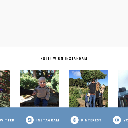
FOLLOW ON INSTAGRAM
WITTER
INSTAGRAM
PINTEREST
Y