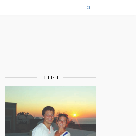
HI THERE