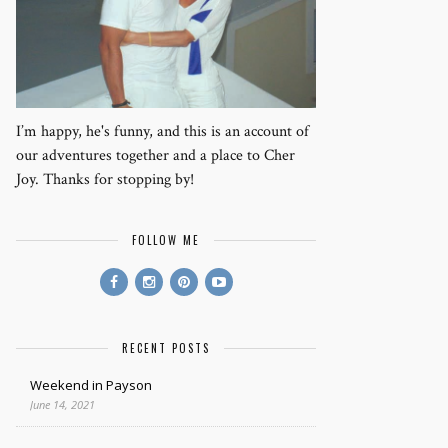
I’m happy, he's funny, and this is an account of
our adventures together and a place to Cher
Joy. Thanks for stopping by!
FOLLOW ME
RECENT POSTS
Weekend in Payson
June 14, 2021