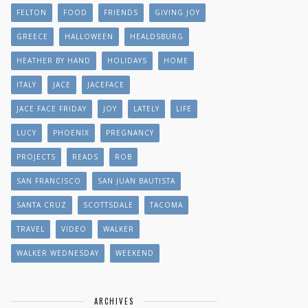
FELTON
FOOD
FRIENDS
GIVING JOY
GREECE
HALLOWEEN
HEALDSBURG
HEATHER BY HAND
HOLIDAYS
HOME
ITALY
JACE
JACEFACE
JACE FACE FRIDAY
JOY
LATELY
LIFE
LUCY
PHOENIX
PREGNANCY
PROJECTS
READS
ROB
SAN FRANCISCO
SAN JUAN BAUTISTA
SANTA CRUZ
SCOTTSDALE
TACOMA
TRAVEL
VIDEO
WALKER
WALKER WEDNESDAY
WEEKEND
ARCHIVES