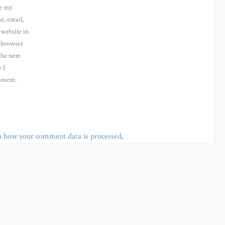
e my
e, email,
 website in
s browser
the next
 I
ment.
n how your comment data is processed
.