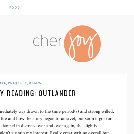
Y
FOOD
,
,
RYL
PROJECTS
READS
Y READING: OUTLANDER
mmediately was drawn to the time period(s) and strong willed,
 life and how the story began to unravel, but soon it got too
 damsel in distress over and over again, the slightly
ouldn’t sustain my interest. Really great writing overall but