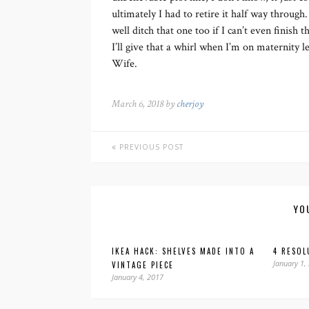
ultimately I had to retire it half way through.
well ditch that one too if I can’t even finish
I’ll give that a whirl when I’m on maternity
Wife.
March 6, 2018 by
cherjoy
PREVIOUS POST
YO
IKEA HACK: SHELVES MADE INTO A
4 RESOL
January 1,
VINTAGE PIECE
January 4, 2017