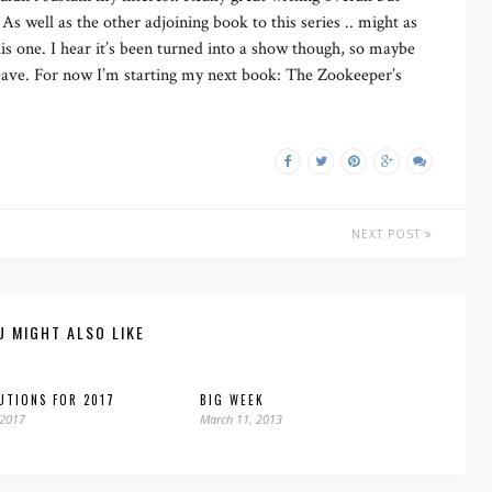
 As well as the other adjoining book to this series .. might as
 this one. I hear it’s been turned into a show though, so maybe
 leave. For now I’m starting my next book: The Zookeeper’s
NEXT POST
U MIGHT ALSO LIKE
UTIONS FOR 2017
BIG WEEK
 2017
March 11, 2013