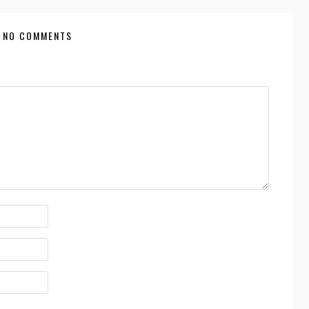
NO COMMENTS