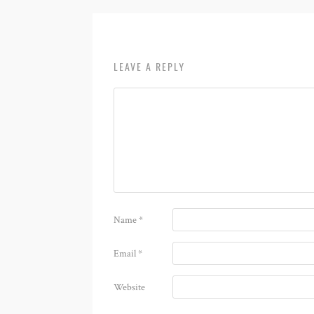
LEAVE A REPLY
Name
*
Email
*
Website