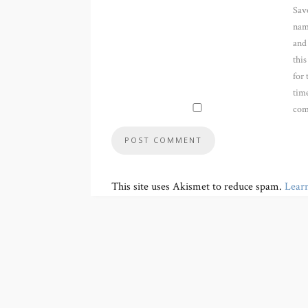
Sav
nam
and
thi
for 
time
com
This site uses Akismet to reduce spam.
Lear