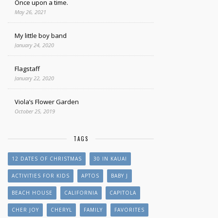
Once upon a time.
May 26, 2021
My little boy band
January 24, 2020
Flagstaff
January 22, 2020
Viola’s Flower Garden
October 25, 2019
TAGS
12 DATES OF CHRISTMAS
30 IN KAUAI
ACTIVITIES FOR KIDS
APTOS
BABY J
BEACH HOUSE
CALIFORNIA
CAPITOLA
CHER JOY
CHERYL
FAMILY
FAVORITES