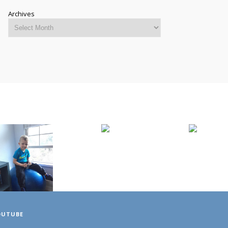
Archives
OUTUBE