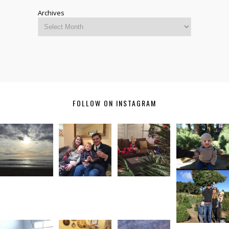
Archives
FOLLOW ON INSTAGRAM