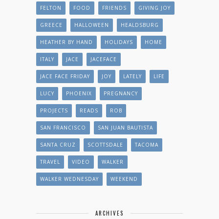
FELTON
FOOD
FRIENDS
GIVING JOY
GREECE
HALLOWEEN
HEALDSBURG
HEATHER BY HAND
HOLIDAYS
HOME
ITALY
JACE
JACEFACE
JACE FACE FRIDAY
JOY
LATELY
LIFE
LUCY
PHOENIX
PREGNANCY
PROJECTS
READS
ROB
SAN FRANCISCO
SAN JUAN BAUTISTA
SANTA CRUZ
SCOTTSDALE
TACOMA
TRAVEL
VIDEO
WALKER
WALKER WEDNESDAY
WEEKEND
ARCHIVES