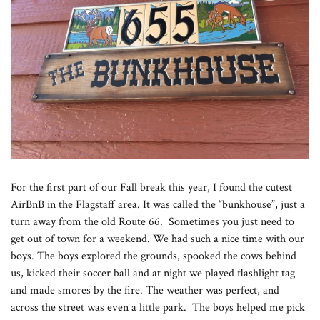
For the first part of our Fall break this year, I found the cutest
AirBnB in the Flagstaff area. It was called the “bunkhouse”, just a
turn away from the old Route 66. Sometimes you just need to
get out of town for a weekend. We had such a nice time with our
boys. The boys explored the grounds, spooked the cows behind
us, kicked their soccer ball and at night we played flashlight tag
and made smores by the fire. The weather was perfect, and
across the street was even a little park. The boys helped me pick