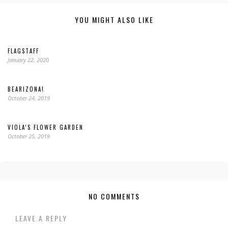
YOU MIGHT ALSO LIKE
FLAGSTAFF
January 22, 2020
BEARIZONA!
October 24, 2019
VIOLA’S FLOWER GARDEN
October 25, 2019
NO COMMENTS
LEAVE A REPLY