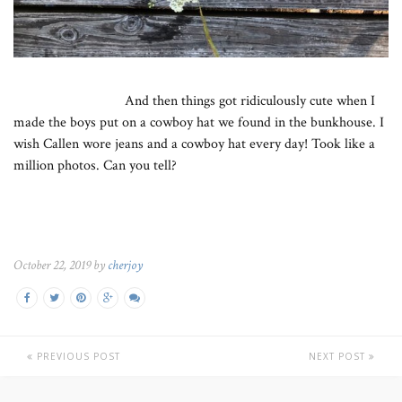
And then things got ridiculously cute when I
made the boys put on a cowboy hat we found in the bunkhouse. I
wish Callen wore jeans and a cowboy hat every day! Took like a
million photos. Can you tell?
October 22, 2019 by
cherjoy
PREVIOUS POST
NEXT POST