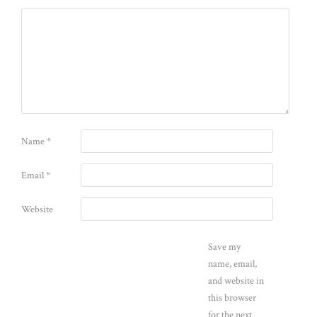
Name
*
Email
*
Website
Save my
name, email,
and website in
this browser
for the next