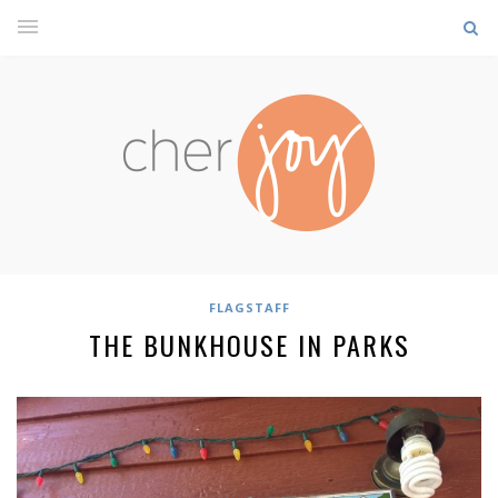
FLAGSTAFF
THE BUNKHOUSE IN PARKS