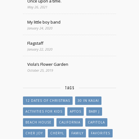
Once upon a time.
May 26, 2021
My little boy band
January 24, 2020
Flagstaff
January 22, 2020
Viola’s Flower Garden
October 25, 2019
TAGS
12 DATES OF CHRISTMAS
30 IN KAUAI
ACTIVITIES FOR KIDS
APTOS
BABY J
BEACH HOUSE
CALIFORNIA
CAPITOLA
CHER JOY
CHERYL
FAMILY
FAVORITES