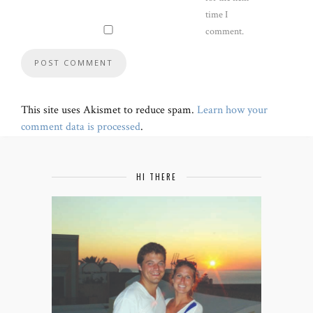
time I
comment.
This site uses Akismet to reduce spam.
Learn how your
comment data is processed
.
HI THERE