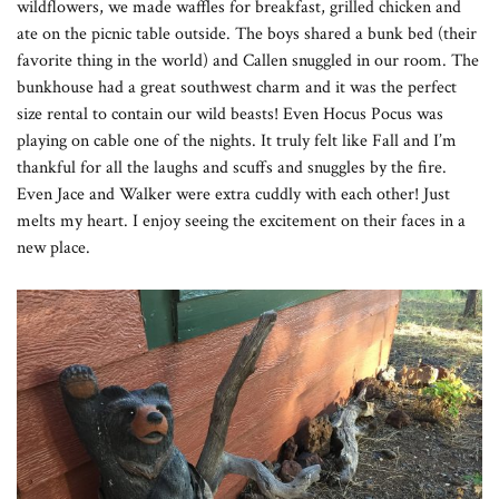
wildflowers, we made waffles for breakfast, grilled chicken and
ate on the picnic table outside. The boys shared a bunk bed (their
favorite thing in the world) and Callen snuggled in our room. The
bunkhouse had a great southwest charm and it was the perfect
size rental to contain our wild beasts! Even Hocus Pocus was
playing on cable one of the nights. It truly felt like Fall and I’m
thankful for all the laughs and scuffs and snuggles by the fire.
Even Jace and Walker were extra cuddly with each other! Just
melts my heart. I enjoy seeing the excitement on their faces in a
new place.