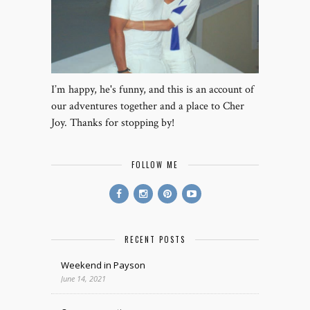
I’m happy, he's funny, and this is an account of
our adventures together and a place to Cher
Joy. Thanks for stopping by!
FOLLOW ME
RECENT POSTS
Weekend in Payson
June 14, 2021