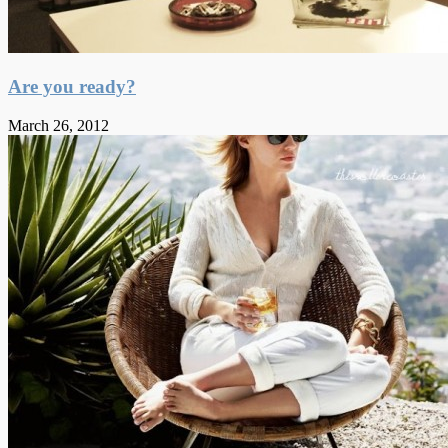
Are you ready?
March 26, 2012