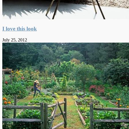
I love this look
July 25, 2012