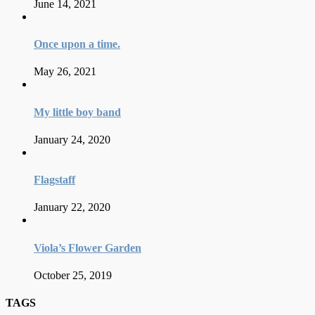
June 14, 2021
Once upon a time.
May 26, 2021
My little boy band
January 24, 2020
Flagstaff
January 22, 2020
Viola’s Flower Garden
October 25, 2019
TAGS