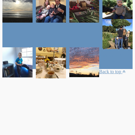
Twitter
Instagram
Pinterest
Youtube
Back to top