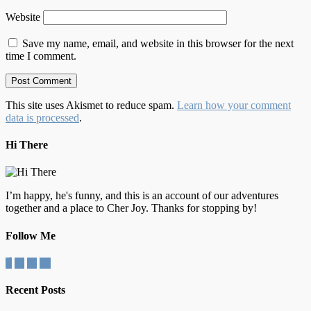
Website
Save my name, email, and website in this browser for the next
time I comment.
This site uses Akismet to reduce spam.
Learn how your comment
data is processed
.
Hi There
I’m happy, he's funny, and this is an account of our adventures
together and a place to Cher Joy. Thanks for stopping by!
Follow Me
Recent Posts