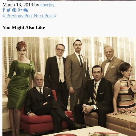
March 13, 2013 by
cherjoy
Previous Post
Next Post
You Might Also Like