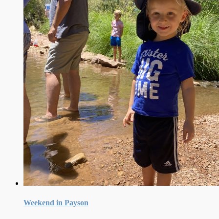
Weekend in Payson