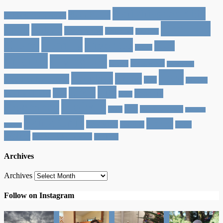
Activities for Kids
30 in Kauai
12 Dates of Christmas
Cher Joy
Baby J
Aptos
beach house
California
Capitola
Family
Cheryl
Favorites
Food
Felton
Friends
Giving Joy
Halloween
Greece
Healdsburg
Jace
Holidays
Home
Heather by Hand
Italy
jaceface
Life
Lately
Joy
Phoenix
Jace Face Friday
Lucy
Projects
Pregnancy
Rob
San Francisco
reads
San Juan
Santa Cruz
Travel
Scottsdale
Tacoma
Video
Bautista
Walker
Walker Wednesday
weekend
Archives
Archives
Follow on Instagram