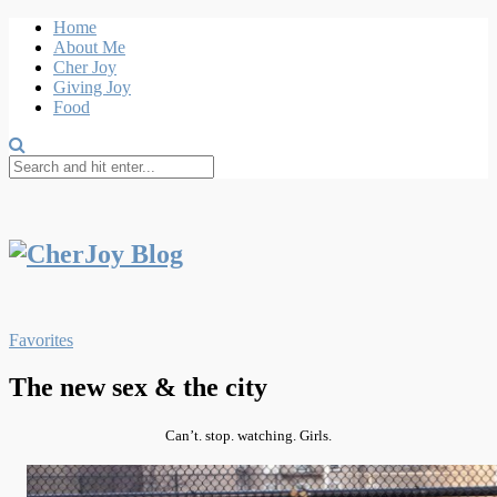
Home
About Me
Cher Joy
Giving Joy
Food
Favorites
The new sex & the city
Can’t
. stop. watching. Girls.