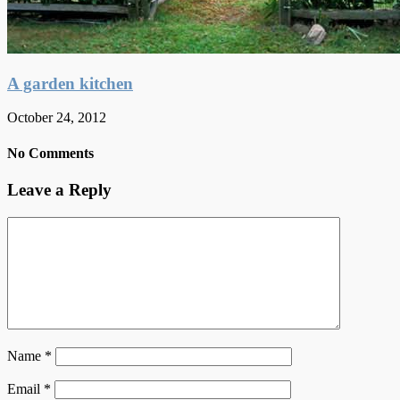
A garden kitchen
October 24, 2012
No Comments
Leave a Reply
Name
*
Email
*