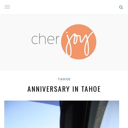
TAHOE
ANNIVERSARY IN TAHOE