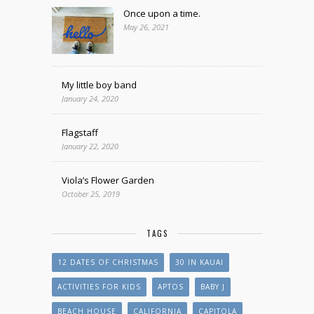
Once upon a time.
May 26, 2021
My little boy band
January 24, 2020
Flagstaff
January 22, 2020
Viola’s Flower Garden
October 25, 2019
TAGS
12 DATES OF CHRISTMAS
30 IN KAUAI
ACTIVITIES FOR KIDS
APTOS
BABY J
BEACH HOUSE
CALIFORNIA
CAPITOLA