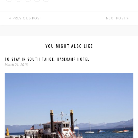
PREVIOUS POST
NEXT POST
YOU MIGHT ALSO LIKE
TO STAY IN SOUTH TAHOE: BASECAMP HOTEL
March 21, 2013