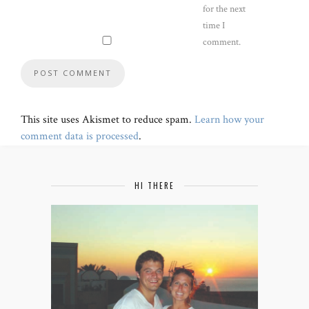
for the next
time I
comment.
This site uses Akismet to reduce spam.
Learn how your
comment data is processed
.
HI THERE