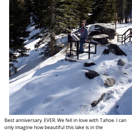
Best anniversary. EVER. We fell in love with Tahoe. I can
only imagine how beautiful this lake is in the