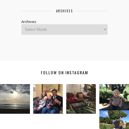
ARCHIVES
Archives
FOLLOW ON INSTAGRAM