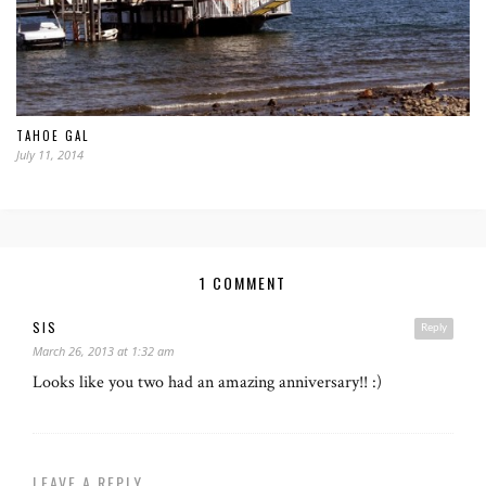
TAHOE GAL
July 11, 2014
1 COMMENT
SIS
Reply
March 26, 2013 at 1:32 am
Looks like you two had an amazing anniversary!! :)
LEAVE A REPLY