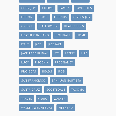
CHER JOY
CHERYL
FAMILY
FAVORITES
FELTON
FOOD
FRIENDS
GIVING JOY
GREECE
HALLOWEEN
HEALDSBURG
HEATHER BY HAND
HOLIDAYS
HOME
ITALY
JACE
JACEFACE
JACE FACE FRIDAY
JOY
LATELY
LIFE
LUCY
PHOENIX
PREGNANCY
PROJECTS
READS
ROB
SAN FRANCISCO
SAN JUAN BAUTISTA
SANTA CRUZ
SCOTTSDALE
TACOMA
TRAVEL
VIDEO
WALKER
WALKER WEDNESDAY
WEEKEND