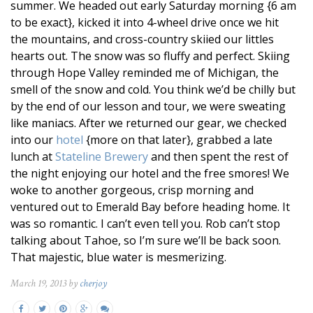
summer. We headed out early Saturday morning {6 am
to be exact}, kicked it into 4-wheel drive once we hit
the mountains, and cross-country skiied our littles
hearts out. The snow was so fluffy and perfect. Skiing
through Hope Valley reminded me of Michigan, the
smell of the snow and cold. You think we’d be chilly but
by the end of our lesson and tour, we were sweating
like maniacs. After we returned our gear, we checked
into our
hotel
{more on that later}, grabbed a late
lunch at
Stateline Brewery
and then spent the rest of
the night enjoying our hotel and the free smores! We
woke to another gorgeous, crisp morning and
ventured out to Emerald Bay before heading home. It
was so romantic. I can’t even tell you. Rob can’t stop
talking about Tahoe, so I’m sure we’ll be back soon.
That majestic, blue water is mesmerizing.
March 19, 2013 by
cherjoy