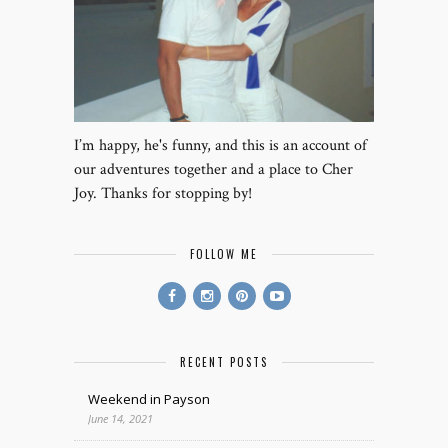
I’m happy, he's funny, and this is an account of
our adventures together and a place to Cher
Joy. Thanks for stopping by!
FOLLOW ME
RECENT POSTS
Weekend in Payson
June 14, 2021