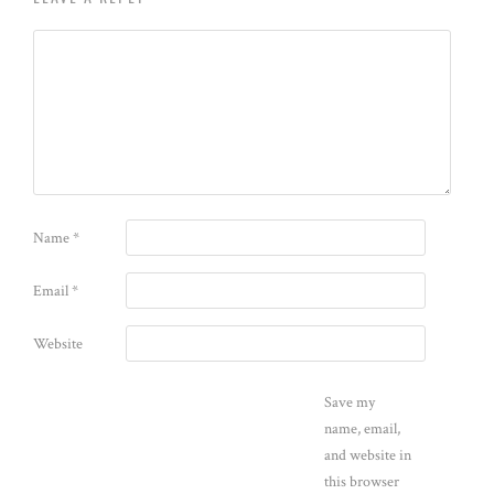
Name
*
Email
*
Website
Save my
name, email,
and website in
this browser