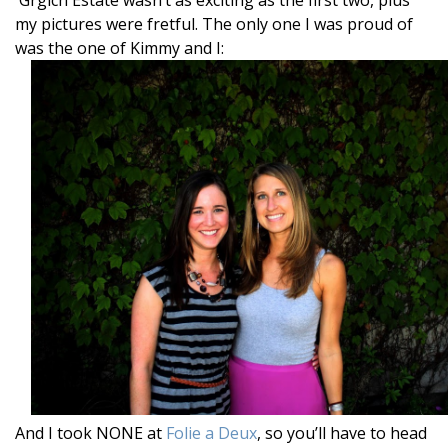
my pictures were fretful. The only one I was proud of
was the one of Kimmy and I:
And I took NONE at
Folie a Deux
, so you’ll have to head