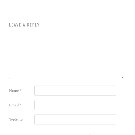
LEAVE A REPLY
Name
*
Email
*
Website