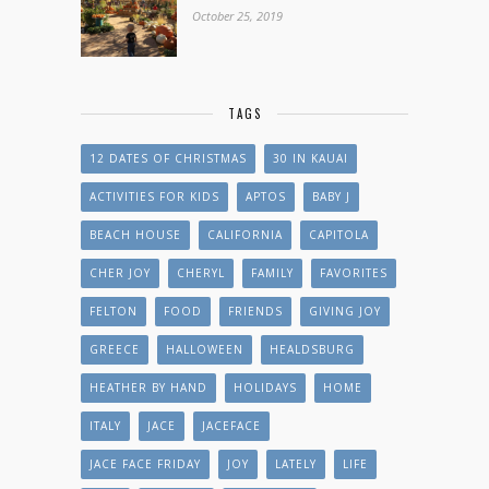
October 25, 2019
TAGS
12 DATES OF CHRISTMAS
30 IN KAUAI
ACTIVITIES FOR KIDS
APTOS
BABY J
BEACH HOUSE
CALIFORNIA
CAPITOLA
CHER JOY
CHERYL
FAMILY
FAVORITES
FELTON
FOOD
FRIENDS
GIVING JOY
GREECE
HALLOWEEN
HEALDSBURG
HEATHER BY HAND
HOLIDAYS
HOME
ITALY
JACE
JACEFACE
JACE FACE FRIDAY
JOY
LATELY
LIFE