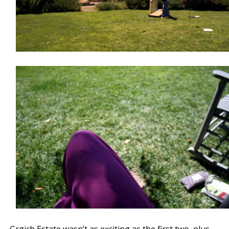
Grgich Estate wasn’t as exciting as the first two, plus