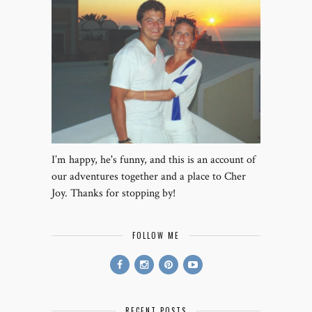
I’m happy, he's funny, and this is an account of
our adventures together and a place to Cher
Joy. Thanks for stopping by!
FOLLOW ME
RECENT POSTS