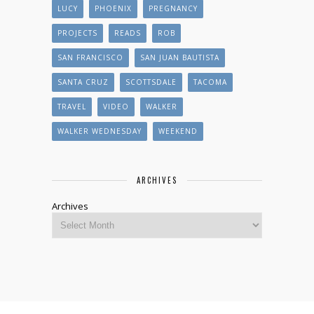
LUCY
PHOENIX
PREGNANCY
PROJECTS
READS
ROB
SAN FRANCISCO
SAN JUAN BAUTISTA
SANTA CRUZ
SCOTTSDALE
TACOMA
TRAVEL
VIDEO
WALKER
WALKER WEDNESDAY
WEEKEND
ARCHIVES
Archives