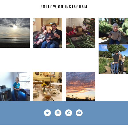
FOLLOW ON INSTAGRAM