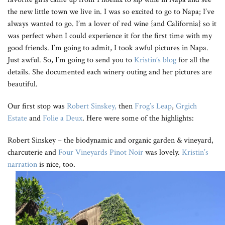
the new little town we live in. I was so excited to go to Napa; I’ve
always wanted to go. I’m a lover of red wine {and California} so it
was perfect when I could experience it for the first time with my
good friends. I’m going to admit, I took awful pictures in Napa.
Just awful. So, I’m going to send you to
Kristin’s blog
for all the
details. She documented each winery outing and her pictures are
beautiful.
Our first stop was
Robert Sinskey,
then
Frog’s Leap
,
Grgich
Estate
and
Folie a Deux
. Here were some of the highlights:
Robert Sinskey – the biodynamic and organic garden & vineyard,
charcuterie and
Four Vineyards Pinot Noir
was lovely.
Kristin’s
narration
is nice, too.