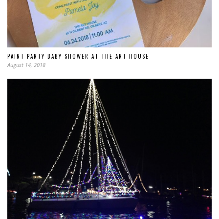
PAINT PARTY BABY SHOWER AT THE ART HOUSE
August 14, 2018