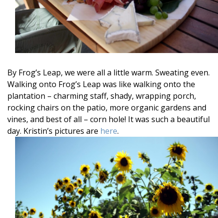
By Frog’s Leap, we were all a little warm. Sweating even.
Walking onto Frog’s Leap was like walking onto the
plantation – charming staff, shady, wrapping porch,
rocking chairs on the patio, more organic gardens and
vines, and best of all – corn hole! It was such a beautiful
day. Kristin’s pictures are
here
.