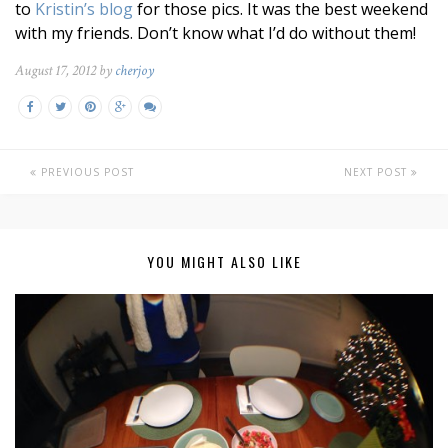
to
Kristin’s blog
for those pics. It was the best weekend
with my friends. Don’t know what I’d do without them!
August 17, 2012 by
cherjoy
PREVIOUS POST
NEXT POST
YOU MIGHT ALSO LIKE