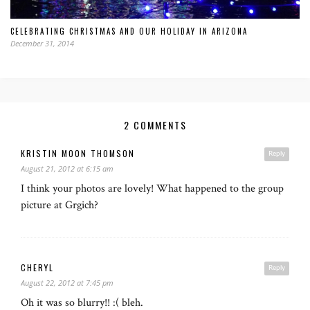
CELEBRATING CHRISTMAS AND OUR HOLIDAY IN ARIZONA
December 31, 2014
2 COMMENTS
KRISTIN MOON THOMSON
Reply
August 21, 2012 at 6:15 am
I think your photos are lovely! What happened to the group
picture at Grgich?
CHERYL
Reply
August 22, 2012 at 7:45 pm
Oh it was so blurry!! :( bleh.