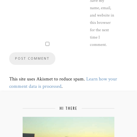
Save my
name, email,
and website in
this browser
for the next
time I
comment.
This site uses Akismet to reduce spam.
Learn how your
comment data is processed
.
HI THERE