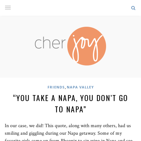
,
FRIENDS
NAPA VALLEY
“YOU TAKE A NAPA, YOU DON’T GO
TO NAPA”
In our case, we did! This quote, along with many others, had us
smiling and giggling during our Napa getaway. Some of my
favorite girls came up from Phoenix to sip wine in Napa and see