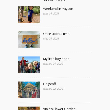
Weekend in Payson
June 14, 2021
Once upon a time.
May 26, 2021
My little boy band
January 24, 2020
Flagstaff
January 22, 2020
Viola’s Flower Garden