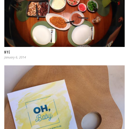
NYE
January 6, 2014