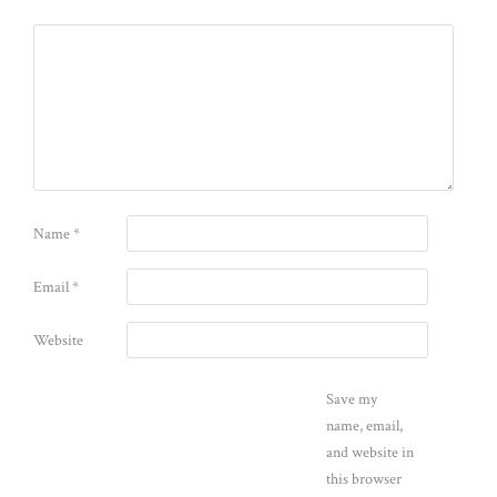
Name
*
Email
*
Website
Save my
name, email,
and website in
this browser