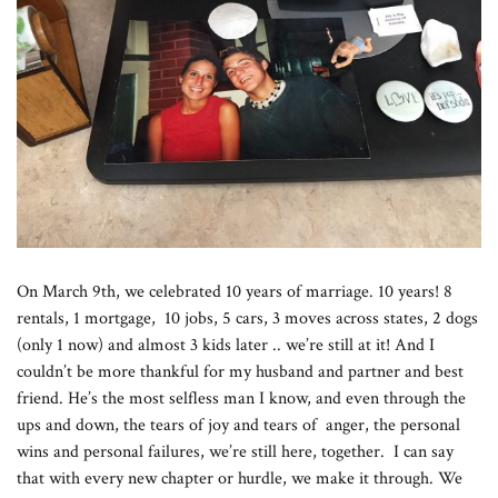
On March 9th, we celebrated 10 years of marriage. 10 years! 8
rentals, 1 mortgage, 10 jobs, 5 cars, 3 moves across states, 2 dogs
(only 1 now) and almost 3 kids later .. we’re still at it! And I
couldn’t be more thankful for my husband and partner and best
friend. He’s the most selfless man I know, and even through the
ups and down, the tears of joy and tears of anger, the personal
wins and personal failures, we’re still here, together. I can say
that with every new chapter or hurdle, we make it through. We