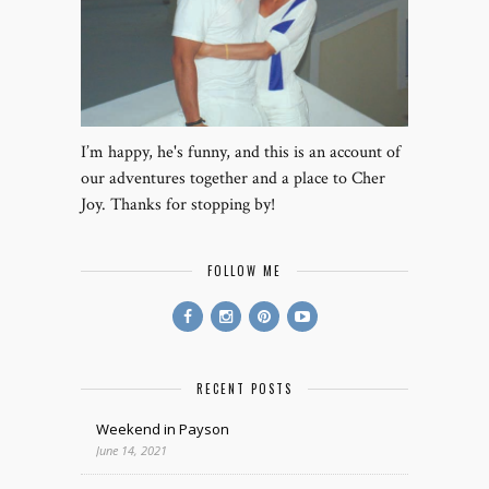
I’m happy, he's funny, and this is an account of
our adventures together and a place to Cher
Joy. Thanks for stopping by!
FOLLOW ME
RECENT POSTS
Weekend in Payson
June 14, 2021