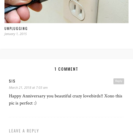
UNPLUGGING
January 1, 2015
1 COMMENT
SIS
Reply
March 21, 2018 at 7:03 am
Happy Anniversary you beautiful crazy lovebirds!! Xoxo this
pic is perfect :)
LEAVE A REPLY