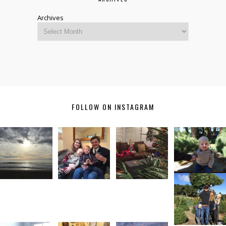
Archives
FOLLOW ON INSTAGRAM