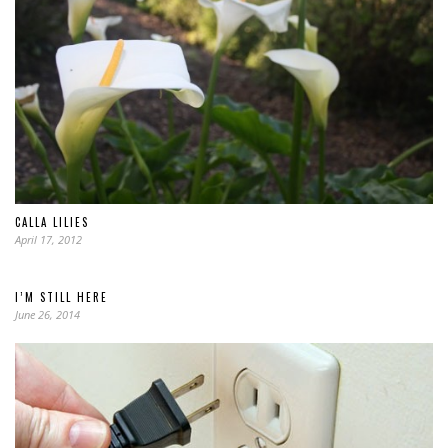
CALLA LILIES
April 17, 2012
I’M STILL HERE
June 26, 2014