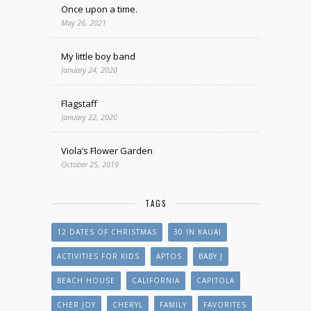
Once upon a time.
May 26, 2021
My little boy band
January 24, 2020
Flagstaff
January 22, 2020
Viola’s Flower Garden
October 25, 2019
TAGS
12 DATES OF CHRISTMAS
30 IN KAUAI
ACTIVITIES FOR KIDS
APTOS
BABY J
BEACH HOUSE
CALIFORNIA
CAPITOLA
CHER JOY
CHERYL
FAMILY
FAVORITES