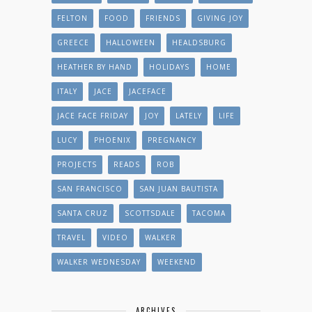
FELTON
FOOD
FRIENDS
GIVING JOY
GREECE
HALLOWEEN
HEALDSBURG
HEATHER BY HAND
HOLIDAYS
HOME
ITALY
JACE
JACEFACE
JACE FACE FRIDAY
JOY
LATELY
LIFE
LUCY
PHOENIX
PREGNANCY
PROJECTS
READS
ROB
SAN FRANCISCO
SAN JUAN BAUTISTA
SANTA CRUZ
SCOTTSDALE
TACOMA
TRAVEL
VIDEO
WALKER
WALKER WEDNESDAY
WEEKEND
ARCHIVES