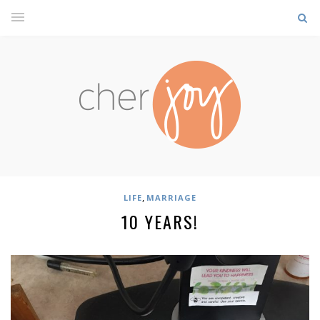
,
LIFE
MARRIAGE
10 YEARS!