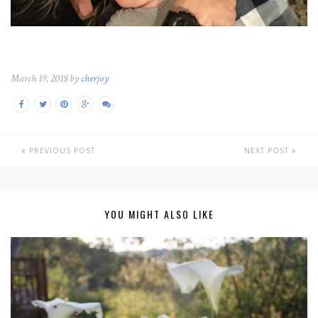
March 19, 2018 by
cherjoy
PREVIOUS POST
NEXT POST
YOU MIGHT ALSO LIKE