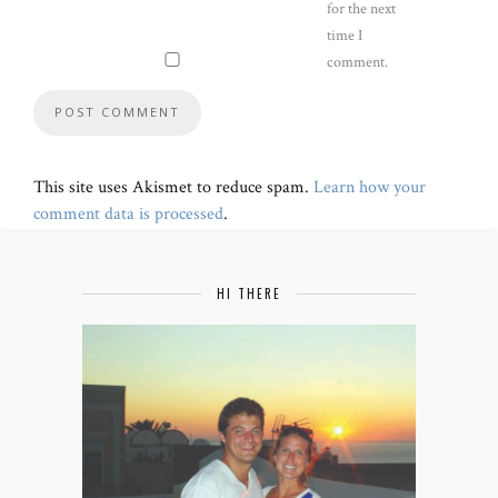
for the next
time I
comment.
This site uses Akismet to reduce spam.
Learn how your
comment data is processed
.
HI THERE