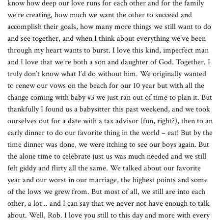
know how deep our love runs for each other and for the family
we’re creating, how much we want the other to succeed and
accomplish their goals, how many more things we still want to do
and see together, and when I think about everything we’ve been
through my heart wants to burst. I love this kind, imperfect man
and I love that we’re both a son and daughter of God. Together. I
truly don’t know what I’d do without him. We originally wanted
to renew our vows on the beach for our 10 year but with all the
change coming with baby #3 we just ran out of time to plan it. But
thankfully I found us a babysitter this past weekend, and we took
ourselves out for a date with a tax advisor (fun, right?), then to an
early dinner to do our favorite thing in the world – eat! But by the
time dinner was done, we were itching to see our boys again. But
the alone time to celebrate just us was much needed and we still
felt giddy and flirty all the same. We talked about our favorite
year and our worst in our marriage, the highest points and some
of the lows we grew from. But most of all, we still are into each
other, a lot .. and I can say that we never not have enough to talk
about. Well, Rob. I love you still to this day and more with every