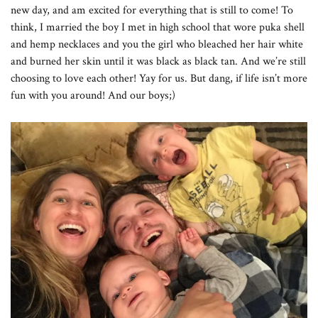
new day, and am excited for everything that is still to come! To
think, I married the boy I met in high school that wore puka shell
and hemp necklaces and you the girl who bleached her hair white
and burned her skin until it was black as black tan. And we’re still
choosing to love each other! Yay for us. But dang, if life isn’t more
fun with you around! And our boys;)