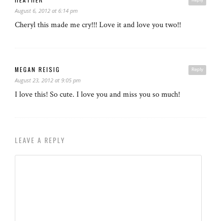
August 6, 2012 at 6:14 pm
Cheryl this made me cry!!! Love it and love you two!!
MEGAN REISIG
Reply
August 23, 2012 at 9:05 pm
I love this! So cute. I love you and miss you so much!
LEAVE A REPLY