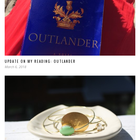
UPDATE ON MY READING: OUTLANDER
March 6, 2018