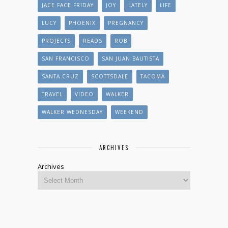
JACE FACE FRIDAY
JOY
LATELY
LIFE
LUCY
PHOENIX
PREGNANCY
PROJECTS
READS
ROB
SAN FRANCISCO
SAN JUAN BAUTISTA
SANTA CRUZ
SCOTTSDALE
TACOMA
TRAVEL
VIDEO
WALKER
WALKER WEDNESDAY
WEEKEND
ARCHIVES
Archives