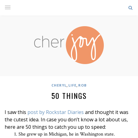
,
,
CHERYL
LIFE
ROB
50 THINGS
I saw this
post by Rockstar Diaries
and thought it was
the cutest idea. In case you don’t know a lot about us,
here are 50 things to catch you up to speed:
She grew up in Michigan, he in Washington state.