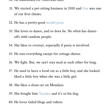
We started a pet-sitting business in 2010 and
Gus
was one
of our first clients.
He has a pretty good
model pose
.
She loves to dance, and so does he. He often has dance-
offs with random people.
She likes to overeat, especially if pasta is involved.
He eats everything except for cottage cheese.
We fight. But, we can’t stay mad at each other for long.
He used to have a bowl cut as a little boy, and she looked
liked a little boy when she was a little girl.
She likes a clean car on Mondays.
She bought him
Tacoma
and it’s so his dog.
He loves failed blogs and videos.