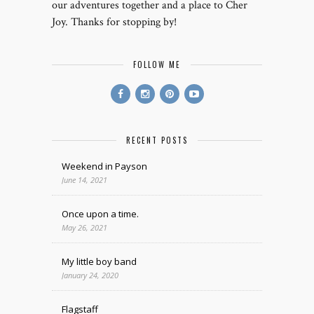
our adventures together and a place to Cher
Joy. Thanks for stopping by!
FOLLOW ME
RECENT POSTS
Weekend in Payson
June 14, 2021
Once upon a time.
May 26, 2021
My little boy band
January 24, 2020
Flagstaff