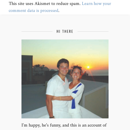
This site uses Akismet to reduce spam.
Learn how your
comment data is processed
.
HI THERE
I’m happy, he's funny, and this is an account of