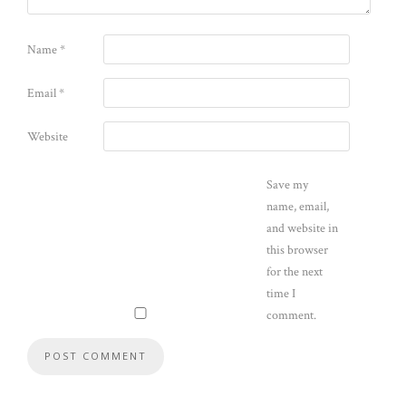
Name
*
Email
*
Website
Save my
name, email,
and website in
this browser
for the next
time I
comment.