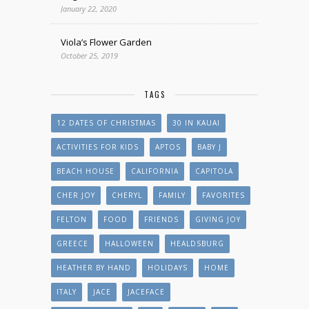
January 22, 2020
Viola’s Flower Garden
October 25, 2019
TAGS
12 DATES OF CHRISTMAS
30 IN KAUAI
ACTIVITIES FOR KIDS
APTOS
BABY J
BEACH HOUSE
CALIFORNIA
CAPITOLA
CHER JOY
CHERYL
FAMILY
FAVORITES
FELTON
FOOD
FRIENDS
GIVING JOY
GREECE
HALLOWEEN
HEALDSBURG
HEATHER BY HAND
HOLIDAYS
HOME
ITALY
JACE
JACEFACE