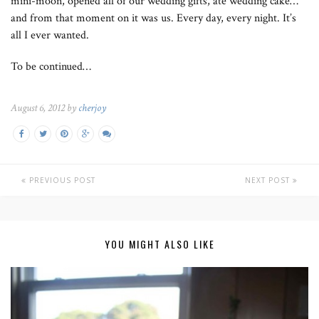
mini-moon, opened all of our wedding gifts, ate wedding cake…
and from that moment on it was us. Every day, every night. It’s
all I ever wanted.
To be continued…
August 6, 2012 by
cherjoy
PREVIOUS POST
NEXT POST
YOU MIGHT ALSO LIKE