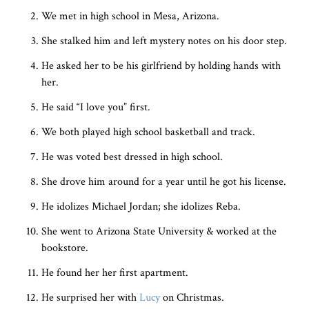
We met in high school in Mesa, Arizona.
She stalked him and left mystery notes on his door step.
He asked her to be his girlfriend by holding hands with
her.
He said “I love you” first.
We both played high school basketball and track.
He was voted best dressed in high school.
She drove him around for a year until he got his license.
He idolizes Michael Jordan; she idolizes Reba.
She went to Arizona State University & worked at the
bookstore.
He found her her first apartment.
He surprised her with
Lucy
on Christmas.