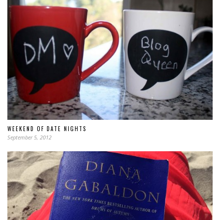
WEEKEND OF DATE NIGHTS
September 5, 2012