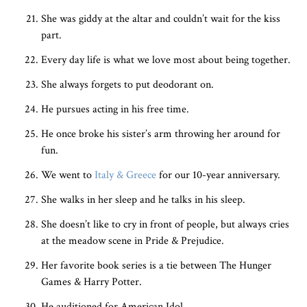
She was giddy at the altar and couldn’t wait for the kiss
part.
Every day life is what we love most about being together.
She always forgets to put deodorant on.
He pursues acting in his free time.
He once broke his sister’s arm throwing her around for
fun.
We went to
Italy & Greece
for our 10-year anniversary.
She walks in her sleep and he talks in his sleep.
She doesn’t like to cry in front of people, but always cries
at the meadow scene in Pride & Prejudice.
Her favorite book series is a tie between The Hunger
Games & Harry Potter.
He auditioned for American Idol.