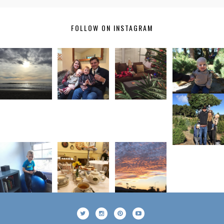
FOLLOW ON INSTAGRAM