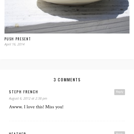
PUSH PRESENT
April 16, 2014
3 COMMENTS
STEPH FRENCH
Reply
August 6, 2012 at 2:38 pm
Awww. I love this! Miss you!
HEATHER
Reply