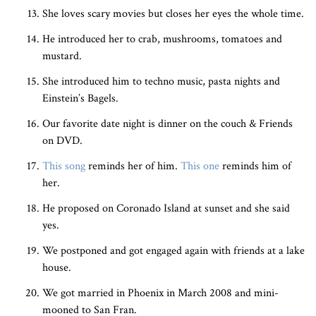
She loves scary movies but closes her eyes the whole time.
He introduced her to crab, mushrooms, tomatoes and
mustard.
She introduced him to techno music, pasta nights and
Einstein’s Bagels.
Our favorite date night is dinner on the couch & Friends
on DVD.
This song
reminds her of him.
This one
reminds him of
her.
He proposed on Coronado Island at sunset and she said
yes.
We postponed and got engaged again with friends at a lake
house.
We got married in Phoenix in March 2008 and mini-
mooned to San Fran.