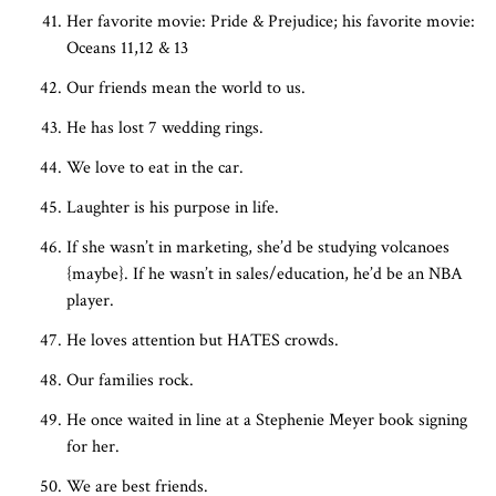
Her favorite movie: Pride & Prejudice; his favorite movie:
Oceans 11,12 & 13
Our friends mean the world to us.
He has lost 7 wedding rings.
We love to eat in the car.
Laughter is his purpose in life.
If she wasn’t in marketing, she’d be studying volcanoes
{maybe}. If he wasn’t in sales/education, he’d be an NBA
player.
He loves attention but HATES crowds.
Our families rock.
He once waited in line at a Stephenie Meyer book signing
for her.
We are best friends.