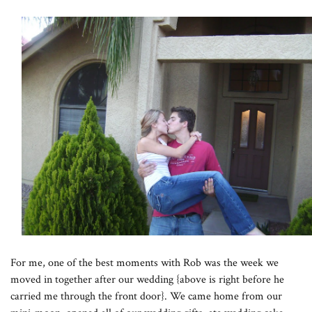
For me, one of the best moments with Rob was the week we
moved in together after our wedding {above is right before he
carried me through the front door}. We came home from our