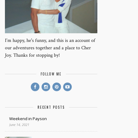
I’m happy, he's funny, and this is an account of
our adventures together and a place to Cher
Joy. Thanks for stopping by!
FOLLOW ME
RECENT POSTS
Weekend in Payson
June 14, 2021