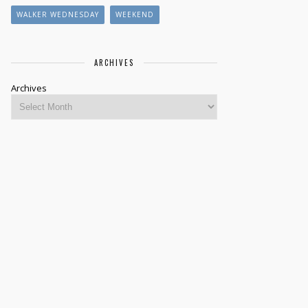
WALKER WEDNESDAY
WEEKEND
ARCHIVES
Archives