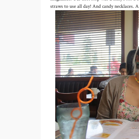
straws to use all day! And candy necklaces. A