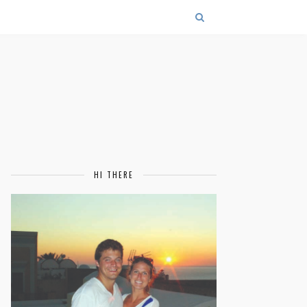
HI THERE