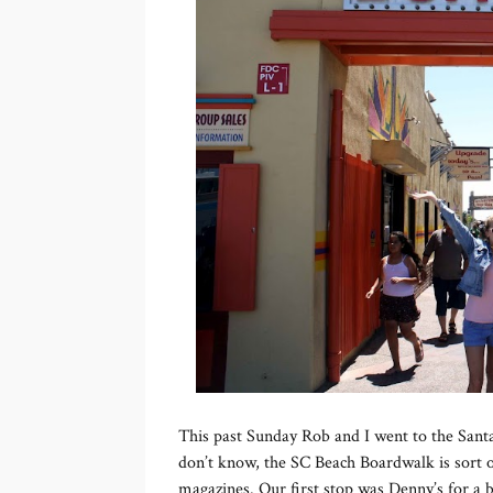
This past Sunday Rob and I went to the San
don’t know, the SC Beach Boardwalk is sort of
magazines. Our first stop was Denny’s for a b