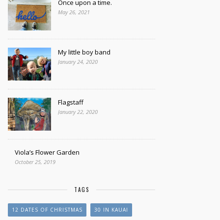
Once upon a time.
May 26, 2021
My little boy band
January 24, 2020
Flagstaff
January 22, 2020
Viola’s Flower Garden
October 25, 2019
TAGS
12 DATES OF CHRISTMAS
30 IN KAUAI