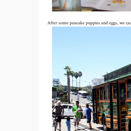
After some pancake puppies and eggs, we caug