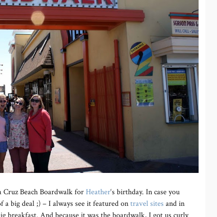
ta Cruz Beach Boardwalk for
Heather
‘s birthday. In case you
 a big deal ;) – I always see it featured on
travel sites
and in
ig breakfast. And because it was the boardwalk, I got us curly