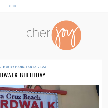
Y
FOOD
,
ATHER BY HAND
SANTA CRUZ
DWALK BIRTHDAY