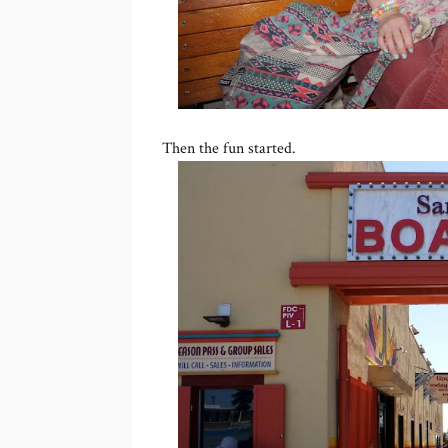
Then the fun started.