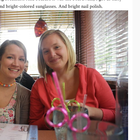
nd bright-colored sunglasses. And bright nail polish.