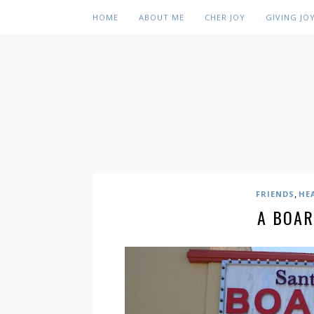
HOME
ABOUT ME
CHER JOY
GIVING JO
,
FRIENDS
HE
A BOAR