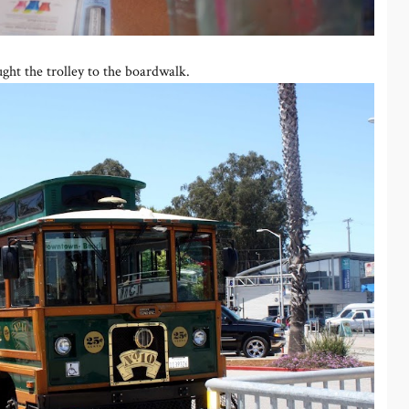
ht the trolley to the boardwalk.