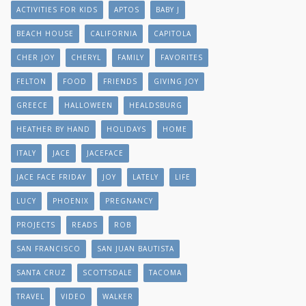
ACTIVITIES FOR KIDS
APTOS
BABY J
BEACH HOUSE
CALIFORNIA
CAPITOLA
CHER JOY
CHERYL
FAMILY
FAVORITES
FELTON
FOOD
FRIENDS
GIVING JOY
GREECE
HALLOWEEN
HEALDSBURG
HEATHER BY HAND
HOLIDAYS
HOME
ITALY
JACE
JACEFACE
JACE FACE FRIDAY
JOY
LATELY
LIFE
LUCY
PHOENIX
PREGNANCY
PROJECTS
READS
ROB
SAN FRANCISCO
SAN JUAN BAUTISTA
SANTA CRUZ
SCOTTSDALE
TACOMA
TRAVEL
VIDEO
WALKER