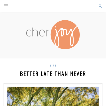
LIFE
BETTER LATE THAN NEVER