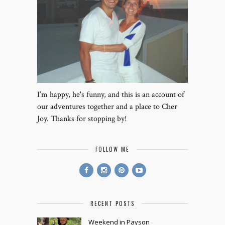
I’m happy, he's funny, and this is an account of
our adventures together and a place to Cher
Joy. Thanks for stopping by!
FOLLOW ME
RECENT POSTS
Weekend in Payson