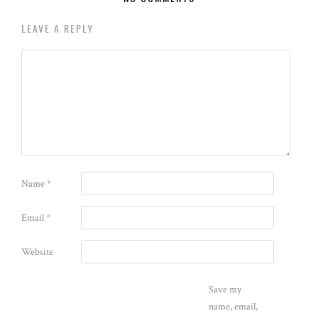
LEAVE A REPLY
Name
*
Email
*
Website
Save my
name, email,