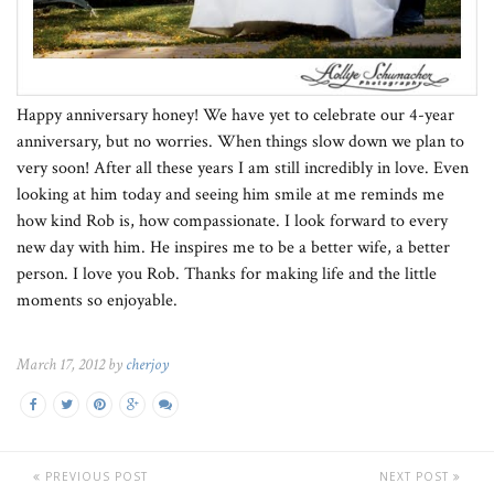
Happy anniversary honey! We have yet to celebrate our 4-year
anniversary, but no worries. When things slow down we plan to
very soon! After all these years I am still incredibly in love. Even
looking at him today and seeing him smile at me reminds me
how kind Rob is, how compassionate. I look forward to every
new day with him. He inspires me to be a better wife, a better
person. I love you Rob. Thanks for making life and the little
moments so enjoyable.
March 17, 2012 by
cherjoy
PREVIOUS POST
NEXT POST