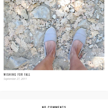
WISHING FOR FALL
September 27, 2011
NO COMMENTS