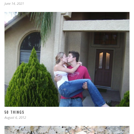
June 14, 2021
50 THINGS
August 6, 2012