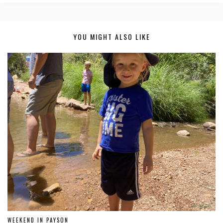
YOU MIGHT ALSO LIKE
WEEKEND IN PAYSON