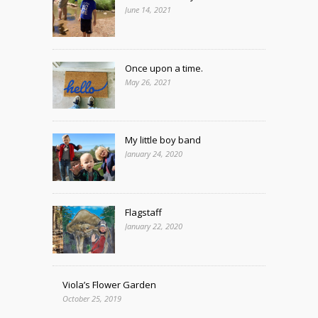
June 14, 2021
Once upon a time.
May 26, 2021
My little boy band
January 24, 2020
Flagstaff
January 22, 2020
Viola’s Flower Garden
October 25, 2019