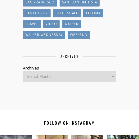
SAN FRANCISCO
SAN JUAN BAUTISTA
SANTA CRUZ
SCOTTSDALE
TACOMA
TRAVEL
VIDEO
WALKER
WALKER WEDNESDAY
WEEKEND
ARCHIVES
Archives
FOLLOW ON INSTAGRAM