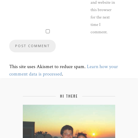
and website in
this browser
for the next
time I
comment.
This site uses Akismet to reduce spam.
Learn how your
comment data is processed
.
HI THERE