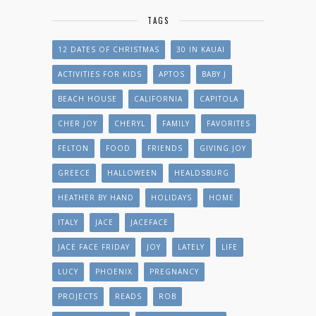
TAGS
12 DATES OF CHRISTMAS
30 IN KAUAI
ACTIVITIES FOR KIDS
APTOS
BABY J
BEACH HOUSE
CALIFORNIA
CAPITOLA
CHER JOY
CHERYL
FAMILY
FAVORITES
FELTON
FOOD
FRIENDS
GIVING JOY
GREECE
HALLOWEEN
HEALDSBURG
HEATHER BY HAND
HOLIDAYS
HOME
ITALY
JACE
JACEFACE
JACE FACE FRIDAY
JOY
LATELY
LIFE
LUCY
PHOENIX
PREGNANCY
PROJECTS
READS
ROB