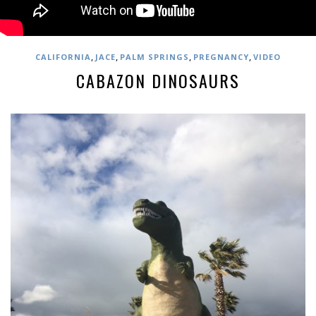
,
,
,
,
CALIFORNIA
JACE
PALM SPRINGS
PREGNANCY
VIDEO
CABAZON DINOSAURS