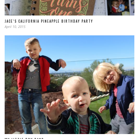
JACE’S CALIFORNIA PINEAPPLE BIRTHDAY PARTY
April 10, 2015