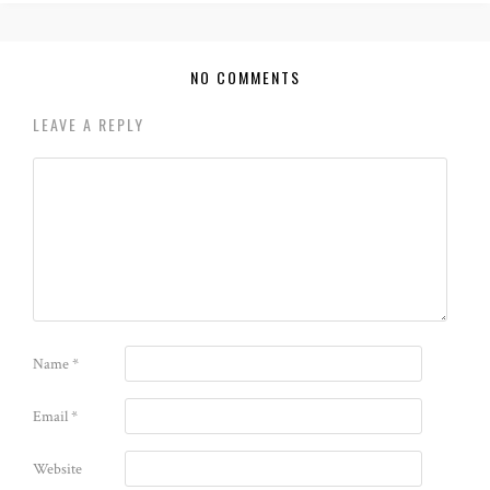
NO COMMENTS
LEAVE A REPLY
Name
*
Email
*
Website