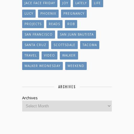
JACE FACE FRIDAY
JOY
LATELY
LIFE
LUCY
PHOENIX
PREGNANCY
PROJECTS
READS
ROB
SAN FRANCISCO
SAN JUAN BAUTISTA
SANTA CRUZ
SCOTTSDALE
TACOMA
TRAVEL
VIDEO
WALKER
WALKER WEDNESDAY
WEEKEND
ARCHIVES
Archives