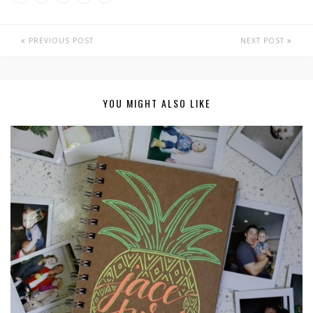
PREVIOUS POST
NEXT POST
YOU MIGHT ALSO LIKE