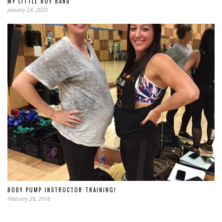
MY LITTLE BOY BAND
January 24, 2020
BODY PUMP INSTRUCTOR TRAINING!
February 28, 2018