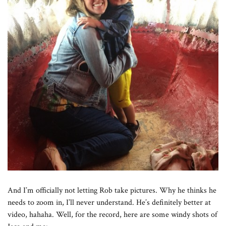
And I’m officially not letting Rob take pictures. Why he thinks he
needs to zoom in, I’ll never understand. He’s definitely better at
video, hahaha. Well, for the record, here are some windy shots of