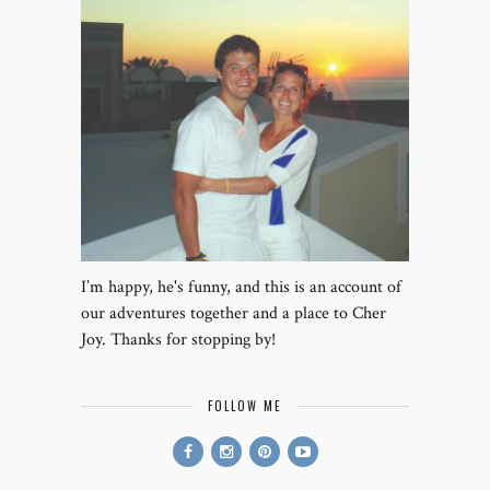
I’m happy, he's funny, and this is an account of
our adventures together and a place to Cher
Joy. Thanks for stopping by!
FOLLOW ME