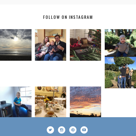
FOLLOW ON INSTAGRAM