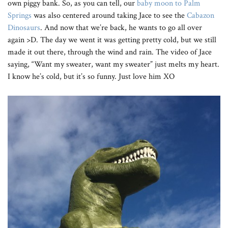
own piggy bank. So, as you can tell, our
baby moon to Palm
Springs
was also centered around taking Jace to see the
Cabazon
Dinosaurs
. And now that we’re back, he wants to go all over
again >D. The day we went it was getting pretty cold, but we still
made it out there, through the wind and rain. The video of Jace
saying, “Want my sweater, want my sweater” just melts my heart.
I know he’s cold, but it’s so funny. Just love him XO