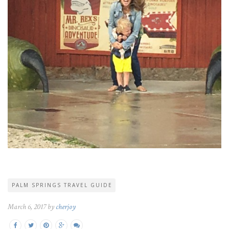
PALM SPRINGS TRAVEL GUIDE
March 6, 2017 by
cherjoy