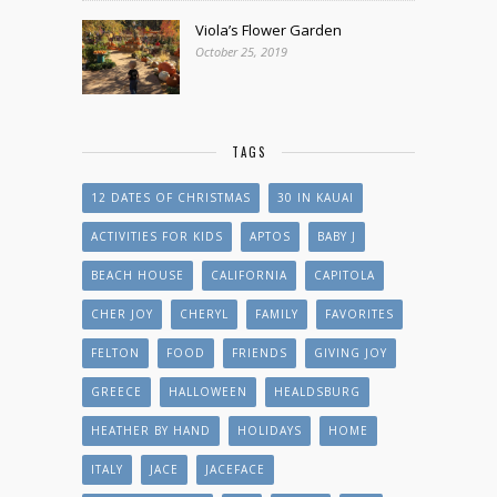
Viola’s Flower Garden
October 25, 2019
TAGS
12 DATES OF CHRISTMAS
30 IN KAUAI
ACTIVITIES FOR KIDS
APTOS
BABY J
BEACH HOUSE
CALIFORNIA
CAPITOLA
CHER JOY
CHERYL
FAMILY
FAVORITES
FELTON
FOOD
FRIENDS
GIVING JOY
GREECE
HALLOWEEN
HEALDSBURG
HEATHER BY HAND
HOLIDAYS
HOME
ITALY
JACE
JACEFACE