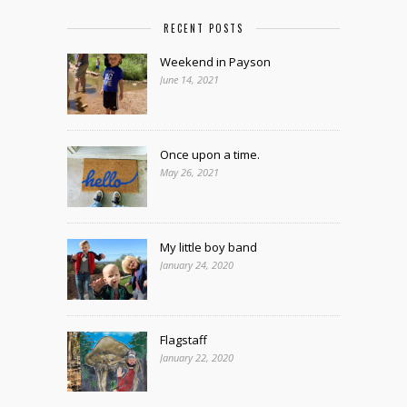
RECENT POSTS
Weekend in Payson
June 14, 2021
Once upon a time.
May 26, 2021
My little boy band
January 24, 2020
Flagstaff
January 22, 2020