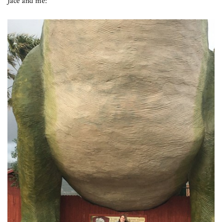
Jace and me: