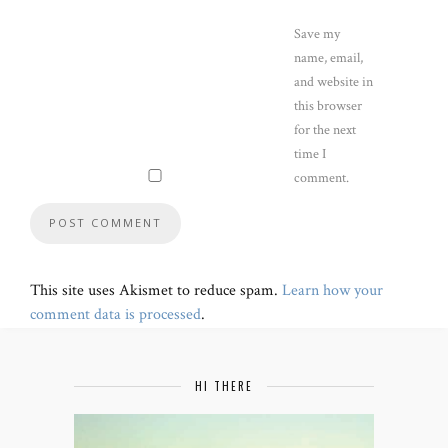
Save my
name, email,
and website in
this browser
for the next
time I
comment.
This site uses Akismet to reduce spam.
Learn how your
comment data is processed
.
HI THERE