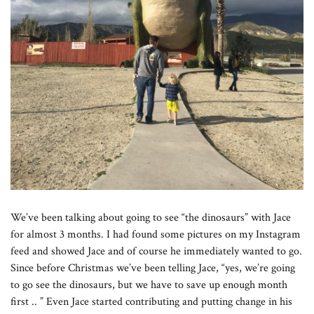
We’ve been talking about going to see “the dinosaurs” with Jace
for almost 3 months. I had found some pictures on my Instagram
feed and showed Jace and of course he immediately wanted to go.
Since before Christmas we’ve been telling Jace, “yes, we’re going
to go see the dinosaurs, but we have to save up enough month
first .. ” Even Jace started contributing and putting change in his