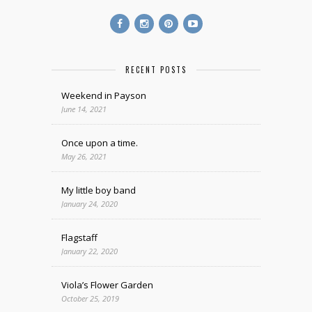
RECENT POSTS
Weekend in Payson
June 14, 2021
Once upon a time.
May 26, 2021
My little boy band
January 24, 2020
Flagstaff
January 22, 2020
Viola’s Flower Garden
October 25, 2019