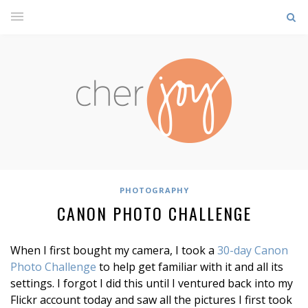
PHOTOGRAPHY
CANON PHOTO CHALLENGE
When I first bought my camera, I took a
30-day Canon
Photo Challenge
to help get familiar with it and all its
settings. I forgot I did this until I ventured back into my
Flickr account today and saw all the pictures I first took