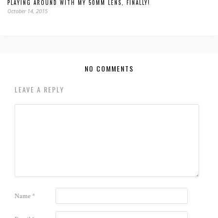
PLAYING AROUND WITH MY 50MM LENS, FINALLY!
October 14, 2015
NO COMMENTS
LEAVE A REPLY
Name
*