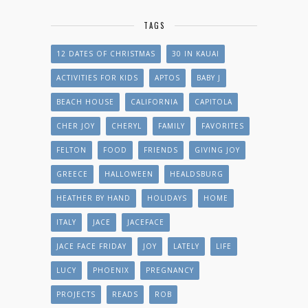
TAGS
12 DATES OF CHRISTMAS
30 IN KAUAI
ACTIVITIES FOR KIDS
APTOS
BABY J
BEACH HOUSE
CALIFORNIA
CAPITOLA
CHER JOY
CHERYL
FAMILY
FAVORITES
FELTON
FOOD
FRIENDS
GIVING JOY
GREECE
HALLOWEEN
HEALDSBURG
HEATHER BY HAND
HOLIDAYS
HOME
ITALY
JACE
JACEFACE
JACE FACE FRIDAY
JOY
LATELY
LIFE
LUCY
PHOENIX
PREGNANCY
PROJECTS
READS
ROB