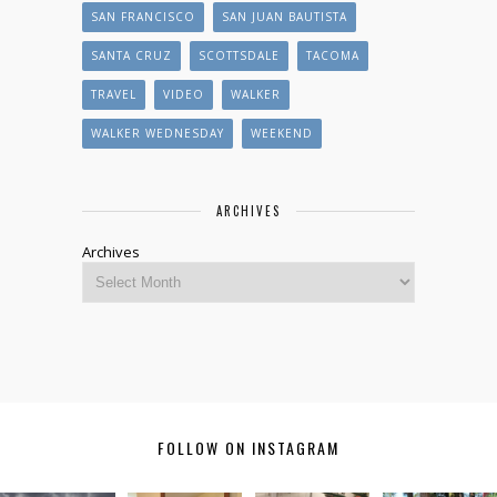
SAN FRANCISCO
SAN JUAN BAUTISTA
SANTA CRUZ
SCOTTSDALE
TACOMA
TRAVEL
VIDEO
WALKER
WALKER WEDNESDAY
WEEKEND
ARCHIVES
Archives
FOLLOW ON INSTAGRAM