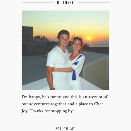
HI THERE
I’m happy, he's funny, and this is an account of
our adventures together and a place to Cher
Joy. Thanks for stopping by!
FOLLOW ME