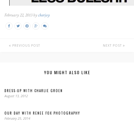
February 22, 2013 by
cherjoy
PREVIOUS POST
NEXT POST
YOU MIGHT ALSO LIKE
DRESS-UP WITH CHARLIE GROEN
August 13, 2012
OUR DAY WITH RENEE FOX PHOTOGRAPHY
February 25, 2014