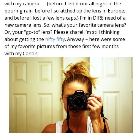
with my camera . . . {before I left it out all night in the
pouring rain; before I scratched up the lens in Europe;
and before I lost a few lens caps.} I’m in DIRE need of a
new camera lens. So, what’s your favorite camera lens?
Or, your “go-to” lens? Please share! I’m still thinking
about getting the
nifty fifty
. Anyway – here were some
of my favorite pictures from those first few months
with my Canon: