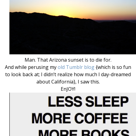
Man. That Arizona sunset is to die for.
And while perusing my
old Tumblr blog
{which is so fun
to look back at; I didn’t realize how much I day-dreamed
about California}, I saw this.
EnJOY!