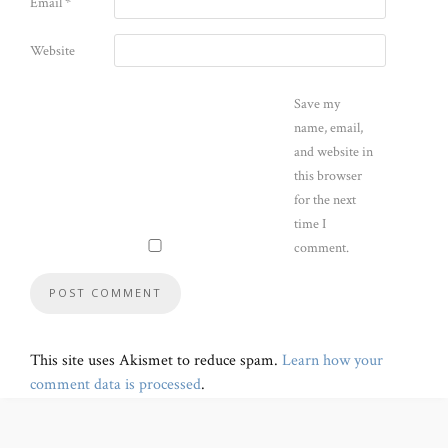
Email
*
Website
Save my
name, email,
and website in
this browser
for the next
time I
comment.
This site uses Akismet to reduce spam.
Learn how your
comment data is processed
.