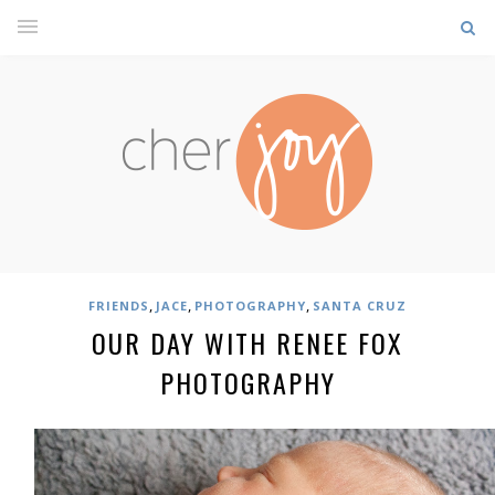
,
,
,
FRIENDS
JACE
PHOTOGRAPHY
SANTA CRUZ
OUR DAY WITH RENEE FOX
PHOTOGRAPHY