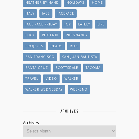
HEATHER BY HAND
HOLIDAYS
HOME
ITALY
JACE
JACEFACE
JACE FACE FRIDAY
JOY
LATELY
LIFE
LUCY
PHOENIX
PREGNANCY
PROJECTS
READS
ROB
SAN FRANCISCO
SAN JUAN BAUTISTA
SANTA CRUZ
SCOTTSDALE
TACOMA
TRAVEL
VIDEO
WALKER
WALKER WEDNESDAY
WEEKEND
ARCHIVES
Archives