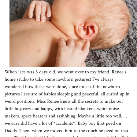
When Jace was 8 days old, we went over to my friend, Renee’s,
home studio to take some newborn pictures! I’ve always
wondered how these were done, since most of the newborn
pictures I see are of babies sleeping and peaceful, all curled up in
weird positions. Miss Renee knew all the secrets to make our
little boy cozy and happy, with heated blankets, white noise
makers, space heaters and ssshhhing. Maybe a little too well. . . .
we sure did have a lot of *accidents*. Baby boy first peed on
Daddy. Then, when we moved him to the couch he peed on that,