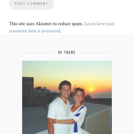
This site uses Akismet to reduce spam.
Learn how your
comment data is processed
.
HI THERE