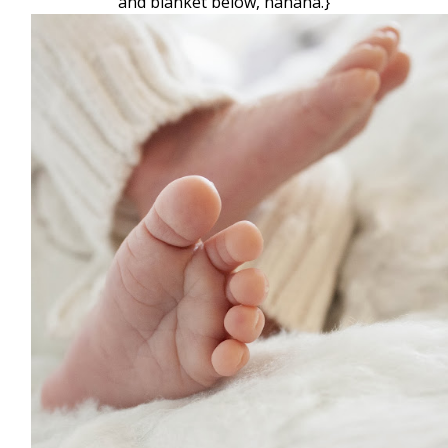
and blanket below, hahaha.}