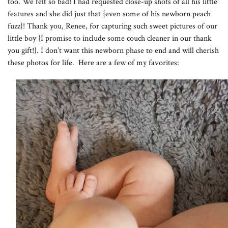
too. We felt so bad! I had requested close-up shots of all his little
features and she did just that {even some of his newborn peach
fuzz}! Thank you, Renee, for capturing such sweet pictures of our
little boy {I promise to include some couch cleaner in our thank
you gift!}. I don’t want this newborn phase to end and will cherish
these photos for life. Here are a few of my favorites: