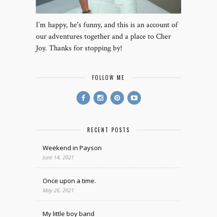
I’m happy, he's funny, and this is an account of
our adventures together and a place to Cher
Joy. Thanks for stopping by!
FOLLOW ME
RECENT POSTS
Weekend in Payson
June 14, 2021
Once upon a time.
May 26, 2021
My little boy band