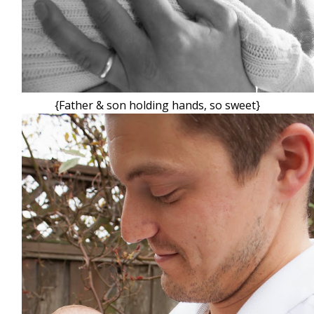
{Father & son holding hands, so sweet}