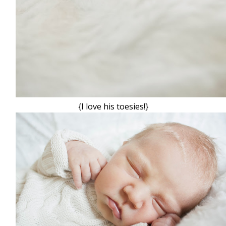
{I love his toesies!}