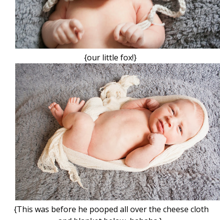
{our little fox!}
{This was before he pooped all over the cheese cloth