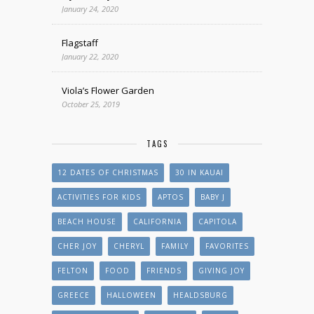
January 24, 2020
Flagstaff
January 22, 2020
Viola’s Flower Garden
October 25, 2019
TAGS
12 DATES OF CHRISTMAS
30 IN KAUAI
ACTIVITIES FOR KIDS
APTOS
BABY J
BEACH HOUSE
CALIFORNIA
CAPITOLA
CHER JOY
CHERYL
FAMILY
FAVORITES
FELTON
FOOD
FRIENDS
GIVING JOY
GREECE
HALLOWEEN
HEALDSBURG