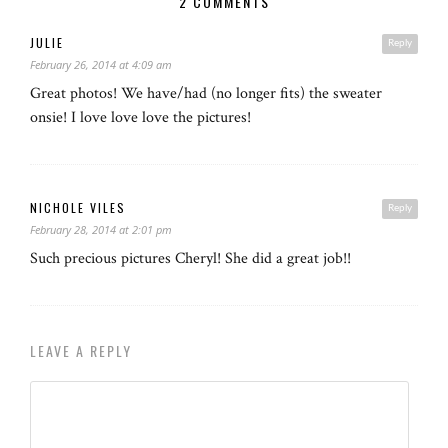
2 COMMENTS
JULIE
Reply
February 26, 2014 at 4:09 am
Great photos! We have/had (no longer fits) the sweater
onsie! I love love love the pictures!
NICHOLE VILES
Reply
February 28, 2014 at 2:01 pm
Such precious pictures Cheryl! She did a great job!!
LEAVE A REPLY