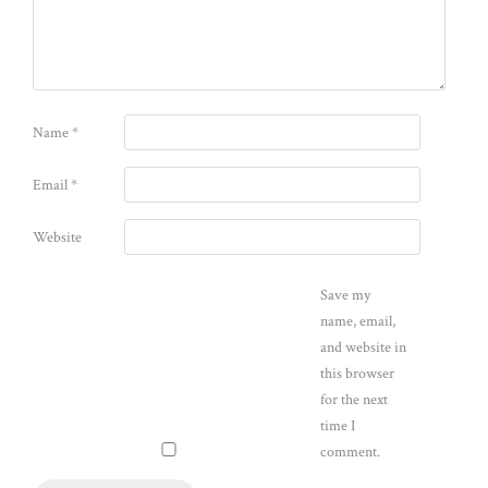
Name
*
Email
*
Website
Save my
name, email,
and website in
this browser
for the next
time I
comment.