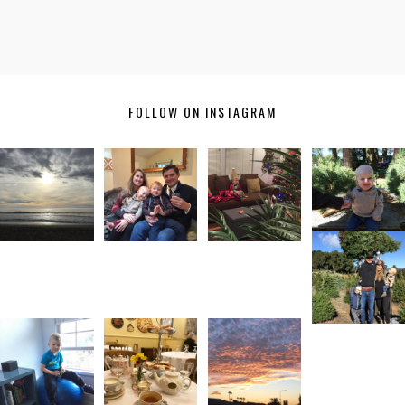
FOLLOW ON INSTAGRAM