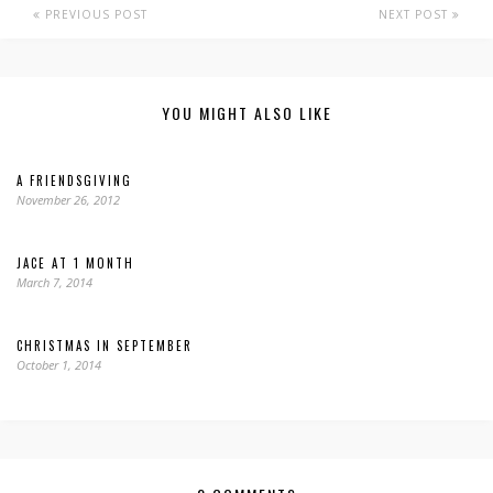
PREVIOUS POST
NEXT POST
YOU MIGHT ALSO LIKE
A FRIENDSGIVING
November 26, 2012
JACE AT 1 MONTH
March 7, 2014
CHRISTMAS IN SEPTEMBER
October 1, 2014