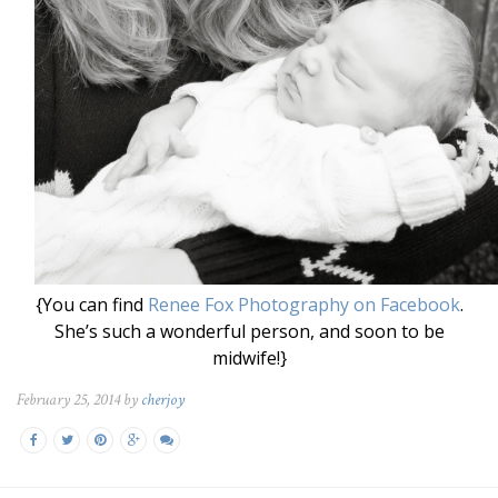
{You can find
Renee Fox Photography on Facebook
.
She’s such a wonderful person, and soon to be
midwife!}
February 25, 2014 by
cherjoy