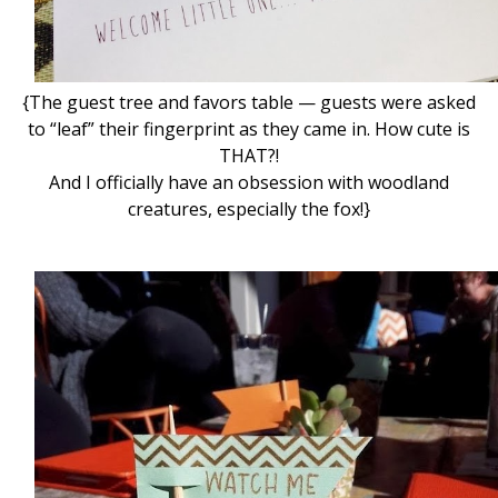
{The guest tree and favors table — guests were asked
to “leaf” their fingerprint as they came in. How cute is
THAT?!
And I officially have an obsession with woodland
creatures, especially the fox!}