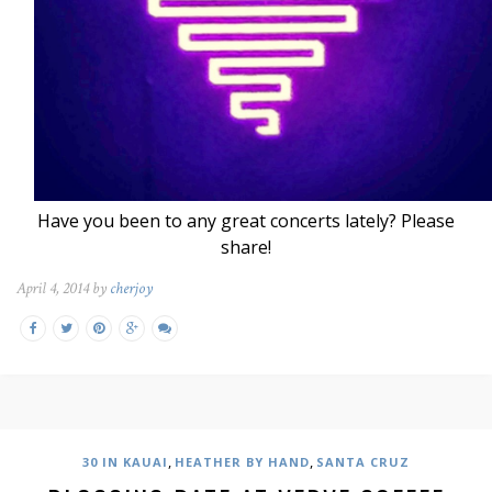
Have you been to any great concerts lately? Please
share!
April 4, 2014 by
cherjoy
,
,
30 IN KAUAI
HEATHER BY HAND
SANTA CRUZ