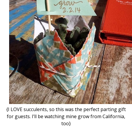
{I LOVE succulents, so this was the perfect parting gift
for guests. I’ll be watching mine grow from California,
too}