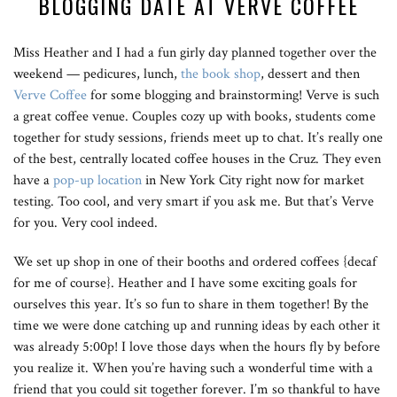
BLOGGING DATE AT VERVE COFFEE
Miss Heather and I had a fun girly day planned together over the
weekend — pedicures, lunch,
the book shop
, dessert and then
Verve Coffee
for some blogging and brainstorming! Verve is such
a great coffee venue. Couples cozy up with books, students come
together for study sessions, friends meet up to chat. It’s really one
of the best, centrally located coffee houses in the Cruz. They even
have a
pop-up location
in New York City right now for market
testing. Too cool, and very smart if you ask me. But that’s Verve
for you. Very cool indeed.
We set up shop in one of their booths and ordered coffees {decaf
for me of course}. Heather and I have some exciting goals for
ourselves this year. It’s so fun to share in them together! By the
time we were done catching up and running ideas by each other it
was already 5:00p! I love those days when the hours fly by before
you realize it. When you’re having such a wonderful time with a
friend that you could sit together forever. I’m so thankful to have