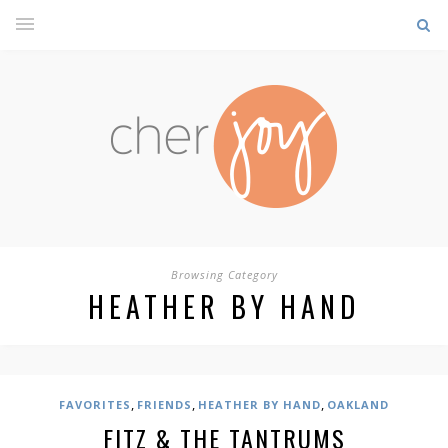
Browsing Category
HEATHER BY HAND
,
,
,
FAVORITES
FRIENDS
HEATHER BY HAND
OAKLAND
FITZ & THE TANTRUMS