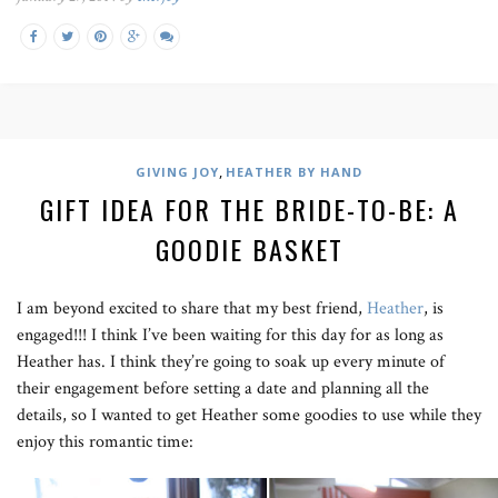
,
GIVING JOY
HEATHER BY HAND
GIFT IDEA FOR THE BRIDE-TO-BE: A
GOODIE BASKET
I am beyond excited to share that my best friend,
Heather
, is
engaged!!! I think I’ve been waiting for this day for as long as
Heather has. I think they’re going to soak up every minute of
their engagement before setting a date and planning all the
details, so I wanted to get Heather some goodies to use while they
enjoy this romantic time: