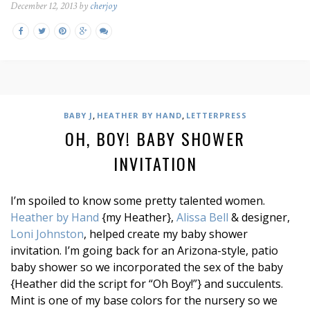
December 12, 2013 by
cherjoy
,
,
BABY J
HEATHER BY HAND
LETTERPRESS
OH, BOY! BABY SHOWER
INVITATION
I’m spoiled to know some pretty talented women.
Heather by Hand
{my Heather},
Alissa Bell
& designer,
Loni Johnston
, helped create my baby shower
invitation. I’m going back for an Arizona-style, patio
baby shower so we incorporated the sex of the baby
{Heather did the script for “Oh Boy!”} and succulents.
Mint is one of my base colors for the nursery so we