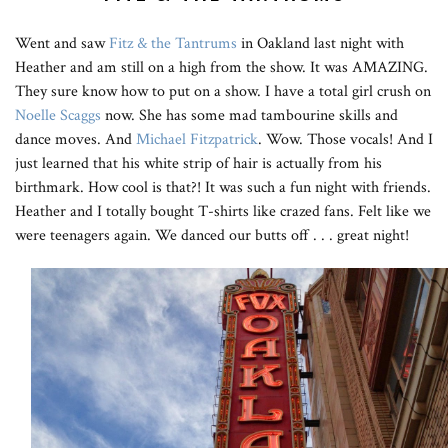
Went and saw
Fitz & the Tantrums
in Oakland last night with
Heather and am still on a high from the show. It was AMAZING.
They sure know how to put on a show. I have a total girl crush on
Noelle Scaggs
now. She has some mad tambourine skills and
dance moves. And
Michael Fitzpatrick
. Wow. Those vocals! And I
just learned that his white strip of hair is actually from his
birthmark. How cool is that?! It was such a fun night with friends.
Heather and I totally bought T-shirts like crazed fans. Felt like we
were teenagers again. We danced our butts off . . . great night!