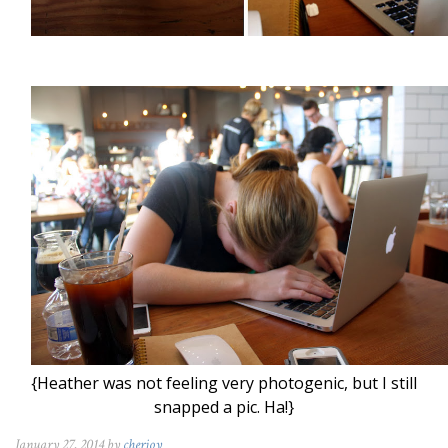
{Heather was not feeling very photogenic, but I still
snapped a pic. Ha!}
January 27, 2014 by
cherjoy