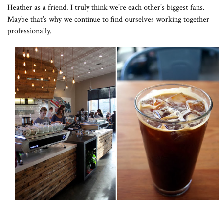
Heather as a friend. I truly think we’re each other’s biggest fans.
Maybe that’s why we continue to find ourselves working together
professionally.