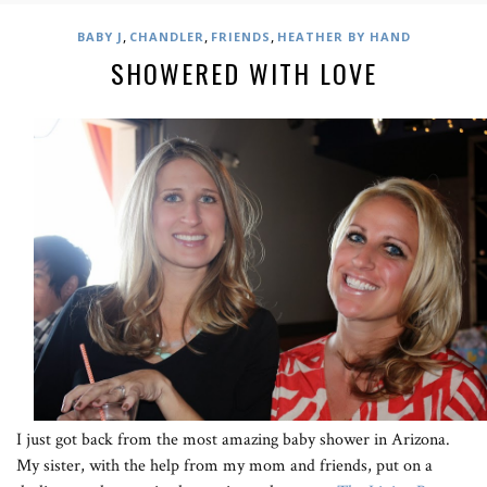
,
,
,
BABY J
CHANDLER
FRIENDS
HEATHER BY HAND
SHOWERED WITH LOVE
I just got back from the most amazing baby shower in Arizona.
My sister, with the help from my mom and friends, put on a