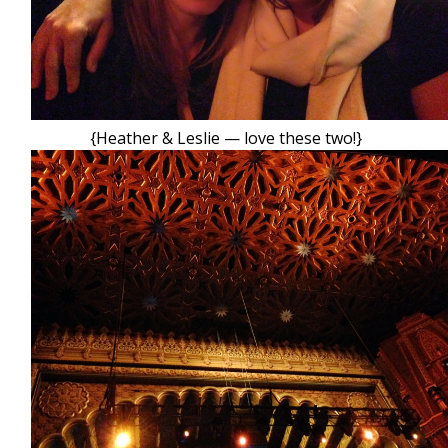
{Heather & Leslie — love these two!}