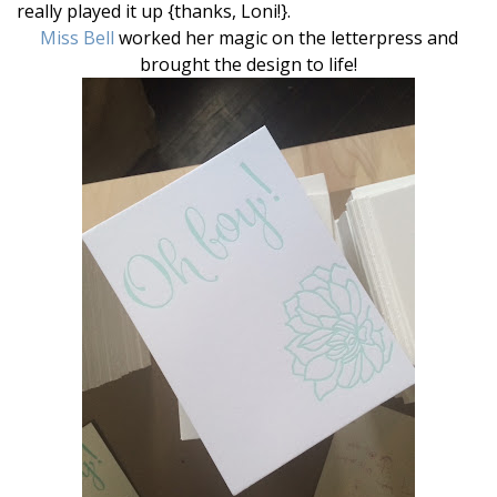
really played it up {thanks, Loni!}.
Miss Bell
worked her magic on the letterpress and
brought the design to life!