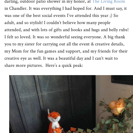
darling, outdoor patio shower in my honor, at
The Living Room
in Chandler. It was everything I had hoped for. And I must say, it
was one of the best social events I’ve attended this year ;) So
adult, and so stylish! I couldn’t believe how many people
attended, and with lots of gifts and books and hugs and belly rubs!
I felt so loved. It was so wonderful seeing everyone. A big thank
you to my sister for carrying out all the event & creative details,
my Mom for the fun games and support, and my friends for their
creative eye as well. It was a beautiful day and I can’t wait to
share more pictures. Here’s a quick peak: