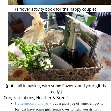
{a “love” activity book for the happy couple}
{put it all in basket, with some flowers, and your gift is
ready!}
Congratulations, Heather & Brent!
Honeymoon Fund jar
– buy a glass jug of wine, empty it
{or just have some girlfriends over to help you drink it