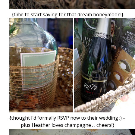
{time to start saving for that dream honeymoon!}
{thought I’d formally RSVP now to their wedding ;) –
plus Heather loves champagne . . cheers!}