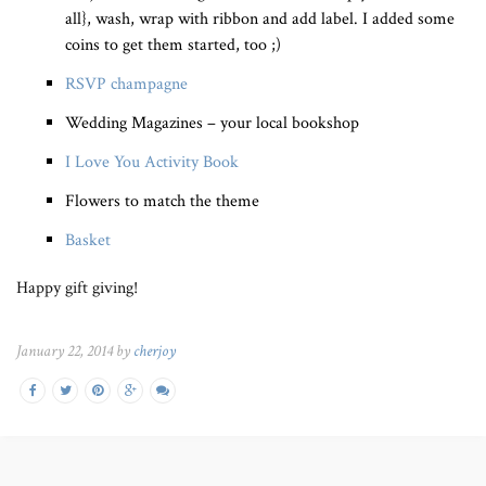
all}, wash, wrap with ribbon and add label. I added some
coins to get them started, too ;)
RSVP champagne
Wedding Magazines – your local bookshop
I Love You Activity Book
Flowers to match the theme
Basket
Happy gift giving!
January 22, 2014 by
cherjoy