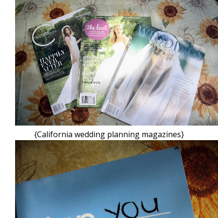
{California wedding planning magazines}