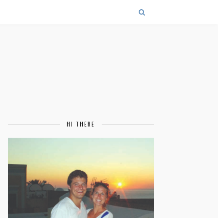
HI THERE