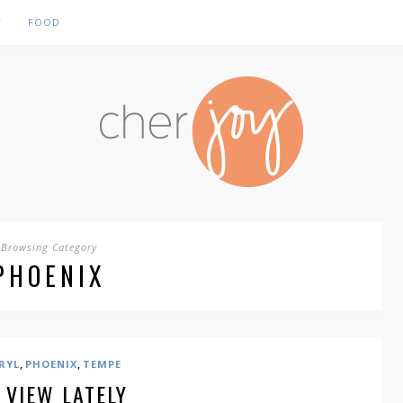
Y
FOOD
Browsing Category
PHOENIX
,
,
RYL
PHOENIX
TEMPE
 VIEW LATELY