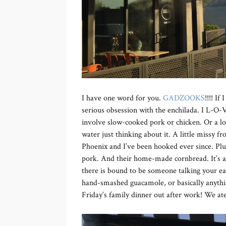
I have one word for you.
GADZOOKS
!!!! If
serious obsession with the enchilada. I L-O
involve slow-cooked pork or chicken. Or a lo
water just thinking about it. A little missy
Phoenix and I’ve been hooked ever since. Plu
pork. And their home-made cornbread. It’s all
there is bound to be someone talking your ea
hand-smashed guacamole, or basically anyth
Friday’s family dinner out after work! We ate