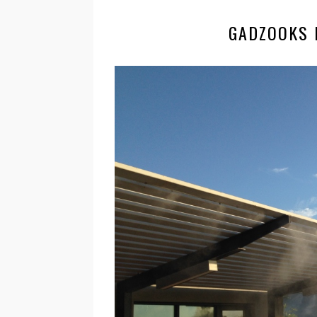
GADZOOKS 