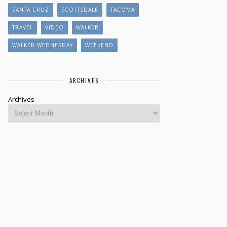
SANTA CRUZ
SCOTTSDALE
TACOMA
TRAVEL
VIDEO
WALKER
WALKER WEDNESDAY
WEEKEND
ARCHIVES
Archives