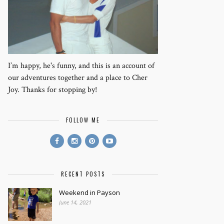
I’m happy, he's funny, and this is an account of
our adventures together and a place to Cher
Joy. Thanks for stopping by!
FOLLOW ME
RECENT POSTS
Weekend in Payson
June 14, 2021