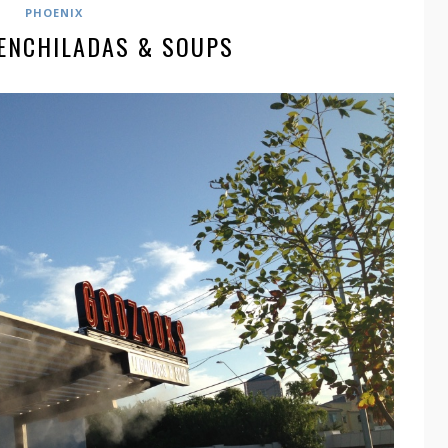
PHOENIX
ENCHILADAS & SOUPS