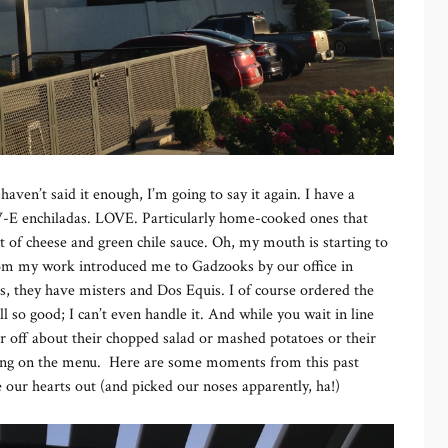
 I haven’t said it enough, I’m going to say it again. I have a
-V-E enchiladas. LOVE. Particularly home-cooked ones that
t of cheese and green chile sauce. Oh, my mouth is starting to
 from my work introduced me to Gadzooks by our office in
s, they have misters and Dos Equis. I of course ordered the
 so good; I can’t even handle it. And while you wait in line
r off about their chopped salad or mashed potatoes or their
ing on the menu. Here are some moments from this past
 our hearts out (and picked our noses apparently, ha!)