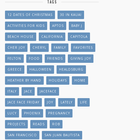
TAGS
12 DATES OF CHRISTMAS
30 IN KAUAI
ACTIVITIES FOR KIDS
APTOS
BABY J
BEACH HOUSE
CALIFORNIA
CAPITOLA
CHER JOY
CHERYL
FAMILY
FAVORITES
FELTON
FOOD
FRIENDS
GIVING JOY
GREECE
HALLOWEEN
HEALDSBURG
HEATHER BY HAND
HOLIDAYS
HOME
ITALY
JACE
JACEFACE
JACE FACE FRIDAY
JOY
LATELY
LIFE
LUCY
PHOENIX
PREGNANCY
PROJECTS
READS
ROB
SAN FRANCISCO
SAN JUAN BAUTISTA