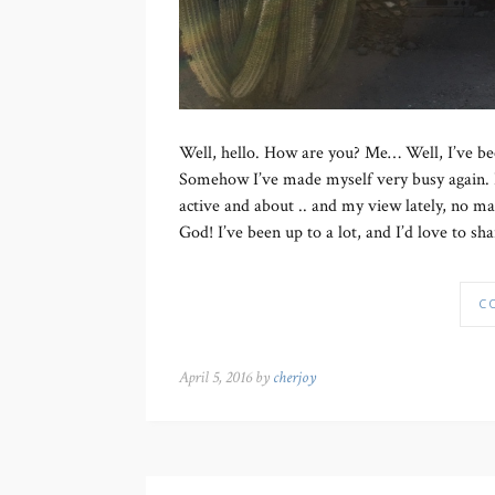
Well, hello. How are you? Me… Well, I’ve been
Somehow I’ve made myself very busy again. But
active and about .. and my view lately, no mat
God! I’ve been up to a lot, and I’d love to sha
C
April 5, 2016 by
cherjoy