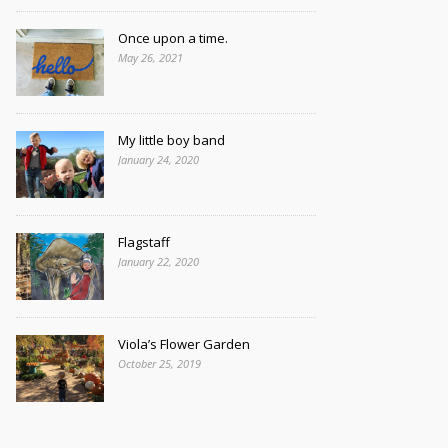
Once upon a time.
May 26, 2021
My little boy band
January 24, 2020
Flagstaff
January 22, 2020
Viola’s Flower Garden
October 25, 2019