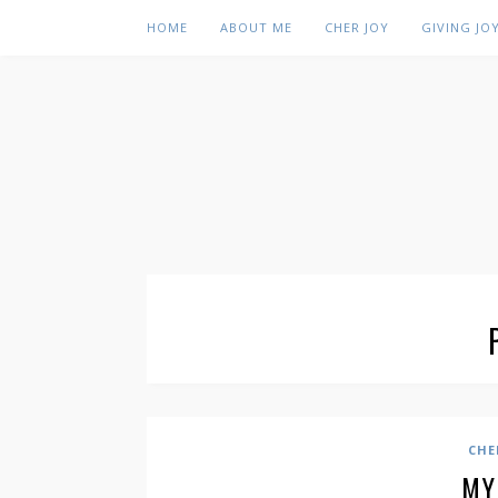
HOME
ABOUT ME
CHER JOY
GIVING JO
CHE
MY