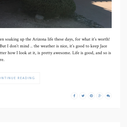
 soaking up the Arizona life these days, for what it’s worth!
 I don’t mind .. the weather is nice, it’s good to keep Jace
ter how I look at it, is pretty awesome. Life is good, and so is
re.
ONTINUE READING